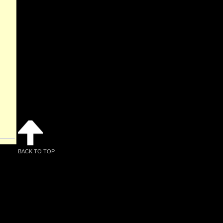
BACK TO TOP