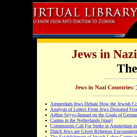
Jews in Naz
The
Jews in Nazi Countries
:
Amsterdam Jews Debate How the Jewish C
Analysis of Letters From Jews Deported Fro
Arthur Seyys-Inquart on the Goals of German
Camps in the Netherlands [map]
Communists Call For Strike in Amsterdam in
Dutch Jews are Given Religious Encourageme
The Establishment of Jewish Labor Camps in