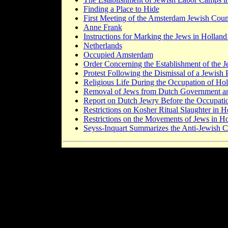
Finding a Place to Hide
First Meeting of the Amsterdam Jewish Coun
Anne Frank
Instructions for Marking the Jews in Hollan
Netherlands
Occupied Amsterdam
Order Concerning the Establishment of the 
Protest Following the Dismissal of a Jewish
Religious Life During the Occupation of Ho
Removal of Jews from Dutch Government an
Report on Dutch Jewry Before the Occupati
Restrictions on Kosher Ritual Slaughter in H
Restrictions on the Movements of Jews in H
Seyss-Inquart Summarizes the Anti-Jewish C