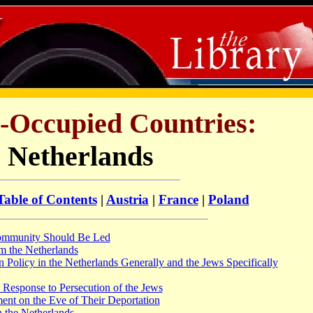
i-Occupied Countries:
 Netherlands
Table of Contents
|
Austria
|
France
|
Poland
ommunity Should Be Led
m the Netherlands
 Policy in the Netherlands Generally and the Jews Specifically
 Response to Persecution of the Jews
nt on the Eve of Their Deportation
 the Netherlands