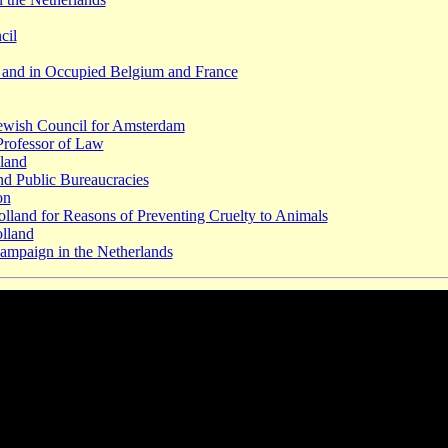
cil
d and in Occupied Belgium and France
Jewish Council for Amsterdam
 Professor of Law
lland
d Public Bureaucracies
on
olland for Reasons of Preventing Cruelty to Animals
olland
ampaign in the Netherlands