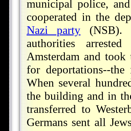
municipal police, and
cooperated in the dep
Nazi party
(NSB). 
authorities arreste
Amsterdam and took t
for deportations--the
When several hundred
the building and in t
transferred to Wester
Germans sent all Jews