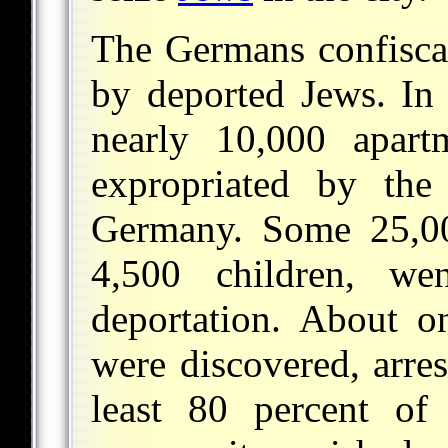
The Germans confiscat
by deported Jews. In 
nearly 10,000 apar
expropriated by th
Germany. Some 25,000
4,500 children, we
deportation. About on
were discovered, arres
least 80 percent of