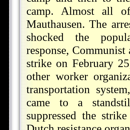
camp. Almost all o
Mauthausen. The arres
shocked the popul
response, Communist a
strike on February 2
other worker organiza
transportation system
came to a standsti
suppressed the strike
Dutch resistance organ