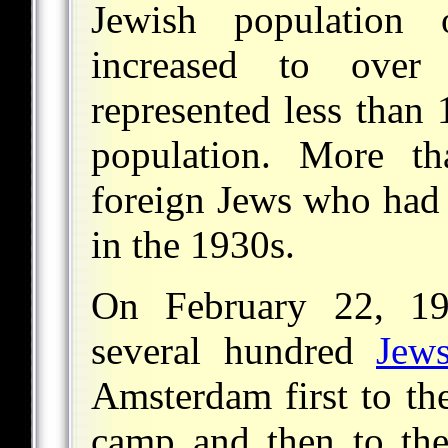
Jewish population
increased to ove
represented less than 1
population. More t
foreign Jews who had
in the 1930s.
On February 22, 19
several hundred
Jew
Amsterdam first to t
camp and then to th