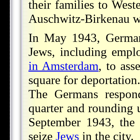
their families to West
Auschwitz-Birkenau w
In May 1943, German 
Jews, including empl
in Amsterdam
, to as
square for deportatio
The Germans respond
quarter and rounding
September 1943, the 
seize
Jews
in the city.