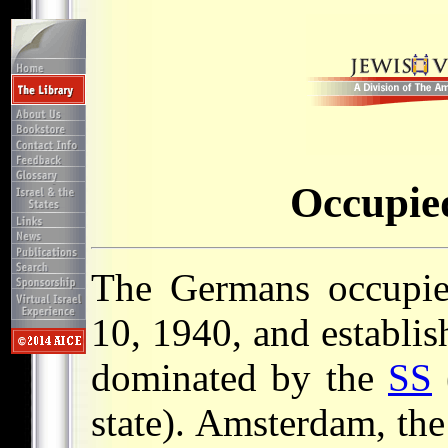
Occupie
The Germans occupi
10, 1940, and establis
dominated by the
SS
state). Amsterdam, the 