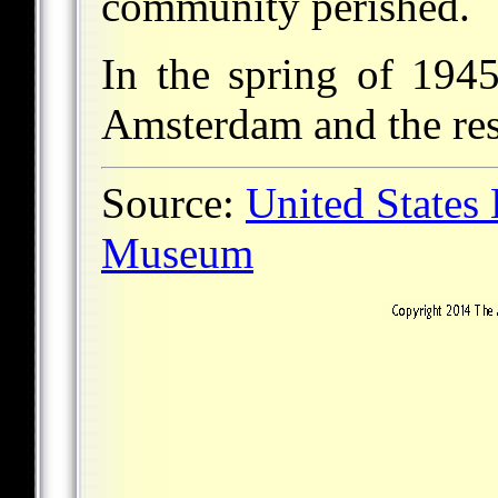
community perished.
In the spring of 194
Amsterdam and the res
Source:
United States
Museum