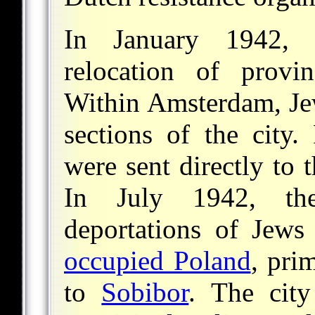
In January 1942,
relocation of prov
Within Amsterdam, Jew
sections of the city.
were sent directly to 
In July 1942, th
deportations of Jews
occupied Poland
, pri
to
Sobibor
. The city