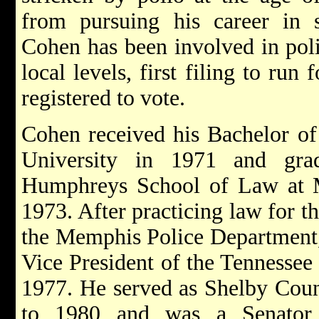
from pursuing his career in s
Cohen has been involved in polit
local levels, first filing to run
registered to vote.
Cohen received his Bachelor of
University in 1971 and gra
Humphreys School of Law at M
1973. After practicing law for t
the Memphis Police Department,
Vice President of the Tennessee
1977. He served as Shelby Cou
to 1980 and was a Senator 