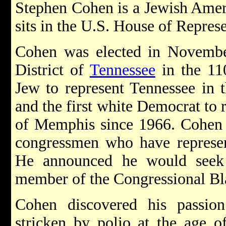
Stephen Cohen is a Jewish Ameri
sits in the U.S. House of Represe
Cohen was elected in November
District of
Tennessee
in the 110
Jew to represent Tennessee in 
and the first white Democrat to r
of Memphis since 1966. Cohen i
congressmen who have represent
He announced he would seek 
member of the Congressional Bl
Cohen discovered his passion
stricken by polio at the age o