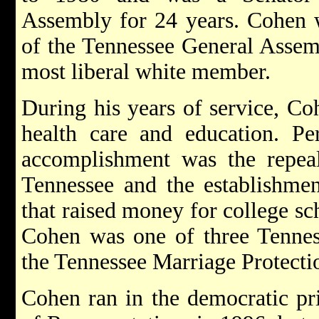
Assembly for 24 years. Cohen 
of the Tennessee General Assem
most liberal white member.
During his years of service, Co
health care and education. P
accomplishment was the repeal
Tennessee and the establishmen
that raised money for college sc
Cohen was one of three Tenness
the Tennessee Marriage Protect
Cohen ran in the democratic pr