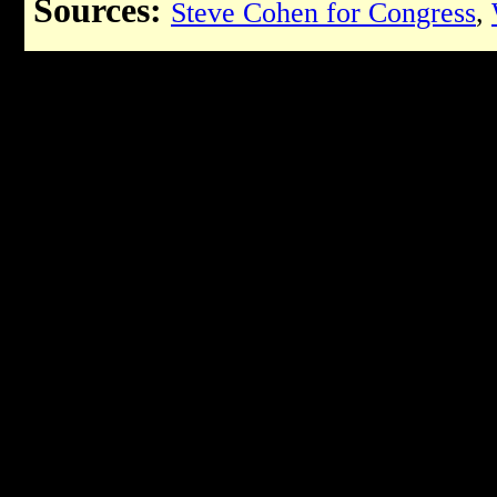
Sources:
Steve Cohen for Congress
,