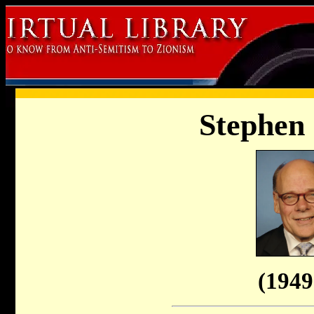
Stephen
(1949 