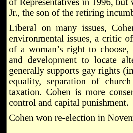
of Representatives in 1996, but
Jr., the son of the retiring incu
Liberal on many issues, Cohen
environmental issues, a critic o
of a woman’s right to choose, 
and development to locate alt
generally supports gay rights (i
equality, separation of church
taxation. Cohen is more conser
control and capital punishment.
Cohen won re-election in Novemb