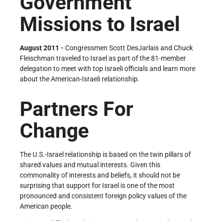
Government
Missions to Israel
August 2011 -
Congressmen Scott DesJarlais and Chuck
Fleischman traveled to Israel as part of the 81-member
delegation to meet with top Israeli officials and learn more
about the American-Israeli relationship.
Partners For
Change
The U.S.-Israel relationship is based on the twin pillars of
shared values and mutual interests. Given this
commonality of interests and beliefs, it should not be
surprising that support for Israel is one of the most
pronounced and consistent foreign policy values of the
American people.