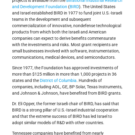
projects is available from the
Binational Industrial Research
and Development Foundation
(
BIRD
). The United States
and Israel established BIRD in 1977 to fund joint U.S.-Israeli
teams in the development and subsequent
commercialization of innovative, nondefense technological
products from which both the Israeli and American
companies can expect to derive benefits commensurate
with the investments and risks. Most grant recipients are
small businesses involved with software, instrumentation,
communications, medical devices, and semiconductors.
Since 1977, the Foundation has approved investments of
more than $125 million in more than 1,000 projects in 36
states and the
District of Columbia
. Hundreds of
companies, including AOL, GE, BP Solar, Texas Instruments,
and Johnson & Johnson, have benefited from BIRD grants.
Dr. Eli Opper, the former Israeli chair of BIRD, has said that
BIRD is a strong pillar of U.S.-Israel industrial cooperation
and that the extreme success of BIRD has led Israel to
adopt similar models of R&D with other countries.
Tennessee companies have benefited from nearly