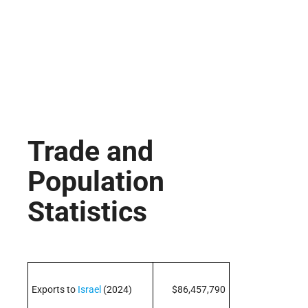
Trade and
Population
Statistics
Exports to
Israel
(2024)
$86,457,790