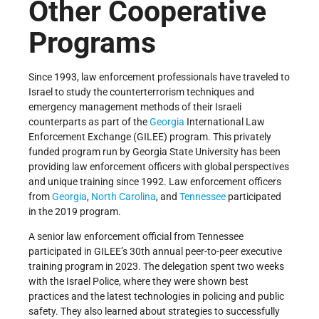
Other Cooperative
Programs
Since 1993, law enforcement professionals have traveled to
Israel to study the counterterrorism techniques and
emergency management methods of their Israeli
counterparts as part of the
Georgia
International Law
Enforcement Exchange (GILEE) program. This privately
funded program run by Georgia State University has been
providing law enforcement officers with global perspectives
and unique training since 1992. Law enforcement officers
from
Georgia
,
North Carolina
, and
Tennessee
participated
in the 2019 program.
A senior law enforcement official from Tennessee
participated in GILEE’s 30th annual peer-to-peer executive
training program in 2023. The delegation spent two weeks
with the Israel Police, where they were shown best
practices and the latest technologies in policing and public
safety. They also learned about strategies to successfully