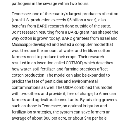
pathogens in the sewage within two hours.
Tennessee, one of the country’s largest producers of cotton
(total U.S. production exceeds $5 billion a year), also
benefits from BARD research done outside of the state.
Joint research resulting from a BARD grant has shaped the
way cotton is grown today. BARD grantees from Israel and
Mississippi developed and tested a computer model that
would reduce the amount of water and fertilizer cotton
farmers need to produce their crops. Their research
resulted in an invention called COTMOD, which describes
how water, soil, fertilizer, and farming practices affect
cotton production. The model can also be expanded to
predict the fate of pesticides and environmental
contaminations as well. The USDA combined this model
with two others and provide it, free of charge, to American
farmers and agricultural consultants. By advising growers,
such as those in Tennessee, on optimal irrigation and
fertilization strategies, the system can save farmers an
average of about $60 per acre, or about $48 per bale.