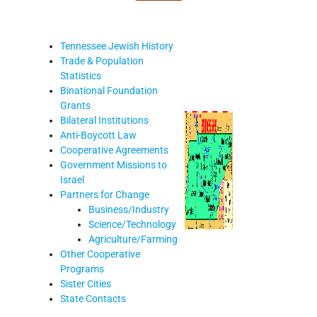
Tennessee Jewish History
Trade & Population
Statistics
Binational Foundation
Grants
Bilateral Institutions
Anti-Boycott Law
Cooperative Agreements
Government Missions to
Israel
Partners for Change
Business/Industry
Science/Technology
Agriculture/Farming
Other Cooperative
Programs
Sister Cities
State Contacts