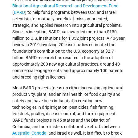
Binational Agricultural Research and Development Fund
(
BARD
) to help fund programs between U.S. and Israeli
scientists for mutually beneficial, mission-oriented,
strategic, and applied research into agricultural problems.
Since its inception, BARD has awarded more than $130
million to U.S. institutions for 1,352 joint projects. A 40-year
review in 2019 involving 20 case studies estimated the
foundation’s contribution to the U.S. economy at $2.7
billion. BARD research has resulted in the adoption of
approximately 200 new agricultural practices, around 40
commercial engagements, and approximately 100 patents
and breeding rights licenses.
Most BARD projects focus on either increasing agricultural
productivity, plant, and animal health, or food quality and
safety and have been influential in creating new
technologies in drip irrigation, pesticides, fish farming,
livestock, poultry, disease control, and farm equipment.
BARD funds projects in 45 states and the District of
Columbia, and administers collaborative efforts between
Australia
,
Canada
, and Israel as well. It is difficult to break