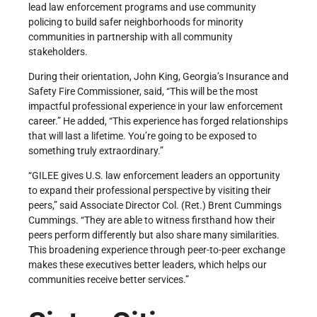
lead law enforcement programs and use community
policing to build safer neighborhoods for minority
communities in partnership with all community
stakeholders.
During their orientation, John King, Georgia’s Insurance and
Safety Fire Commissioner, said, “This will be the most
impactful professional experience in your law enforcement
career.” He added, “This experience has forged relationships
that will last a lifetime. You’re going to be exposed to
something truly extraordinary.”
“GILEE gives U.S. law enforcement leaders an opportunity
to expand their professional perspective by visiting their
peers,” said Associate Director Col. (Ret.) Brent Cummings
Cummings. “They are able to witness firsthand how their
peers perform differently but also share many similarities.
This broadening experience through peer-to-peer exchange
makes these executives better leaders, which helps our
communities receive better services.”