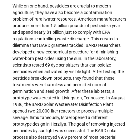
While on one hand, pesticides are crucial to modern
agriculture, they have also become a contamination
problem of rural water resources. American manufacturers
produce more than 1.5 billion pounds of pesticide a year
and spend nearly $1 billion just to comply with EPA
regulations controlling waste discharge. This created a
dilemma that BARD grantees tackled. BARD researchers
developed a new economical procedure for diminishing
water-born pesticides using the sun. In the laboratory,
scientists tested 69 dye sensitizers that can oxidize
pesticides when activated by visible light. After testing the
pesticide breakdown products, they found that these
treatments were harmless and permitted normal
germination and seed growth. After these lab tests, a
prototype was created in Livingston, Tennessee. In August
1986, the BARD Solar Wastewater Disinfection Plant
opened two 20,000-liter reactors to process multiple
sewage. Simultaneously, Israel opened a different
prototype design in Herzliya. The goal of removing injected
pesticides by sunlight was successful. The BARD solar
process also destroyed 99.9 percent of most bacterial