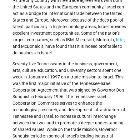
As the only country with free trade agreements with both
the United States and the European community, Israel can
act as a bridge for international trade between the United
States and Europe. Moreover, because of the deep pool of
talent, particularly in high-technology areas, Israel provides
excellent investment opportunities. Some of the nation's
largest companies, such as IBM, Microsoft, Motorola,
Intel
,
and McDonald’s, have found that it is indeed profitable to
do business in Israel.
Seventy-five Tennesseans in the business, government,
arts, culture, education, and university sectors spent one
week in January of 1997 on a trade mission to Israel. This
was the first major initiative of the Tennessee-Israel
Cooperation Agreement that was signed by Governor Don
Sunquist in February 1996. The Tennessee-Israel
Cooperation Committee serves to enhance the
technological, research, and development infrastructure of
Tennessee and Israel, to increase cultural interchange
between the two, and to promote a deeper understanding
of shared values. While on the trade mission, Governor
Sunquist called on some of Israel’s leading industrial