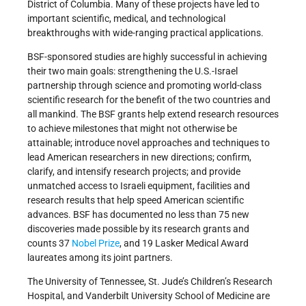
District of Columbia. Many of these projects have led to
important scientific, medical, and technological
breakthroughs with wide-ranging practical applications.
BSF-sponsored studies are highly successful in achieving
their two main goals: strengthening the U.S.-Israel
partnership through science and promoting world-class
scientific research for the benefit of the two countries and
all mankind. The BSF grants help extend research resources
to achieve milestones that might not otherwise be
attainable; introduce novel approaches and techniques to
lead American researchers in new directions; confirm,
clarify, and intensify research projects; and provide
unmatched access to Israeli equipment, facilities and
research results that help speed American scientific
advances. BSF has documented no less than 75 new
discoveries made possible by its research grants and
counts 37
Nobel Prize
, and 19 Lasker Medical Award
laureates among its joint partners.
The University of Tennessee, St. Jude’s Children’s Research
Hospital, and Vanderbilt University School of Medicine are