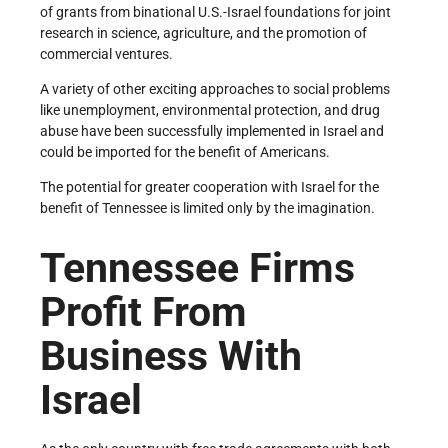
of grants from binational U.S.-Israel foundations for joint
research in science, agriculture, and the promotion of
commercial ventures.
A variety of other exciting approaches to social problems
like unemployment, environmental protection, and drug
abuse have been successfully implemented in Israel and
could be imported for the benefit of Americans.
The potential for greater cooperation with Israel for the
benefit of Tennessee is limited only by the imagination.
Tennessee Firms
Profit From
Business With
Israel