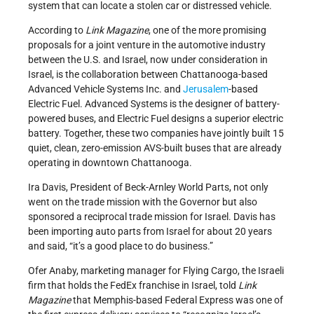
system that can locate a stolen car or distressed vehicle.
According to
Link Magazine
, one of the more promising
proposals for a joint venture in the automotive industry
between the U.S. and Israel, now under consideration in
Israel, is the collaboration between Chattanooga-based
Advanced Vehicle Systems Inc. and
Jerusalem
-based
Electric Fuel. Advanced Systems is the designer of battery-
powered buses, and Electric Fuel designs a superior electric
battery. Together, these two companies have jointly built 15
quiet, clean, zero-emission AVS-built buses that are already
operating in downtown Chattanooga.
Ira Davis, President of Beck-Arnley World Parts, not only
went on the trade mission with the Governor but also
sponsored a reciprocal trade mission for Israel. Davis has
been importing auto parts from Israel for about 20 years
and said, “it’s a good place to do business.”
Ofer Anaby, marketing manager for Flying Cargo, the Israeli
firm that holds the FedEx franchise in Israel, told
Link
Magazine
that Memphis-based Federal Express was one of