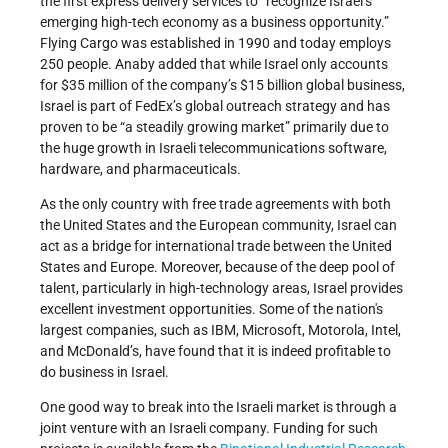
the first express delivery services to “recognize Israel’s
emerging high-tech economy as a business opportunity.”
Flying Cargo was established in 1990 and today employs
250 people. Anaby added that while Israel only accounts
for $35 million of the company’s $15 billion global business,
Israel is part of FedEx’s global outreach strategy and has
proven to be “a steadily growing market” primarily due to
the huge growth in Israeli telecommunications software,
hardware, and pharmaceuticals.
As the only country with free trade agreements with both
the United States and the European community, Israel can
act as a bridge for international trade between the United
States and Europe. Moreover, because of the deep pool of
talent, particularly in high-technology areas, Israel provides
excellent investment opportunities. Some of the nation's
largest companies, such as IBM, Microsoft, Motorola, Intel,
and McDonald’s, have found that it is indeed profitable to
do business in Israel.
One good way to break into the Israeli market is through a
joint venture with an Israeli company. Funding for such