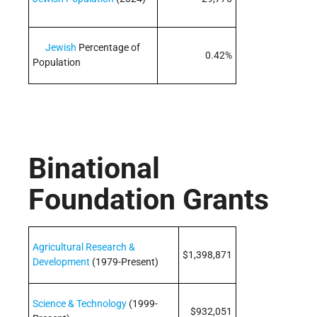
Jewish
Percentage of
0.42%
Population
Binational
Foundation Grants
Agricultural Research &
$1,398,871
Development
(1979-Present)
Science & Technology
(1999-
$932,051