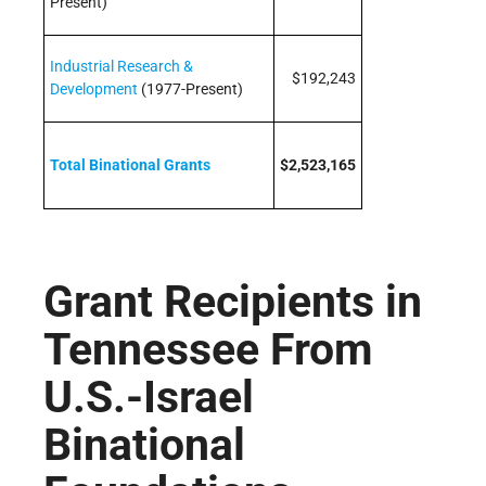
Present)
Industrial Research &
$192,243
Development
(1977-Present)
Total Binational Grants
$2,523,165
Grant Recipients in
Tennessee From
U.S.-Israel
Binational