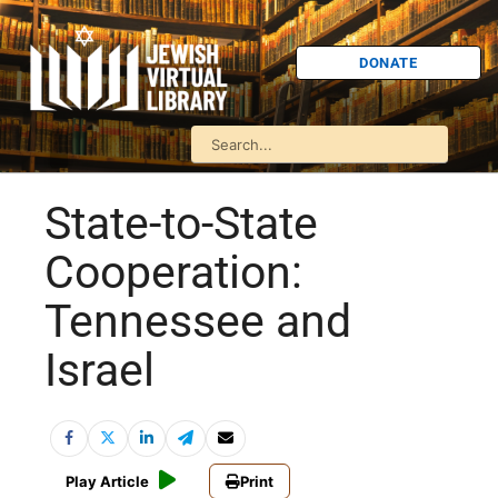
DONATE
State-to-State
Cooperation:
Tennessee and
Israel
Play Article
Print