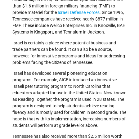
than $1.6 million in foreign military financing (FMF) to
provide materiel for the
Israeli Defense Forces
. Since 1996,
Tennessee companies have received nearly $877 million in
FMF. These include Wellco Enterprises Inc. in Knoxville, BAE
Systems in Kingsport, and Tennalum in Jackson.
Israel is certainly a place where potential business and
trade partners can be found. It can also be a source,
however, for innovative programs and ideas for addressing
problems facing the citizens of Tennessee.
Israel has developed several pioneering education
programs. For example, AICE introduced an innovative
Israeli peer tutoring program to North Carolina that
educators adapted for use in the United States. Now known
as Reading Together, the program is used in 28 states. The
program is designed to help students achieve reading
fluency and is mostly used for children in second grade. The
hope is that with its implementation, increasing numbers of
students will perform at grade level or above.
Tennessee has also received more than $2.5 million worth