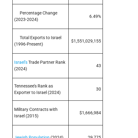
Percentage Change
6.49%
(2023-2024)
Total Exports to Israel
$1,551,029,155
(1996-Present)
Israel’s
Trade Partner Rank
43
(2024)
Tennessee’s Rank as
30
Exporter to Israel (2024)
Military Contracts with
$1,666,984
Israel (2015)
Jewish Population
(2024)
29,775