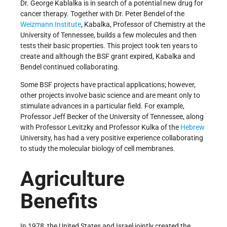
Dr. George Kablalka is in search of a potential new drug for
cancer therapy. Together with Dr. Peter Bendel of the
Weizmann Institute
, Kabalka, Professor of Chemistry at the
University of Tennessee, builds a few molecules and then
tests their basic properties. This project took ten years to
create and although the BSF grant expired, Kabalka and
Bendel continued collaborating.
Some BSF projects have practical applications; however,
other projects involve basic science and are meant only to
stimulate advances in a particular field. For example,
Professor Jeff Becker of the University of Tennessee, along
with Professor Levitzky and Professor Kulka of the
Hebrew
University, has had a very positive experience collaborating
to study the molecular biology of cell membranes.
Agriculture
Benefits
In 1978, the United States and Israel jointly created the