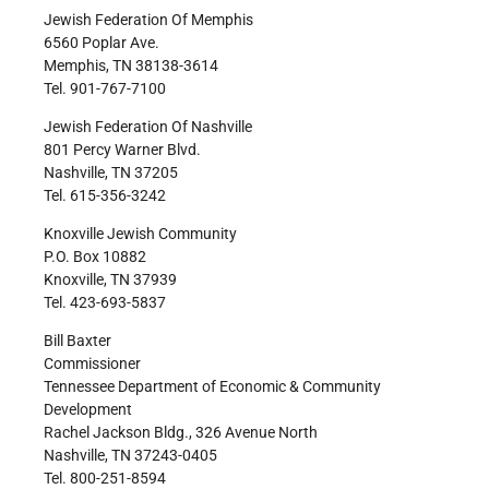
Jewish Federation Of Memphis
6560 Poplar Ave.
Memphis, TN 38138-3614
Tel. 901-767-7100
Jewish Federation Of Nashville
801 Percy Warner Blvd.
Nashville, TN 37205
Tel. 615-356-3242
Knoxville Jewish Community
P.O. Box 10882
Knoxville, TN 37939
Tel. 423-693-5837
Bill Baxter
Commissioner
Tennessee Department of Economic & Community
Development
Rachel Jackson Bldg., 326 Avenue North
Nashville, TN 37243-0405
Tel. 800-251-8594