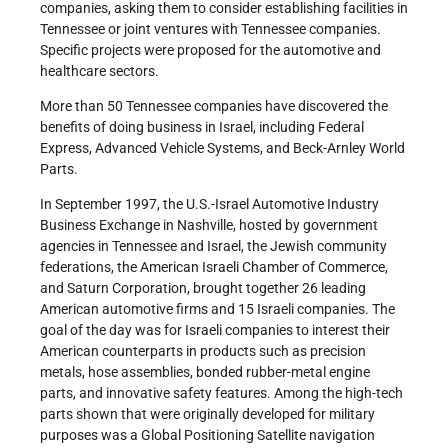
companies, asking them to consider establishing facilities in
Tennessee or joint ventures with Tennessee companies.
Specific projects were proposed for the automotive and
healthcare sectors.
More than 50 Tennessee companies have discovered the
benefits of doing business in Israel, including Federal
Express, Advanced Vehicle Systems, and Beck-Arnley World
Parts.
In September 1997, the U.S.-Israel Automotive Industry
Business Exchange in Nashville, hosted by government
agencies in Tennessee and Israel, the Jewish community
federations, the American Israeli Chamber of Commerce,
and Saturn Corporation, brought together 26 leading
American automotive firms and 15 Israeli companies. The
goal of the day was for Israeli companies to interest their
American counterparts in products such as precision
metals, hose assemblies, bonded rubber-metal engine
parts, and innovative safety features. Among the high-tech
parts shown that were originally developed for military
purposes was a Global Positioning Satellite navigation