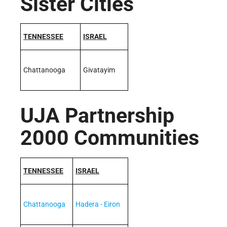
Sister Cities
TENNESSEE
ISRAEL
Chattanooga
Givatayim
UJA Partnership
2000 Communities
TENNESSEE
ISRAEL
Chattanooga
Hadera - Eiron