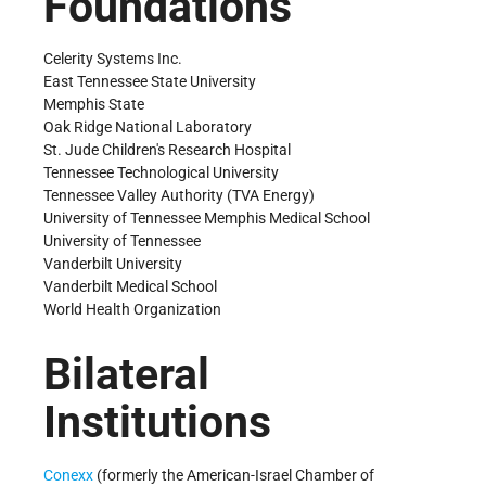
Foundations
Celerity Systems Inc.
East Tennessee State University
Memphis State
Oak Ridge National Laboratory
St. Jude Children's Research Hospital
Tennessee Technological University
Tennessee Valley Authority (TVA Energy)
University of Tennessee Memphis Medical School
University of Tennessee
Vanderbilt University
Vanderbilt Medical School
World Health Organization
Bilateral
Institutions
Conexx
(formerly the American-Israel Chamber of