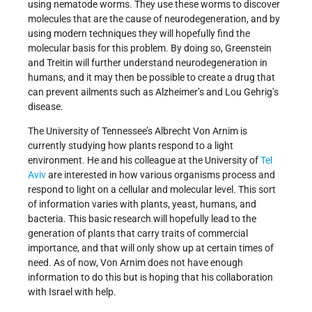
using nematode worms. They use these worms to discover
molecules that are the cause of neurodegeneration, and by
using modern techniques they will hopefully find the
molecular basis for this problem. By doing so, Greenstein
and Treitin will further understand neurodegeneration in
humans, and it may then be possible to create a drug that
can prevent ailments such as Alzheimer’s and Lou Gehrig’s
disease.
The University of Tennessee’s Albrecht Von Arnim is
currently studying how plants respond to a light
environment. He and his colleague at the University of
Tel
Aviv
are interested in how various organisms process and
respond to light on a cellular and molecular level. This sort
of information varies with plants, yeast, humans, and
bacteria. This basic research will hopefully lead to the
generation of plants that carry traits of commercial
importance, and that will only show up at certain times of
need. As of now, Von Arnim does not have enough
information to do this but is hoping that his collaboration
with Israel with help.