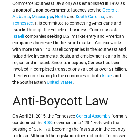
Commerce Southeast Division) was established in 1992 as
a nonprofit, non-governmental agency serving
Georgia
,
Alabama
,
Mississippi
,
North
and
South Carolina
, and
Tennessee
. It is committed to connecting Americans and
Israelis through the vehicle of business. Conexx assists
Israeli
companies seeking U.S. market entry and American
companies interested in the Israeli market. Conexx works
with more than 140 Israeli companies in the Southeast and
helps drive investments, deals, and employment gains in the
region and in Israel. Since its inception, Conexx has been
involved in completed transactions valued at over $1 billion,
thereby contributing to the economies of both
Israel
and
the Southeastern
United States
.
Anti-Boycott Law
On April 21, 2015, the Tennessee
General Assembly
formally
condemned the
BDS
movement in a 123-1 vote with the
passing of SJR-170, becoming the first state in the country
to do so. Although the legislation does not order Tennessee