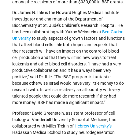
among the recipients of more than $930,000 in BSF grants.
Dr. James N. Ihle is the Howard Hughes Medical Institute
Investigator and chairman of the Department of
Biochemistry at St. Jude’s Children’s Research Hospital. He
has been collaborating with Yakov Weinstein at
Ben-Gurion
University
to study aspects of growth factors and functions
that affect blood cells. Ihle both hopes and expects that
their research will have an impact on the control of blood
cell production and that they will find new ways to treat
leukemia and other blood cell disorders. “I have had a very
productive collaboration and it has always been very
positive,” said Dr. Ihle. “The BSF program is fantastic
because otherwise Israel would have very little money to do
research with. Israel is a relatively small country with very
talented people that could do more research if they had
more money. BSF has made a significant impact.”
Professor David Greenstein, assistant professor of cell
biology at Vanderbilt University School of Medicine, has
collaborated with Millet Treitin of
Hebrew University’s
Hadassah Medical School to study neurodegeneration