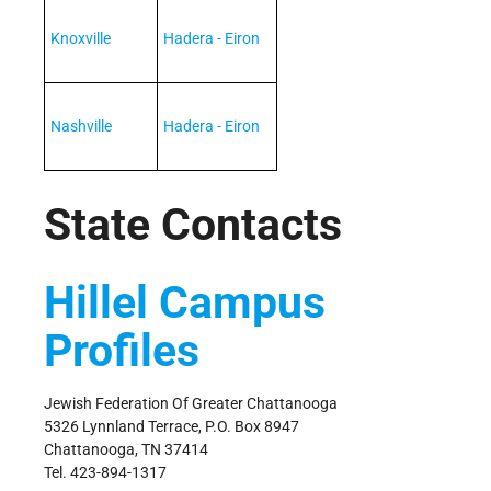
Knoxville
Hadera - Eiron
Nashville
Hadera - Eiron
State Contacts
Hillel Campus
Profiles
Jewish Federation Of Greater Chattanooga
5326 Lynnland Terrace, P.O. Box 8947
Chattanooga, TN 37414
Tel. 423-894-1317