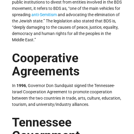
public institutions to divest from entities involved in the BDS
movement, it refers to BDS as, “one of the main vehicles for
spreading
anti-Semitism
and advocating the elimination of
the Jewish state.” The legislation also stated that BDS is,
“deeply damaging to the causes of peace, justice, equality,
democracy and human rights for all the peoples in the
Middle East.”
Cooperative
Agreements
In
1996
, Governor Don Sundquist signed the Tennessee-
Israel Cooperation Agreement to promote cooperation
between the two countries in trade, arts, culture, education,
tourism, and university/industry alliances.
Tennessee