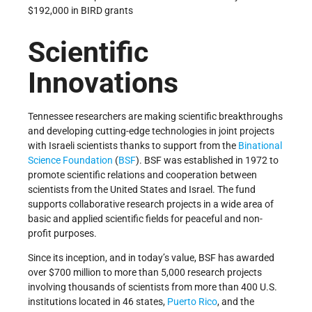
$192,000 in BIRD grants
Scientific
Innovations
Tennessee researchers are making scientific breakthroughs
and developing cutting-edge technologies in joint projects
with Israeli scientists thanks to support from the
Binational
Science Foundation
(
BSF
). BSF was established in 1972 to
promote scientific relations and cooperation between
scientists from the United States and Israel. The fund
supports collaborative research projects in a wide area of
basic and applied scientific fields for peaceful and non-
profit purposes.
Since its inception, and in today’s value, BSF has awarded
over $700 million to more than 5,000 research projects
involving thousands of scientists from more than 400 U.S.
institutions located in 46 states,
Puerto Rico
, and the