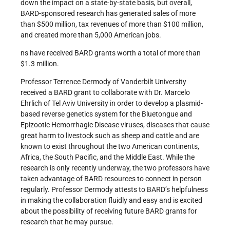
down the impact on a state-by-state basis, but overall,
BARD-sponsored research has generated sales of more
than $500 million, tax revenues of more than $100 million,
and created more than 5,000 American jobs.
ns have received BARD grants worth a total of more than
$1.3 million.
Professor Terrence Dermody of Vanderbilt University
received a BARD grant to collaborate with Dr. Marcelo
Ehrlich of Tel Aviv University in order to develop a plasmid-
based reverse genetics system for the Bluetongue and
Epizootic Hemorrhagic Disease viruses, diseases that cause
great harm to livestock such as sheep and cattle and are
known to exist throughout the two American continents,
Africa, the South Pacific, and the Middle East. While the
research is only recently underway, the two professors have
taken advantage of BARD resources to connect in person
regularly. Professor Dermody attests to BARD’s helpfulness
in making the collaboration fluidly and easy and is excited
about the possibility of receiving future BARD grants for
research that he may pursue.