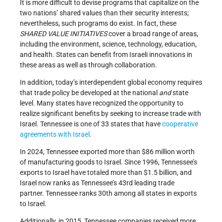
It is more difficult to devise programs that capitalize on the
two nations’ shared values than their security interests;
nevertheless, such programs do exist. In fact, these
SHARED VALUE INITIATIVES
cover a broad range of areas,
including the environment, science, technology, education,
and health. States can benefit from Israeli innovations in
these areas as well as through collaboration.
In addition, today’s interdependent global economy requires
that trade policy be developed at the national
and
state
level. Many states have recognized the opportunity to
realize significant benefits by seeking to increase trade with
Israel. Tennessee is one of 33 states that have
cooperative
agreements with Israel
.
In 2024, Tennessee exported more than $86 million worth
of manufacturing goods to Israel. Since 1996, Tennessee’s
exports to Israel have totaled more than $1.5 billion, and
Israel now ranks as Tennessee’s 43rd leading trade
partner. Tennessee ranks 30th among all states in exports
to Israel.
Additionally, in 2015, Tennessee companies received more