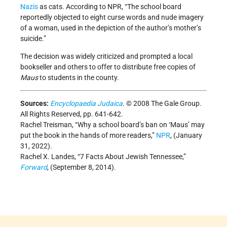
Nazis
as cats. According to NPR, “The school board
reportedly objected to eight curse words and nude imagery
of a woman, used in the depiction of the author’s mother’s
suicide.”
The decision was widely criticized and prompted a local
bookseller and others to offer to distribute free copies of
Maus
to students in the county.
Sources:
Encyclopaedia Judaica
. © 2008 The Gale Group.
All Rights Reserved, pp. 641-642.
Rachel Treisman, “Why a school board’s ban on ‘Maus’ may
put the book in the hands of more readers,”
NPR
, (January
31, 2022).
Rachel X. Landes, “7 Facts About Jewish Tennessee,”
Forward
, (September 8, 2014).