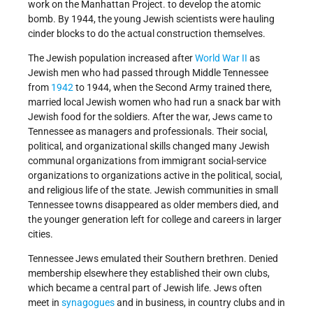
work on the Manhattan Project. to develop the atomic
bomb. By 1944, the young Jewish scientists were hauling
cinder blocks to do the actual construction themselves.
The Jewish population increased after
World War II
as
Jewish men who had passed through Middle Tennessee
from
1942
to 1944, when the Second Army trained there,
married local Jewish women who had run a snack bar with
Jewish food for the soldiers. After the war, Jews came to
Tennessee as managers and professionals. Their social,
political, and organizational skills changed many Jewish
communal organizations from immigrant social-service
organizations to organizations active in the political, social,
and religious life of the state. Jewish communities in small
Tennessee towns disappeared as older members died, and
the younger generation left for college and careers in larger
cities.
Tennessee Jews emulated their Southern brethren. Denied
membership elsewhere they established their own clubs,
which became a central part of Jewish life. Jews often
meet in
synagogues
and in business, in country clubs and in