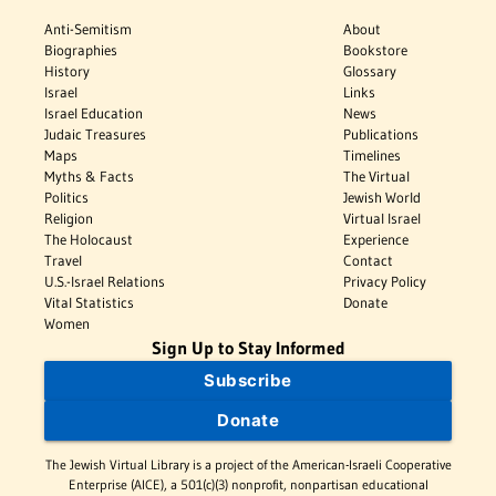
Anti-Semitism
About
Biographies
Bookstore
History
Glossary
Israel
Links
Israel Education
News
Judaic Treasures
Publications
Maps
Timelines
Myths & Facts
The Virtual
Politics
Jewish World
Religion
Virtual Israel
The Holocaust
Experience
Travel
Contact
U.S.-Israel Relations
Privacy Policy
Vital Statistics
Donate
Women
Sign Up to Stay Informed
Subscribe
Donate
The Jewish Virtual Library is a project of the American-Israeli Cooperative
Enterprise (AICE), a 501(c)(3) nonprofit, nonpartisan educational