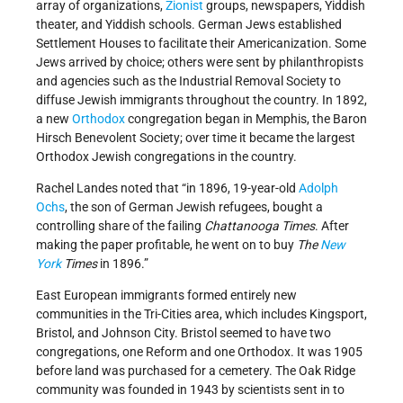
array of organizations,
Zionist
groups, newspapers, Yiddish
theater, and Yiddish schools. German Jews established
Settlement Houses to facilitate their Americanization. Some
Jews arrived by choice; others were sent by philanthropists
and agencies such as the Industrial Removal Society to
diffuse Jewish immigrants throughout the country. In 1892,
a new
Orthodox
congregation began in Memphis, the Baron
Hirsch Benevolent Society; over time it became the largest
Orthodox Jewish congregations in the country.
Rachel Landes noted that “in 1896, 19-year-old
Adolph
Ochs
, the son of German Jewish refugees, bought a
controlling share of the failing
Chattanooga Times
. After
making the paper profitable, he went on to buy
The
New
York
Times
in 1896.”
East European immigrants formed entirely new
communities in the Tri-Cities area, which includes Kingsport,
Bristol, and Johnson City. Bristol seemed to have two
congregations, one Reform and one Orthodox. It was 1905
before land was purchased for a cemetery. The Oak Ridge
community was founded in 1943 by scientists sent in to