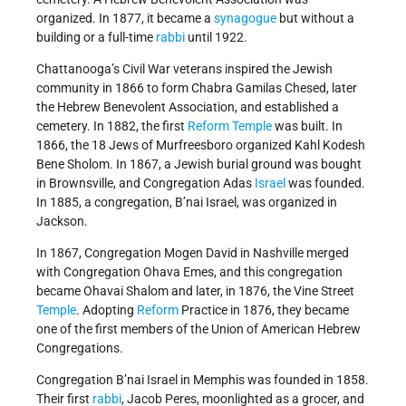
organized. In 1877, it became a
synagogue
but without a
building or a full-time
rabbi
until 1922.
Chattanooga’s Civil War veterans inspired the Jewish
community in 1866 to form Chabra Gamilas Chesed, later
the Hebrew Benevolent Association, and established a
cemetery. In 1882, the first
Reform Temple
was built. In
1866, the 18 Jews of Murfreesboro organized Kahl Kodesh
Bene Sholom. In 1867, a Jewish burial ground was bought
in Brownsville, and Congregation Adas
Israel
was founded.
In 1885, a congregation, B’nai Israel, was organized in
Jackson.
In 1867, Congregation Mogen David in Nashville merged
with Congregation Ohava Emes, and this congregation
became Ohavai Shalom and later, in 1876, the Vine Street
Temple
. Adopting
Reform
Practice in 1876, they became
one of the first members of the Union of American Hebrew
Congregations.
Congregation B’nai Israel in Memphis was founded in 1858.
Their first
rabbi
, Jacob Peres, moonlighted as a grocer, and