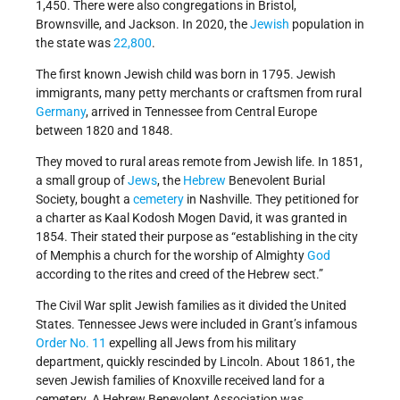
1,450. There were also congregations in Bristol,
Brownsville, and Jackson. In 2020, the
Jewish
population in
the state was
22,800
.
The first known Jewish child was born in 1795. Jewish
immigrants, many petty merchants or craftsmen from rural
Germany
, arrived in Tennessee from Central Europe
between 1820 and 1848.
They moved to rural areas remote from Jewish life. In 1851,
a small group of
Jews
, the
Hebrew
Benevolent Burial
Society, bought a
cemetery
in Nashville. They petitioned for
a charter as Kaal Kodosh Mogen David, it was granted in
1854. Their stated their purpose as “establishing in the city
of Memphis a church for the worship of Almighty
God
according to the rites and creed of the Hebrew sect.”
The Civil War split Jewish families as it divided the United
States. Tennessee Jews were included in Grant’s infamous
Order No. 11
expelling all Jews from his military
department, quickly rescinded by Lincoln. About 1861, the
seven Jewish families of Knoxville received land for a
cemetery. A Hebrew Benevolent Association was