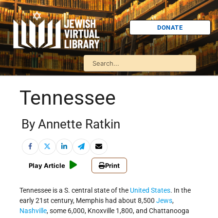
DONATE
Tennessee
By Annette Ratkin
Play Article
Print
Tennessee is a S. central state of the
United States
. In the
early 21st century, Memphis had about 8,500
Jews
,
Nashville
, some 6,000, Knoxville 1,800, and Chattanooga