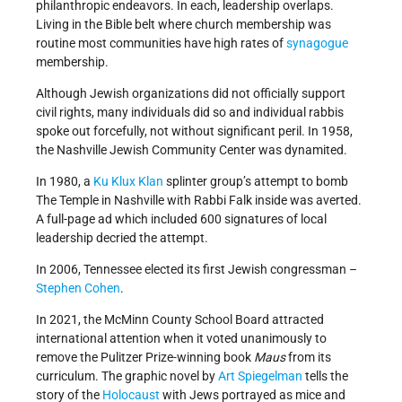
philanthropic endeavors. In each, leadership overlaps.
Living in the Bible belt where church membership was
routine most communities have high rates of
synagogue
membership.
Although Jewish organizations did not officially support
civil rights, many individuals did so and individual rabbis
spoke out forcefully, not without significant peril. In 1958,
the Nashville Jewish Community Center was dynamited.
In 1980, a
Ku Klux Klan
splinter group’s attempt to bomb
The Temple in Nashville with Rabbi Falk inside was averted.
A full-page ad which included 600 signatures of local
leadership decried the attempt.
In 2006, Tennessee elected its first Jewish congressman –
Stephen Cohen
.
In 2021, the McMinn County School Board attracted
international attention when it voted unanimously to
remove the Pulitzer Prize-winning book
Maus
from its
curriculum. The graphic novel by
Art Spiegelman
tells the
story of the
Holocaust
with Jews portrayed as mice and