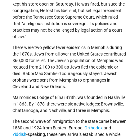
kept his store open on Saturday. He was fired, but sued the
congregation, He lost his libel suit, but set legal precedent
before the Tennessee State Supreme Court, which ruled
that “a religious institution is sovereign…its policies and
practices may not be challenged by legal action of a court
of law.”
There were two yellow fever epidemics in Memphis during
the 1870s. Jews from all over the United States contributed
$60,000 for relief. The Jewish population of Memphis was
reduced from 2,100 to 300 as Jews fled the epidemic or
died. Rabbi Max Samfield courageously stayed. Jewish
orphans were sent from Memphis to orphanages in
Cleveland and New Orleans.
Maimonides Lodge of B’nai B’rith, was founded in Nashville
in 1863. By 1878, there were six active lodges: Brownsville,
Chattanooga, and Nashville, and three in Memphis.
The second wave of immigration to the state came between
1880 and 1924 from Eastern Europe.
Orthodox
and
Yiddish
-speaking, these new arrivals established a whole