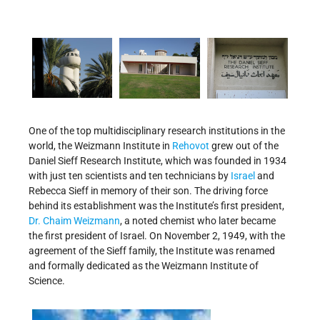
One of the top multidisciplinary research institutions in the
world, the Weizmann Institute in
Rehovot
grew out of the
Daniel Sieff Research Institute, which was founded in 1934
with just ten scientists and ten technicians by
Israel
and
Rebecca Sieff in memory of their son. The driving force
behind its establishment was the Institute’s first president,
Dr. Chaim Weizmann
, a noted chemist who later became
the first president of Israel. On November 2, 1949, with the
agreement of the Sieff family, the Institute was renamed
and formally dedicated as the Weizmann Institute of
Science.