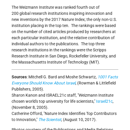
The Weizmann Institute was ranked fourth out of
200 global research institutions inspiring innovation and
new inventions by the 2017 Nature Index; the only non-U.S.
institution placing in the top ten. The rankings were based
on the number of cited articles produced by researchers at
each particular institution, and the relative contribution of
individual authors to the publications. The top three
research institutions in the rankings were the Scripps
Research Institute in San Diego, Rockefeller University, and
the Massachusetts Institute of Technology (MIT).
Sources
: Mitchell G. Bard and Moshe Schwartz,
1001 Facts
Everyone Should Know About Israel
, (Rowman & Littlefield
Publishers, 2005).
Sharon Kanon and ISRAEL21c staff,
Weizmann Institute
chosen world's top university for life scientists,
Israel21c
,
(November 8, 2005).
Catherine Offord,
Nature Index Identifies Top Contributors
to Innovation,
The Scientist
, (August 10, 2017).
Photos courtesy of the Publications and Media Relations