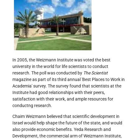
In 2005, the Weizmann Institute was voted the best
university in the world for life scientists to conduct
research. The poll was conducted by
The Scientist
magazine as part of its third annual 'Best Places to Work in
Academia' survey. The survey found that scientists at the
Institute had good relationships with their peers,
satisfaction with their work, and ample resources for
conductng research.
Chaim Weizmann believed that scientific development in
Israel would help shape the future of the state, and would
also provide economic benefits. Yeda Research and
Development, the commercial arm of Weizmann Institute,