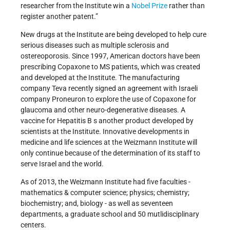
researcher from the Institute win a
Nobel Prize
rather than
register another patent.”
New drugs at the Institute are being developed to help cure
serious diseases such as multiple sclerosis and
ostereoporosis. Since 1997, American doctors have been
prescribing Copaxone to MS patients, which was created
and developed at the Institute. The manufacturing
company Teva recently signed an agreement with Israeli
company Proneuron to explore the use of Copaxone for
glaucoma and other neuro-degenerative diseases. A
vaccine for Hepatitis B s another product developed by
scientists at the Institute. Innovative developments in
medicine and life sciences at the Weizmann Institute will
only continue because of the determination of its staff to
serve Israel and the world.
As of 2013, the Weizmann Institute had five faculties -
mathematics & computer science; physics; chemistry;
biochemistry; and, biology - as well as seventeen
departments, a graduate school and 50 mutlidisciplinary
centers.