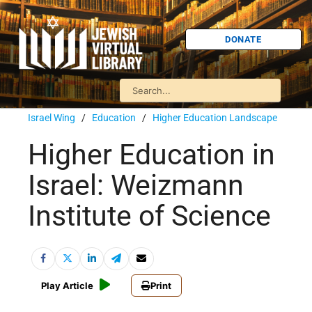
DONATE
Israel Wing
/
Education
/
Higher Education Landscape
Higher Education in
Israel: Weizmann
Institute of Science
Play Article
Print