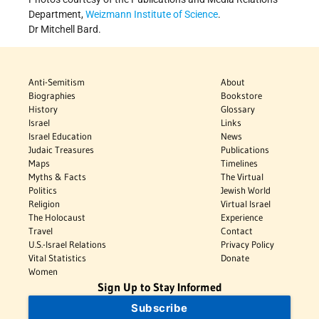
Department,
Weizmann Institute of Science
.
Dr Mitchell Bard.
Anti-Semitism
About
Biographies
Bookstore
History
Glossary
Israel
Links
Israel Education
News
Judaic Treasures
Publications
Maps
Timelines
Myths & Facts
The Virtual
Politics
Jewish World
Religion
Virtual Israel
The Holocaust
Experience
Travel
Contact
U.S.-Israel Relations
Privacy Policy
Vital Statistics
Donate
Women
Sign Up to Stay Informed
Subscribe