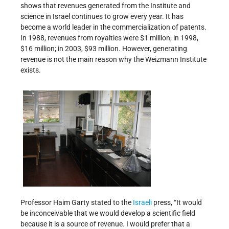
shows that revenues generated from the Institute and
science in Israel continues to grow every year. It has
become a world leader in the commercialization of patents.
In 1988, revenues from royalties were $1 million; in 1998,
$16 million; in 2003, $93 million. However, generating
revenue is not the main reason why the Weizmann Institute
exists.
Professor Haim Garty stated to the
Israeli
press, “It would
be inconceivable that we would develop a scientific field
because it is a source of revenue. I would prefer that a