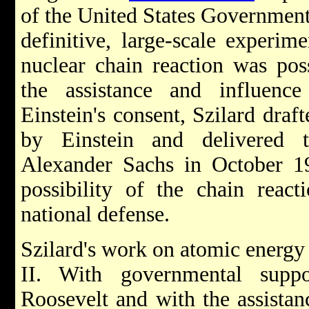
of the United States Government 
definitive, large-scale experim
nuclear chain reaction was poss
the assistance and influenc
Einstein's consent, Szilard draf
by Einstein and delivered 
Alexander Sachs in October 193
possibility of the chain react
national defense.
Szilard's work on atomic energy
II. With governmental supp
Roosevelt and with the assistan