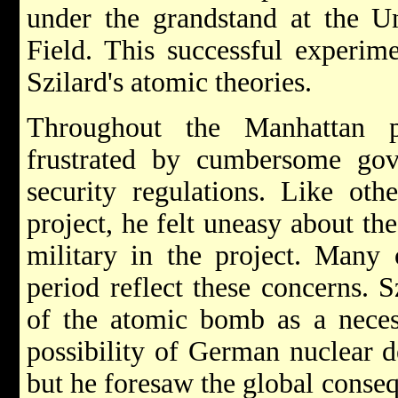
under the grandstand at the Un
Field. This successful experime
Szilard's atomic theories.
Throughout the Manhattan p
frustrated by cumbersome gov
security regulations. Like othe
project, he felt uneasy about th
military in the project. Many
period reflect these concerns. 
of the atomic bomb as a neces
possibility of German nuclear 
but he foresaw the global conseq