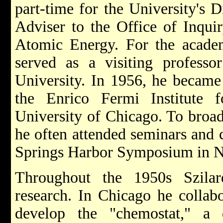
part-time for the University's D
Adviser to the Office of Inquir
Atomic Energy. For the academ
served as a visiting professo
University. In 1956, he became 
the Enrico Fermi Institute 
University of Chicago. To broa
he often attended seminars and 
Springs Harbor Symposium in 
Throughout the 1950s Szilar
research. In Chicago he collab
develop the "chemostat," a 