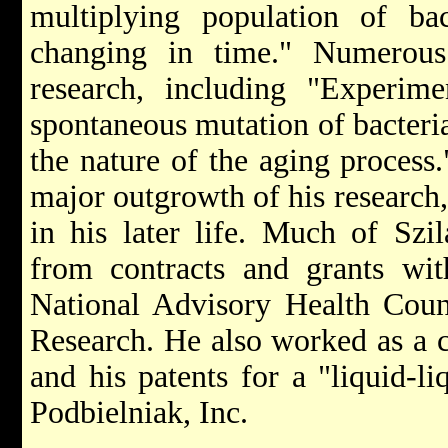
multiplying population of bac
changing in time." Numerous 
research, including "Experim
spontaneous mutation of bacteri
the nature of the aging process.
major outgrowth of his research,
in his later life. Much of Szi
from contracts and grants wit
National Advisory Health Coun
Research. He also worked as a co
and his patents for a "liquid-l
Podbielniak, Inc.