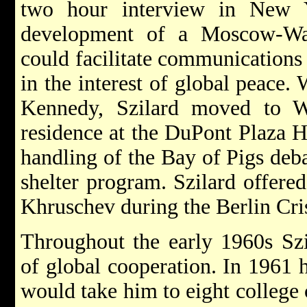
two hour interview in New Y
development of a Moscow-Was
could facilitate communications
in the interest of global peace. 
Kennedy, Szilard moved to W
residence at the DuPont Plaza H
handling of the Bay of Pigs deb
shelter program. Szilard offered
Khruschev during the Berlin Cris
Throughout the early 1960s Szi
of global cooperation. In 1961 
would take him to eight college c