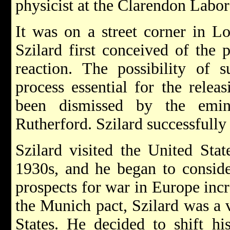
physicist at the Clarendon Labor
It was on a street corner in L
Szilard first conceived of the p
reaction. The possibility of s
process essential for the relea
been dismissed by the emin
Rutherford. Szilard successfull
Szilard visited the United Stat
1930s, and he began to consid
prospects for war in Europe incr
the Munich pact, Szilard was a v
States. He decided to shift h