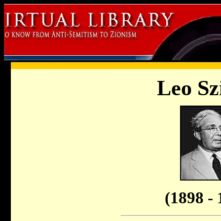
Leo Sz
(1898 - 