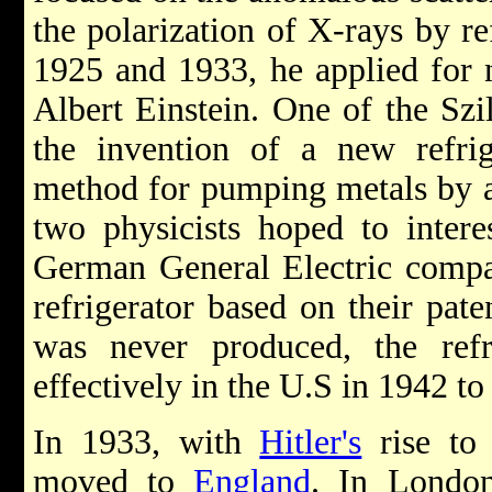
the polarization of X-rays by re
1925 and 1933, he applied for 
Albert Einstein. One of the Szi
the invention of a new refri
method for pumping metals by a
two physicists hoped to inter
German General Electric compan
refrigerator based on their pate
was never produced, the ref
effectively in the U.S in 1942 to
In 1933, with
Hitler's
rise to
moved to
England
. In London