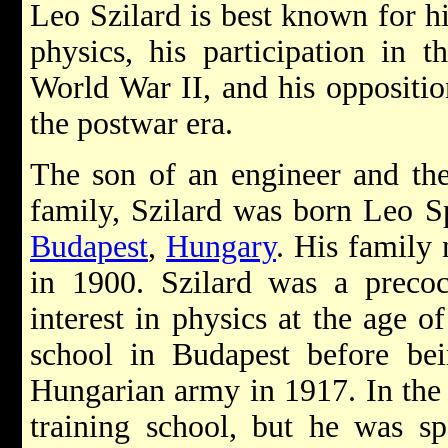
Leo Szilard is best known for h
physics, his participation in 
World War II, and his oppositio
the postwar era.
The son of an engineer and the
family, Szilard was born Leo S
Budapest
,
Hungary
. His family
in 1900. Szilard was a precoc
interest in physics at the age o
school in Budapest before bei
Hungarian army in 1917. In the 
training school, but he was s