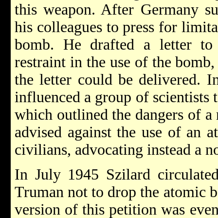
this weapon. After Germany sur
his colleagues to press for limit
bomb. He drafted a letter to 
restraint in the use of the bomb,
the letter could be delivered. I
influenced a group of scientists
which outlined the dangers of a 
advised against the use of an 
civilians, advocating instead a 
In July 1945 Szilard circulated
Truman not to drop the atomic 
version of this petition was even