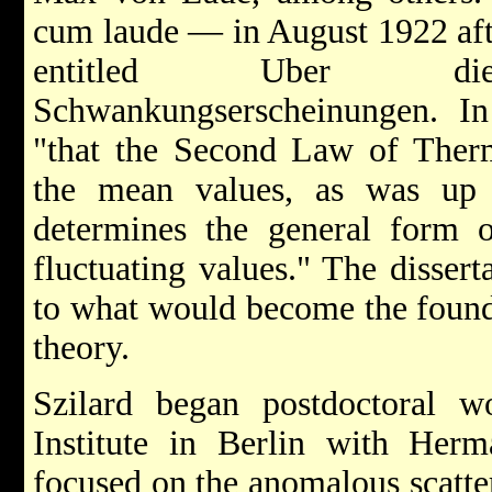
cum laude — in August 1922 afte
entitled Uber die 
Schwankungserscheinungen. I
"that the Second Law of Ther
the mean values, as was up 
determines the general form o
fluctuating values." The dissert
to what would become the found
theory.
Szilard began postdoctoral 
Institute in Berlin with Herm
focused on the anomalous scatter