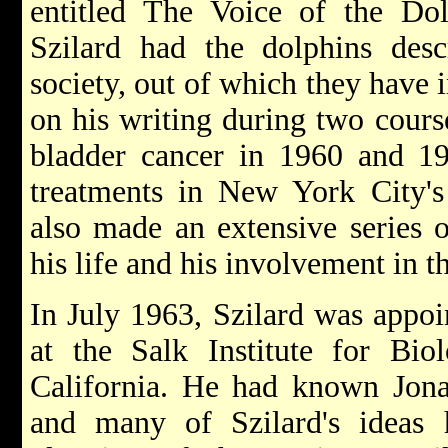
entitled The Voice of the Dol
Szilard had the dolphins des
society, out of which they have i
on his writing during two course
bladder cancer in 1960 and 19
treatments in New York City's
also made an extensive series o
his life and his involvement in t
In July 1963, Szilard was appoi
at the Salk Institute for Biol
California. He had known Jonas
and many of Szilard's ideas 