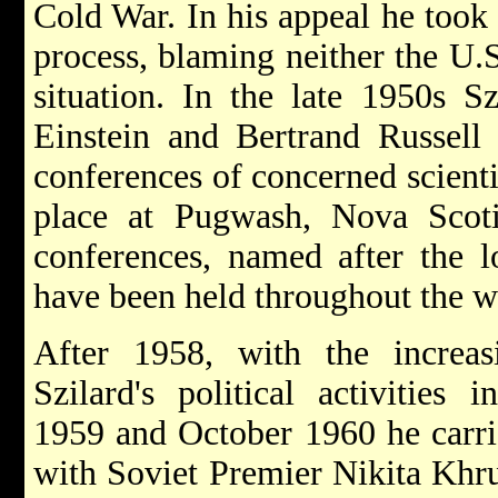
Cold War. In his appeal he took
process, blaming neither the U.S
situation. In the late 1950s Sz
Einstein and Bertrand Russell 
conferences of concerned scienti
place at Pugwash, Nova Scot
conferences, named after the lo
have been held throughout the w
After 1958, with the increas
Szilard's political activities 
1959 and October 1960 he carrie
with Soviet Premier Nikita Khr