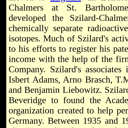
Chalmers at St. Bartholome
developed the Szilard-Chalme
chemically separate radioactiv
isotopes. Much of Szilard's activ
to his efforts to register his pa
income with the help of the fi
Company. Szilard's associates 
Isbert Adams, Arno Brasch, T.M
and Benjamin Liebowitz. Szilard
Beveridge to found the Acade
organization created to help per
Germany. Between 1935 and 19