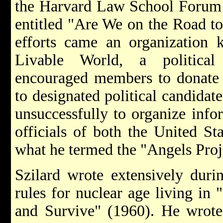
the Harvard Law School Forum
entitled "Are We on the Road t
efforts came an organization 
Livable World, a politica
encouraged members to donate 
to designated political candidat
unsuccessfully to organize info
officials of both the United St
what he termed the "Angels Proj
Szilard wrote extensively duri
rules for nuclear age living i
and Survive" (1960). He wrote 