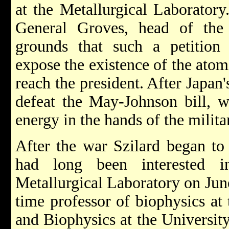
at the Metallurgical Laboratory
General Groves, head of the
grounds that such a petition
expose the existence of the atom
reach the president. After Japan
defeat the May-Johnson bill, w
energy in the hands of the milita
After the war Szilard began to 
had long been interested 
Metallurgical Laboratory on Jun
time professor of biophysics at 
and Biophysics at the Universit