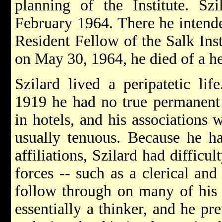
planning of the Institute. Sz
February 1964. There he intende
Resident Fellow of the Salk Inst
on May 30, 1964, he died of a he
Szilard lived a peripatetic lif
1919 he had no true permanent 
in hotels, and his associations 
usually tenuous. Because he ha
affiliations, Szilard had difficu
forces -- such as a clerical and
follow through on many of his 
essentially a thinker, and he pre