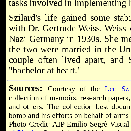
tasks involved in implementing h
Szilard's life gained some stabi
with Dr. Gertrude Weiss. Weiss 
Nazi Germany in 1930s. She met
the two were married in the Unit
couple often lived apart, and 
"bachelor at heart."
Sources:
Courtesy of the
Leo Szi
collection of memoirs, research papers, 
and others. The collection best docu
bomb and his efforts on behalf of arms
Photo Credit: AIP Emilio Segrè Visual