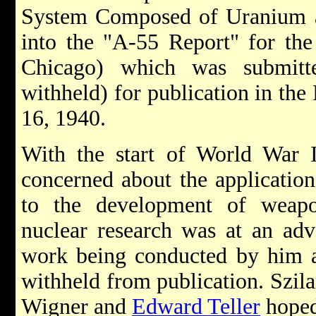
System Composed of Uranium a
into the "A-55 Report" for the
Chicago) which was submitt
withheld) for publication in th
16, 1940.
With the start of World War I
concerned about the application
to the development of weap
nuclear research was at an adva
work being conducted by him a
withheld from publication. Szil
Wigner and
Edward Teller
hoped 