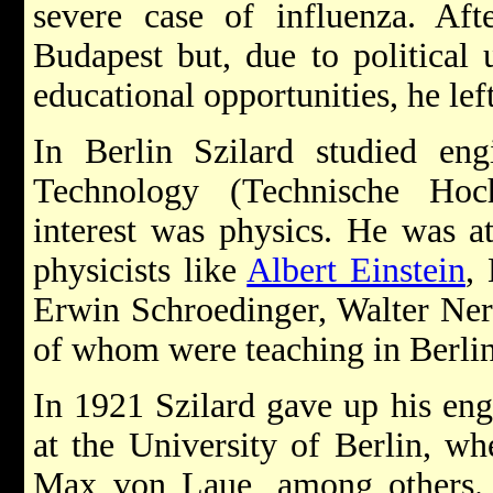
severe case of influenza. Af
Budapest but, due to political 
educational opportunities, he lef
In Berlin Szilard studied engi
Technology (Technische Hoc
interest was physics. He was at
physicists like
Albert Einstein
,
Erwin Schroedinger, Walter Ner
of whom were teaching in Berlin 
In 1921 Szilard gave up his eng
at the University of Berlin, wh
Max von Laue, among others.