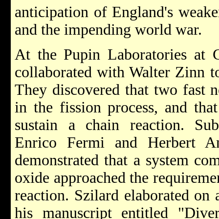
anticipation of England's weak
and the impending world war.
At the Pupin Laboratories at C
collaborated with Walter Zinn t
They discovered that two fast n
in the fission process, and th
sustain a chain reaction. Sub
Enrico Fermi and Herbert An
demonstrated that a system co
oxide approached the requirement
reaction. Szilard elaborated on
his manuscript entitled "Dive