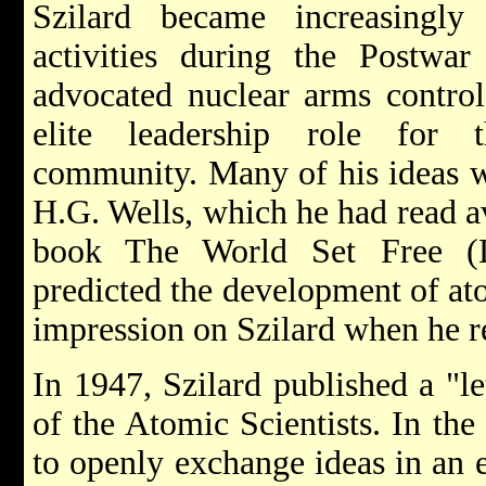
Szilard became increasingly 
activities during the Postwar
advocated nuclear arms contro
elite leadership role for th
community. Many of his ideas w
H.G. Wells, which he had read a
book The World Set Free (
predicted the development of at
impression on Szilard when he re
In 1947, Szilard published a "let
of the Atomic Scientists. In the
to openly exchange ideas in an e