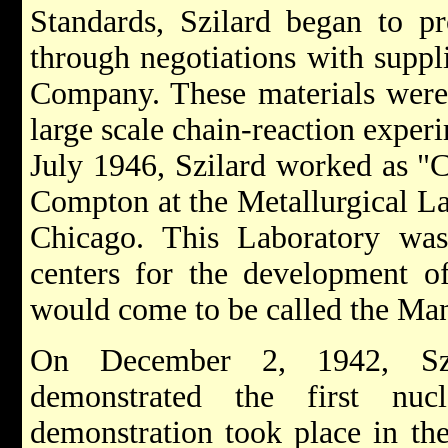
Standards, Szilard began to p
through negotiations with suppl
Company. These materials were
large scale chain-reaction expe
July 1946, Szilard worked as "C
Compton at the Metallurgical La
Chicago. This Laboratory was
centers for the development o
would come to be called the Man
On December 2, 1942, Szi
demonstrated the first nuc
demonstration took place in the