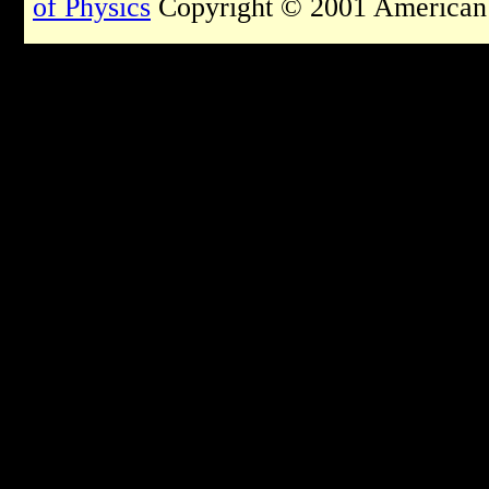
of Physics
Copyright © 2001 American I