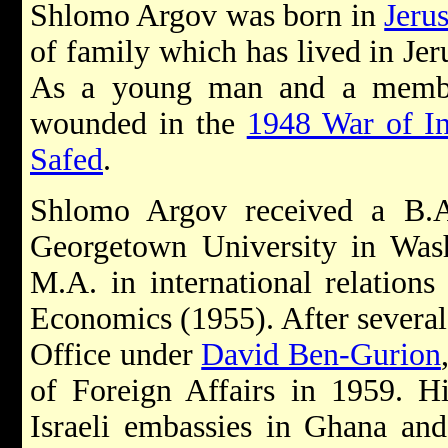
Shlomo Argov was born in
Jeru
of family which has lived in Jer
As a young man and a memb
wounded in the
1948 War of I
Safed
.
Shlomo Argov received a B.A.
Georgetown University in Was
M.A. in international relation
Economics (1955). After several 
Office under
David Ben-Gurion
of Foreign Affairs in 1959. Hi
Israeli embassies in Ghana and