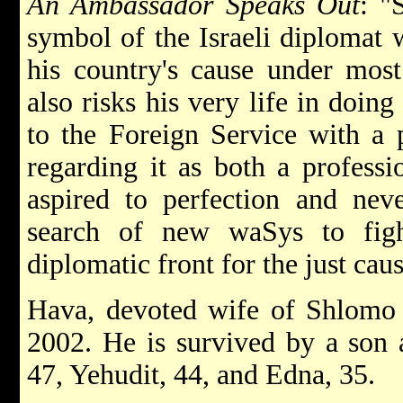
An Ambassador Speaks Out
: "
symbol of the Israeli diplomat 
his country's cause under most 
also risks his very life in doin
to the Foreign Service with a p
regarding it as both a professi
aspired to perfection and neve
search of new waSys to figh
diplomatic front for the just caus
Hava, devoted wife of Shlomo
2002. He is survived by a son 
47, Yehudit, 44, and Edna, 35.