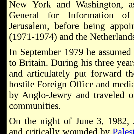
New York and Washington, as
General for Information of
Jerusalem, before being appo
(1971-1974) and the Netherland
In September 1979 he assumed h
to Britain. During his three year
and articulately put forward th
hostile Foreign Office and medi
by Anglo-Jewry and traveled of
communities.
On the night of June 3, 1982,
and critically wounded by
Palest