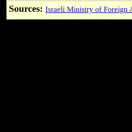
Sources:
Israeli Ministry of Foreign 