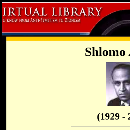
Shlomo
(1929 - 