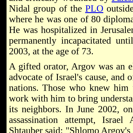
Nidal group of the
PLO
outside
where he was one of 80 diplomat
He was hospitalized in Jerusal
permanently incapacitated unti
2003, at the age of 73.
A gifted orator, Argov was an e
advocate of Israel's cause, and o
nations. Those who knew him 
work with him to bring understa
its neighbors. In June 2002, on
assassination attempt, Israel
Shtauber said: "Shlomo Argov's l