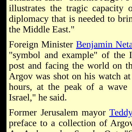
illustrates the tragic capacity 
diplomacy that is needed to brin
the Middle East."
Foreign Minister
Benjamin Net
"symbol and example" of the I
post and facing the world on t
Argov was shot on his watch at o
hours, at the peak of a wave 
Israel," he said.
Former Jerusalem mayor
Teddy
preface to a collection of Argov