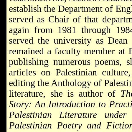
establish the Department of Engl
served as Chair of that depart
again from 1981 through 198
served the university as Dean 
remained a faculty member at Bi
publishing numerous poems, sh
articles on Palestinian culture,
editing the Anthology of Palestin
literature, she is author of
Th
Story: An Introduction to Practi
Palestinian Literature under
Palestinian Poetry and Fictio