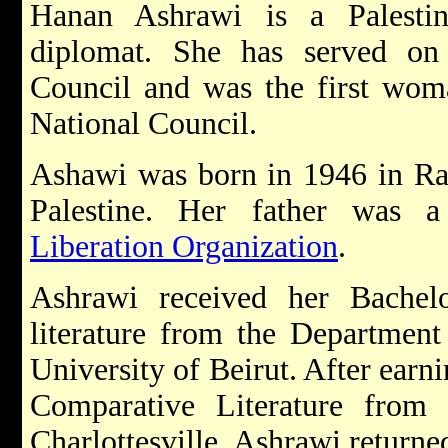
Hanan Ashrawi is a Palestinia
diplomat. She has served on t
Council and was the first woma
National Council.
Ashawi was born in 1946 in Ra
Palestine. Her father was
Liberation Organization
.
Ashrawi received her Bachel
literature from the Department
University of Beirut. After earn
Comparative Literature from t
Charlottesville, Ashrawi returne