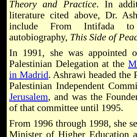
Theory and Practice
. In addi
literature cited above, Dr. As
include From Intifada t
autobiography,
This Side of Pea
In 1991, she was appointed o
Palestinian Delegation at the
Mi
in Madrid
. Ashrawi headed the 
Palestinian Independent Commis
Jerusalem
, and was the Founde
of that committee until 1995.
From 1996 through 1998, she s
Minister of Higher Education 