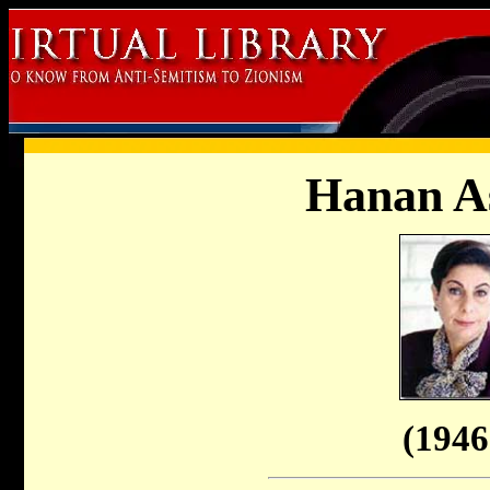
Hanan A
(1946 