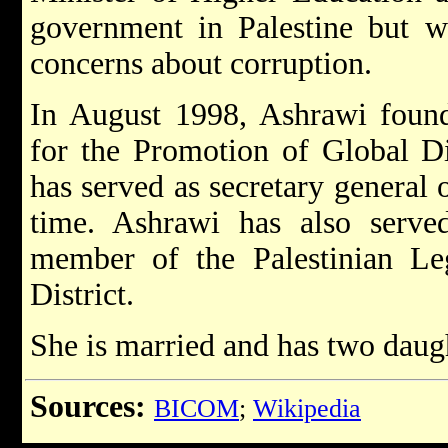
government in Palestine but w
concerns about corruption.
In August 1998, Ashrawi founde
for the Promotion of Global D
has served as secretary general o
time. Ashrawi has also serve
member of the Palestinian Leg
District.
She is married and has two daug
Sources:
BICOM
;
Wikipedia