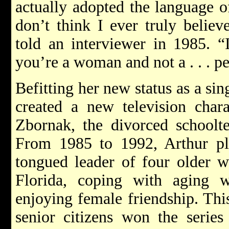
actually adopted the language 
don’t think I ever truly belie
told an interviewer in 1985. “
you’re a woman and not a . . . p
Befitting her new status as a si
created a new television char
Zbornak, the divorced schoolt
From 1985 to 1992, Arthur pl
tongued leader of four older 
Florida, coping with aging 
enjoying female friendship. This
senior citizens won the series