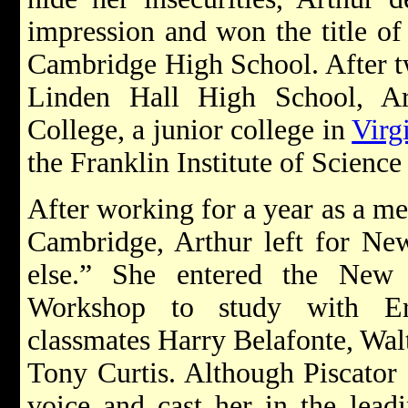
impression and won the title of “
Cambridge High School. After tw
Linden Hall High School, Ar
College, a junior college in
Virg
the Franklin Institute of Science
After working for a year as a me
Cambridge, Arthur left for N
else.” She entered the New
Workshop to study with Er
classmates Harry Belafonte, Wal
Tony Curtis. Although Piscator
voice and cast her in the leadi