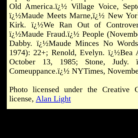
Old America.ï¿½ Village Voice, Sept
ï¿½Maude Meets Marne,ï¿½ New York 
Kirk. ï¿½We Ran Out of Controver
ï¿½Maude Fraud.ï¿½ People (Novembe
Dabby. ï¿½Maude Minces No Words.
1974): 22+; Renold, Evelyn. ï¿½Bea
October 13, 1985; Stone, Judy. 
Comeuppance.ï¿½ NYTimes, November
Photo licensed under the Creative 
license,
Alan Light