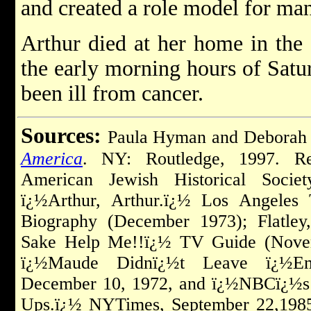
and created a role model for m
Arthur died at her home in the
the early morning hours of Satu
been ill from cancer.
Sources:
Paula Hyman and Deborah
America
. NY: Routledge, 1997. Re
American Jewish Historical Society
ï¿½Arthur, Arthur.ï¿½ Los Angeles 
Biography (December 1973); Flatle
Sake Help Me!!ï¿½ TV Guide (Novem
ï¿½Maude Didnï¿½t Leave ï¿½Em
December 10, 1972, and ï¿½NBCï¿½s
Ups.ï¿½ NYTimes, September 22,1985