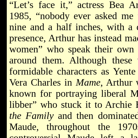
“Let’s face it,” actress Bea A
1985, “nobody ever asked me to
nine and a half inches, with 
presence, Arthur has instead ma
women” who speak their own 
around them. Although these
formidable characters as Yente
Vera Charles in
Mame
, Arthur 
known for portraying liberal 
libber” who stuck it to Archie
the Family
and then dominated
Maude, throughout the 1970
controversial Maude left a l