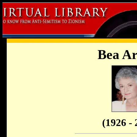
Bea Ar
(1926 - 