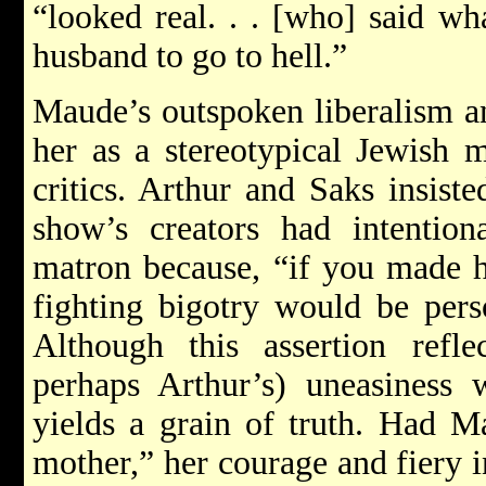
“looked real. . . [who] said wha
husband to go to hell.”
Maude’s outspoken liberalism a
her as a stereotypical Jewish 
critics. Arthur and Saks insist
show’s creators had intent
matron because, “if you made he
fighting bigotry would be perso
Although this assertion reflec
perhaps Arthur’s) uneasiness w
yields a grain of truth. Had M
mother,” her courage and fiery