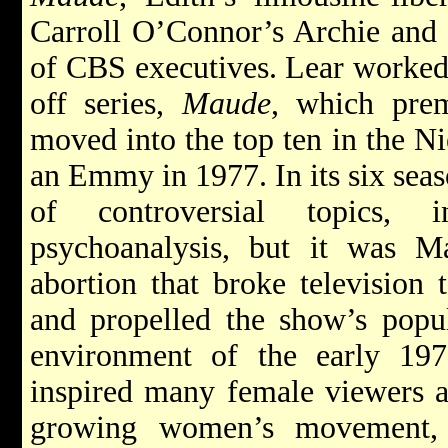
Carroll O’Connor’s Archie and 
of CBS executives. Lear worked 
off series,
Maude
, which pre
moved into the top ten in the Ni
an Emmy in 1977. In its six seas
of controversial topics, 
psychoanalysis, but it was M
abortion that broke television 
and propelled the show’s popula
environment of the early 19
inspired many female viewers a
growing women’s movement,