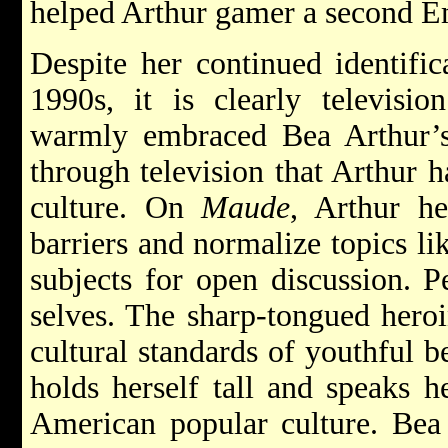
helped Arthur gamer a second 
Despite her continued identific
1990s, it is clearly televisi
warmly embraced Bea Arthur’s
through television that Arthur 
culture. On
Maude
, Arthur h
barriers and normalize topics li
subjects for open discussion. 
selves. The sharp-tongued hero
cultural standards of youthful 
holds herself tall and speaks h
American popular culture. Bea 