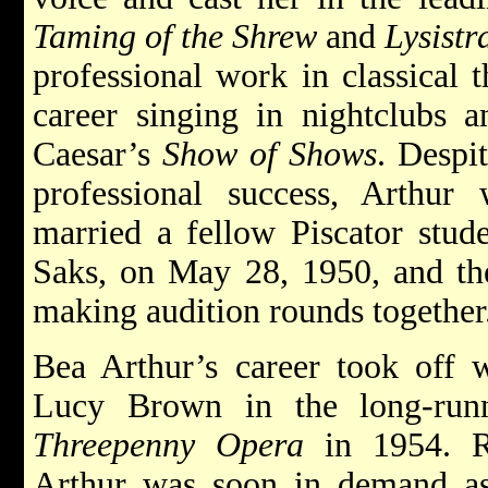
Taming of the Shrew
and
Lysistr
professional work in classical 
career singing in nightclubs a
Caesar’s
Show of Shows
. Despi
professional success, Arthur
married a fellow Piscator stude
Saks, on May 28, 1950, and the
making audition rounds together
Bea Arthur’s career took off 
Lucy Brown in the long-run
Threepenny Opera
in 1954. Re
Arthur was soon in demand as a