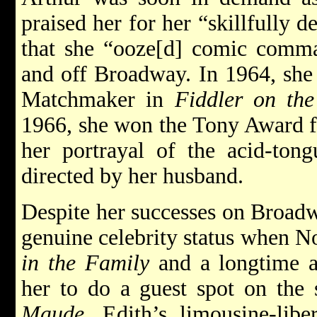
praised her for her “skillfully d
that she “ooze[d] comic comma
and off Broadway. In 1964, she 
Matchmaker in
Fiddler on th
1966, she won the Tony Award fo
her portrayal of the acid-ton
directed by her husband.
Despite her successes on Broad
genuine celebrity status when N
in the Family
and a longtime a
her to do a guest spot on the
Maude
, Edith’s limousine-lib