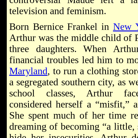
television and feminism.
Born Bernice Frankel in
New Y
Arthur was the middle child of 
three daughters. When Arthu
financial troubles led him to m
Maryland
, to run a clothing sto
a segregated southern city, as wel
school classes, Arthur f
considered herself a “misfit,” 
She spent much of her time r
dreaming of becoming “a little, 
hide her insecurities, Arthur