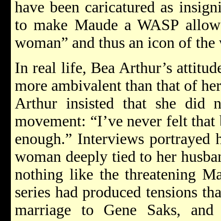
have been caricatured as insign
to make Maude a WASP allowed
woman” and thus an icon of th
In real life, Bea Arthur’s atti
more ambivalent than that of her 
Arthur insisted that she did 
movement: “I’ve never felt that 
enough.” Interviews portrayed h
woman deeply tied to her husba
nothing like the threatening M
series had produced tensions tha
marriage to Gene Saks, and i