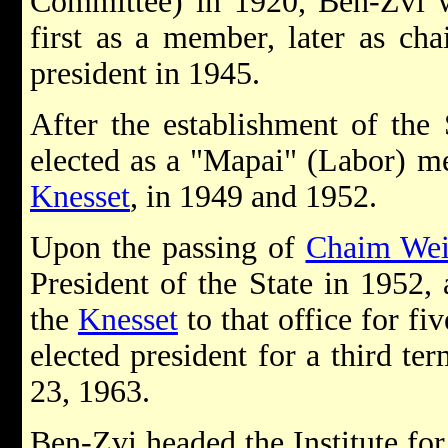
Committee) in 1920, Ben-Zvi wa
first as a member, later as cha
president in 1945.
After the establishment of the 
elected as a "Mapai" (Labor) me
Knesset
, in 1949 and 1952.
Upon the passing of
Chaim We
President of the State in 1952,
the
Knesset
to that office for f
elected president for a third te
23, 1963.
Ben-Zvi headed the Institute for