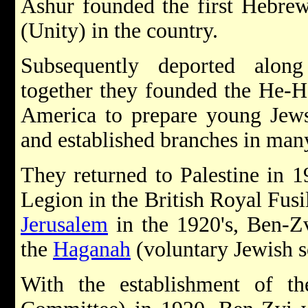
Ashur founded the first Hebrew 
(Unity) in the country.
Subsequently deported alo
together they founded the He-H
America to prepare young Jews 
and established branches in many
They returned to Palestine in 1
Legion in the British Royal Fusil
Jerusalem
in the 1920's, Ben-Zv
the
Haganah
(voluntary Jewish s
With the establishment of t