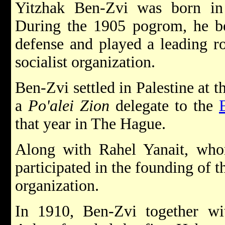
Yitzhak Ben-Zvi was born in
During the 1905 pogrom, he be
defense and played a leading r
socialist organization.
Ben-Zvi settled in Palestine at 
a
Po'alei Zion
delegate to the
that year in The Hague.
Along with Rahel Yanait, whom
participated in the founding of 
organization.
In 1910, Ben-Zvi together wi