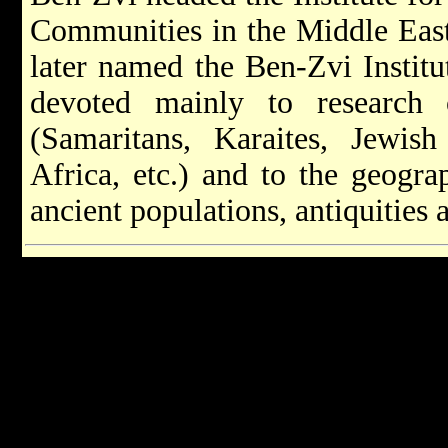
Communities in the Middle East
later named the Ben-Zvi Institu
devoted mainly to research
(Samaritans, Karaites, Jewi
Africa, etc.) and to the geograp
ancient populations, antiquities a