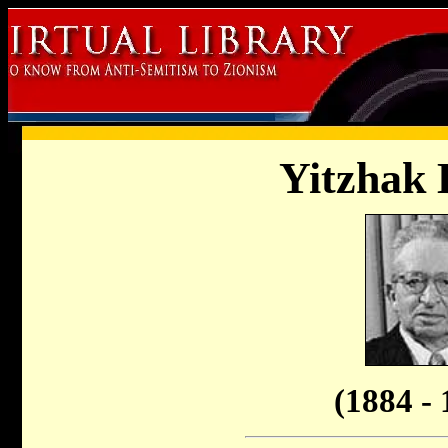
Yitzhak 
(1884 - 