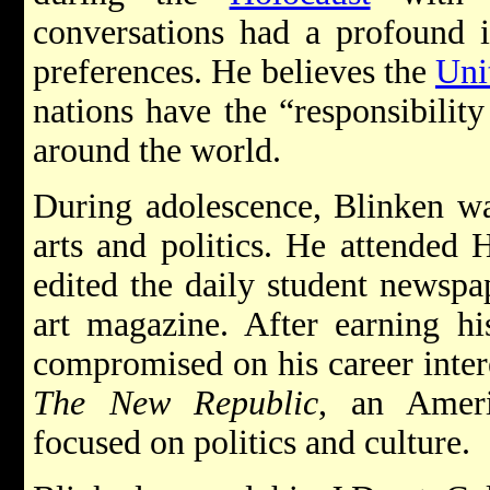
conversations had a profound i
preferences. He believes the
Uni
nations have the “responsibility
around the world.
During adolescence, Blinken wa
arts and politics. He attended 
edited the daily student newspa
art magazine. After earning hi
compromised on his career intere
The New Republic
, an Amer
focused on politics and culture.