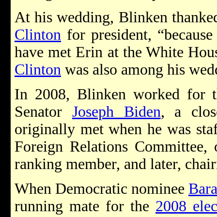
At his wedding, Blinken thanke
Clinton
for president, “because
have met Erin at the White Hous
Clinton
was also among his wedd
In 2008, Blinken worked for t
Senator
Joseph Biden
, a clo
originally met when he was staf
Foreign Relations Committee,
ranking member, and later, chai
When Democratic nominee
Bar
running mate for the
2008 elec