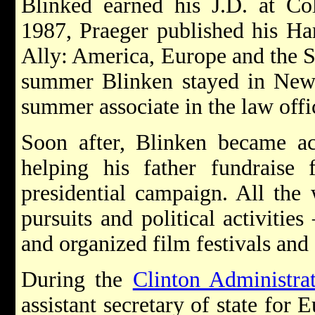
Blinked earned his J.D. at C
1987, Praeger published his Har
Ally: America, Europe and the Si
summer Blinken stayed in New
summer associate in the law offi
Soon after, Blinken became act
helping his father fundraise
presidential campaign. All the
pursuits and political activitie
and organized film festivals and o
During the
Clinton Administra
assistant secretary of state for