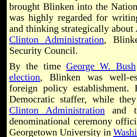
brought Blinken into the Nation
was highly regarded for writin
and thinking strategically about 
Clinton Administration
, Blink
Security Council.
By the time
George W. Bush
election
, Blinken was well-es
foreign policy establishment.
Democratic staffer, while the
Clinton Administration
and th
denominational ceremony officia
Georgetown University in
Washi