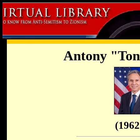
Antony "Ton
(1962 