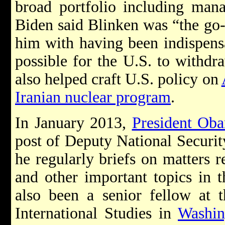
broad portfolio including man
Biden said Blinken was “the go
him with having been indispensa
possible for the U.S. to withdr
also helped craft U.S. policy on
Iranian nuclear program
.
In January 2013,
President Ob
post of Deputy National Securit
he regularly briefs on matters r
and other important topics in 
also been a senior fellow at t
International Studies in
Washin