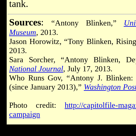
tank.
Sources
:
“Antony Blinken,”
Uni
Museum
, 2013.
Jason Horowitz, “Tony Blinken, Risin
2013.
Sara Sorcher, “Antony Blinken, Dep
National Journal
, July 17, 2013.
Who Runs Gov, “Antony J. Blinken: 
(since January 2013),”
Washington Pos
Photo credit:
http://capitolfile-mag
campaign