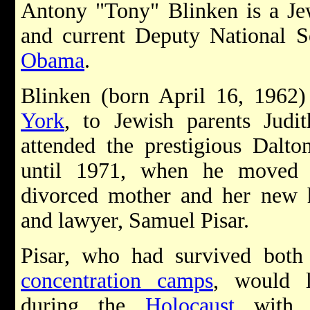
Antony "Tony" Blinken is a Je
and current Deputy National S
Obama
.
Blinken (born April 16, 1962
York
, to Jewish parents Jud
attended the prestigious Dalt
until 1971, when he moved 
divorced mother and her new
and lawyer, Samuel Pisar.
Pisar, who had survived bot
concentration camps
, would l
during the
Holocaust
with B