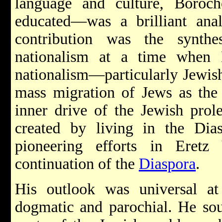
language and culture, Boroc
educated—was a brilliant anal
contribution was the synthe
nationalism at a time when M
nationalism—particularly Jewis
mass migration of Jews as the 
inner drive of the Jewish prole
created by living in the Dia
pioneering efforts in Eretz
continuation of the
Diaspora
.
His outlook was universal a
dogmatic and parochial. He sou