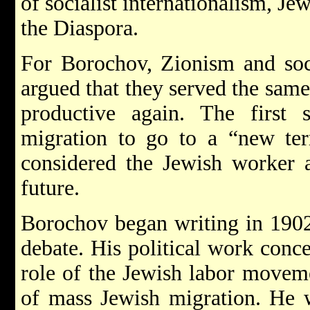
of socialist internationalism, Je
the Diaspora.
For Borochov, Zionism and soci
argued that they served the same
productive again. The first
migration to go to a “new terr
considered the Jewish worker a
future.
Borochov began writing in 1902
debate. His political work conc
role of the Jewish labor moveme
of mass Jewish migration. He w