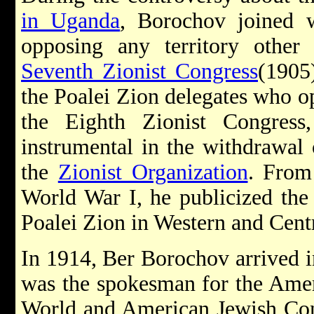
in Uganda
, Borochov joined 
opposing any territory other 
Seventh Zionist Congress
(1905
the Poalei Zion delegates who o
the Eighth Zionist Congress
instrumental in the withdrawal
the
Zionist Organization
. From
World War I, he publicized the
Poalei Zion in Western and Cent
In 1914, Ber Borochov arrived i
was the spokesman for the Amer
World and American Jewish Co