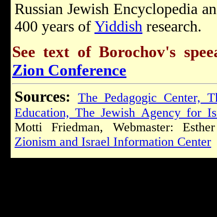
Russian Jewish Encyclopedia an
400 years of
Yiddish
research.
See text of Borochov's spe
Zion Conference
Sources:
The Pedagogic Center, T
Education, The Jewish Agency for Is
Motti Friedman, Webmaster: Esther 
Zionism and Israel Information Center