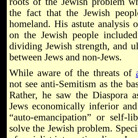
roots of the Jewish problem w
the fact that the Jewish peop
homeland. His astute analysis o
on the Jewish people included 
dividing Jewish strength, and ul
between Jews and non-Jews.
While aware of the threats of
not see anti-Semitism as the ba
Rather, he saw the Diaspora a
Jews economically inferior and 
“auto-emancipation” or self-li
solve the Jewish problem. Specif