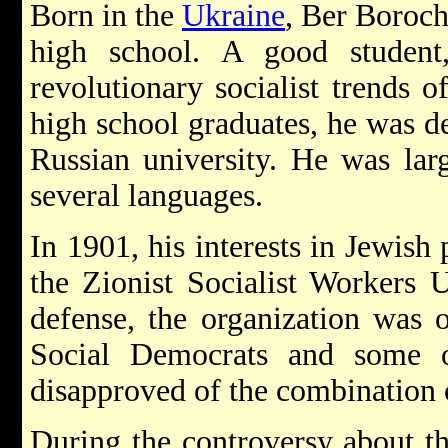
Born in the
Ukraine
, Ber Boroch
high school. A good student
revolutionary socialist trends 
high school graduates, he was de
Russian university. He was lar
several languages.
In 1901, his interests in Jewish
the Zionist Socialist Workers U
defense, the organization was 
Social Democrats and some
disapproved of the combination 
During the controversy about th