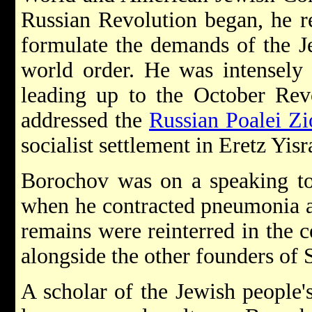
Russian Revolution began, he r
formulate the demands of the J
world order. He was intensely i
leading up to the October Rev
addressed the
Russian Poalei Z
socialist settlement in Eretz Yisr
Borochov was on a speaking to
when he contracted pneumonia an
remains were reinterred in the 
alongside the other founders of 
A scholar of the Jewish people's