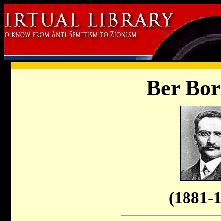
Ber Bor
(1881-