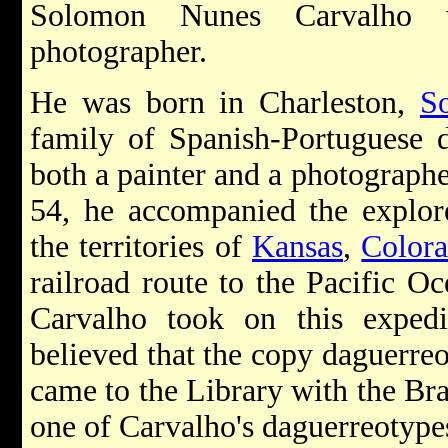
Solomon Nunes Carvalho 
photographer.
He was born in Charleston,
S
family of Spanish-Portuguese 
both a painter and a photographe
54, he accompanied the explor
the territories of
Kansas
,
Color
railroad route to the Pacific O
Carvalho took on this expedit
believed that the copy daguerreo
came to the Library with the Br
one of Carvalho's daguerreotype