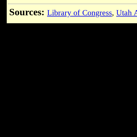
Sources:
Library of Congress
,
Utah A