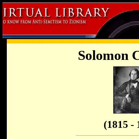
Solomon C
(1815 - 