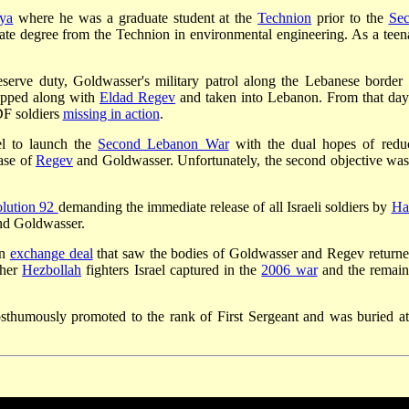
ya
where he was a graduate student at the
Technion
prior to the
Se
ate degree from the Technion in environmental engineering. As a teen
eserve duty, Goldwasser's military patrol along the Lebanese border
napped along with
Eldad Regev
and taken into Lebanon. From that day
DF soldiers
missing in action
.
el to launch the
Second Lebanon War
with the dual hopes of redu
ease of
Regev
and Goldwasser. Unfortunately, the second objective was
lution 92
demanding the immediate release of all Israeli soldiers by
Ha
d Goldwasser.
an
exchange deal
that saw the bodies of Goldwasser and Regev returne
ther
Hezbollah
fighters Israel captured in the
2006 war
and the remain
thumously promoted to the rank of First Sergeant and was buried at