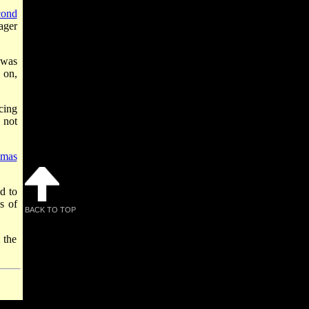
cond
ager
 was
 on,
cing
 not
mas
d to
s of
BACK TO TOP
 the