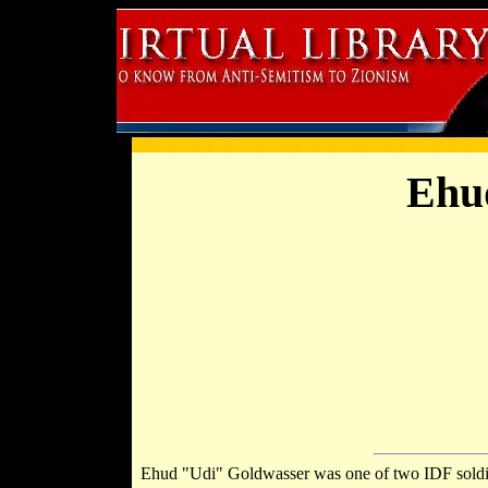
Ehu
Ehud "Udi" Goldwasser was one of two IDF sold