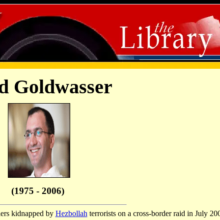
d Goldwasser
(1975 - 2006)
iers kidnapped by
Hezbollah
terrorists on a cross-border raid in July 20