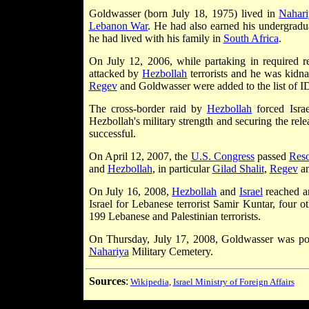
Goldwasser (born July 18, 1975) lived in
Nahari
Lebanon War
. He had also earned his undergradu
he had lived with his family in
South Africa
.
On July 12, 2006, while partaking in required r
attacked by
Hezbollah
terrorists and he was kid
Regev
and Goldwasser were added to the list of I
The cross-border raid by
Hezbollah
forced Isra
Hezbollah's military strength and securing the rel
successful.
On April 12, 2007, the
U.S. Congress
passed
Reso
and
Hezbollah
, in particular
Gilad Shalit
,
Regev
an
On July 16, 2008,
Hezbollah
and
Israel
reached 
Israel for Lebanese terrorist Samir Kuntar, four o
199 Lebanese and Palestinian terrorists.
On Thursday, July 17, 2008, Goldwasser was pos
Nahariya
Military Cemetery.
Sources
:
Wikipedia
,
Israel Ministry of Foreign Affairs