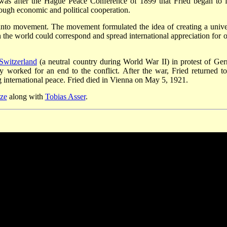
t was after the Hague Peace Conference of 1899 that Fried began to f
ough economic and political cooperation.
nto movement. The movement formulated the idea of creating a unive
the world could correspond and spread international appreciation for o
Switzerland
(a neutral country during World War II) in protest of Ge
 worked for an end to the conflict. After the war, Fried returned to
 international peace. Fried died in Vienna on May 5, 1921.
ze
along with
Tobias Asser
.