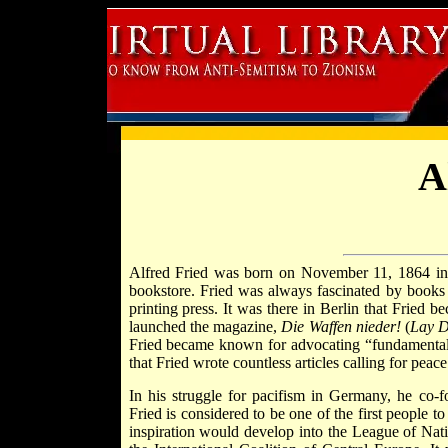
A
Alfred Fried was born on November 11, 1864 i
bookstore. Fried was always fascinated by books
printing press. It was there in Berlin that Fried 
launched the magazine,
Die Waffen nieder!
(
Lay 
Fried became known for advocating “fundamental pa
that Fried wrote countless articles calling for pe
In his struggle for pacifism in Germany, he co-
Fried is considered to be one of the first people t
inspiration would develop into the League of Nat