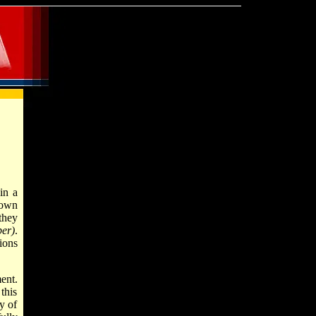
in a
 own
they
er)
.
ions
ent.
this
y of