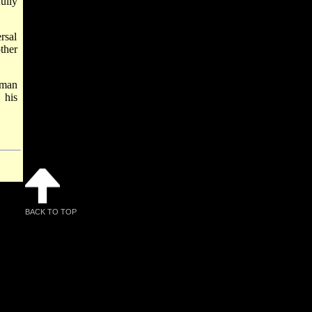
ully
rsal
ther
rman
 his
BACK TO TOP