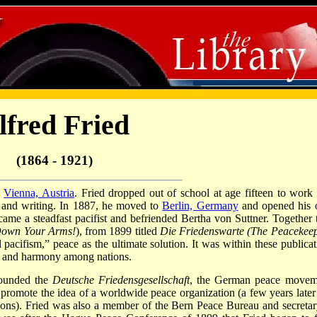
lfred Fried
(1864 - 1921)
n
Vienna, Austria
. Fried dropped out of school at age fifteen to work 
 and writing. In 1887, he moved to
Berlin, Germany
and opened his
became a steadfast pacifist and befriended Bertha von Suttner. Together 
Down Your Arms!
), from 1899 titled
Die Friedenswarte (The Peacekeep
cifism,” peace as the ultimate solution. It was within these publicat
ace and harmony among nations.
founded the
Deutsche Friedensgesellschaft
, the German peace movem
o promote the idea of a worldwide peace organization (a few years later 
ions). Fried was also a member of the Bern Peace Bureau and secretar