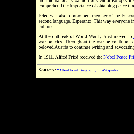
the International Coalition of Central Europe. I
comprehend the importance of obtaining peace thr
Fried was also a prominent member of the Espera
second language, Esperanto. This way everyone in 
cultures.
At the outbreak of World War I, Fried moved to
war policies. Throughout the war he continuously
beloved Austria to continue writing and advocating
In 1911, Alfred Fried received the
Nobel Peace Pri
Sources:
“Alfred Fried Biography”
;
Wikipedia