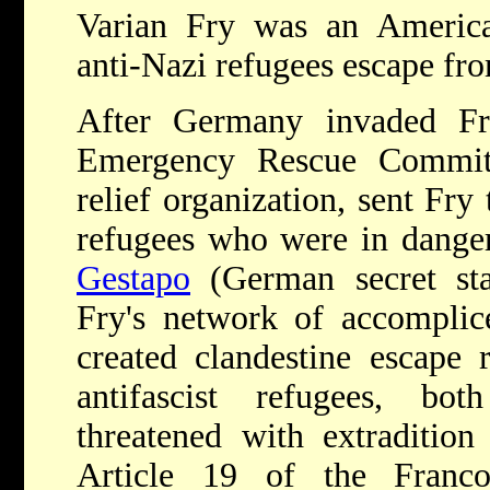
Varian Fry was an America
anti-Nazi refugees escape f
After Germany invaded Fr
Emergency Rescue Committ
relief organization, sent Fry
refugees who were in danger
Gestapo
(German secret stat
Fry's network of accomplic
created clandestine escape 
antifascist refugees, b
threatened with extraditio
Article 19 of the Franco