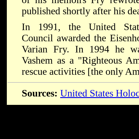
published shortly after his de
In 1991, the United Sta
Council awarded the Eisenh
Varian Fry. In 1994 he w
Vashem as a "Righteous Amo
rescue activities [the only A
Sources:
United States Hol