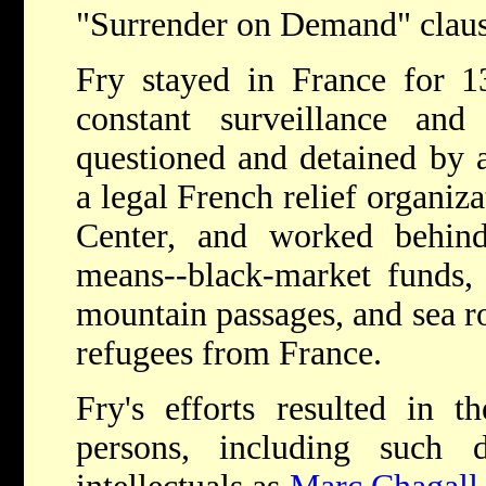
"Surrender on Demand" claus
Fry stayed in France for 
constant surveillance an
questioned and detained by a
a legal French relief organiz
Center, and worked behind 
means--black-market funds, 
mountain passages, and sea ro
refugees from France.
Fry's efforts resulted in 
persons, including such di