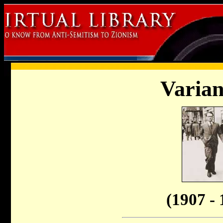
Varian
(1907 - 