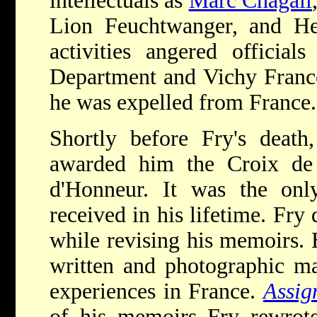
intellectuals as
Marc Chagall
Lion Feuchtwanger, and He
activities angered official
Department and Vichy Franc
he was expelled from France.
Shortly before Fry's death
awarded him the Croix de
d'Honneur. It was the only
received in his lifetime. Fry
while revising his memoirs. 
written and photographic ma
experiences in France.
Assig
of his memoirs Fry rewrote