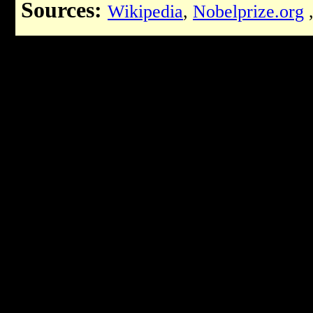
Sources:
Wikipedia
,
Nobelprize.org