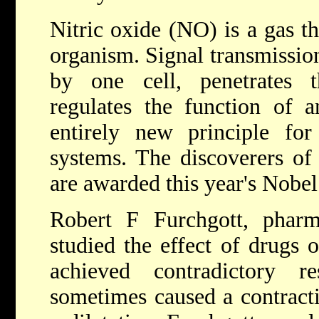
Nitric oxide (NO) is a gas th
organism. Signal transmission
by one cell, penetrates
regulates the function of a
entirely new principle for 
systems. The discoverers of
are awarded this year's Nobel
Robert F Furchgott, phar
studied the effect of drugs 
achieved contradictory 
sometimes caused a contracti