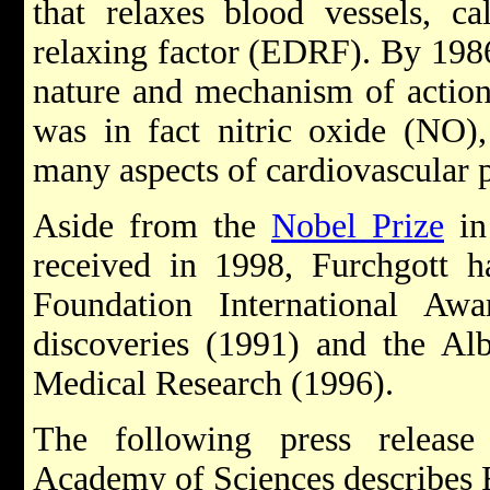
that relaxes blood vessels, ca
relaxing factor (EDRF). By 198
nature and mechanism of actio
was in fact nitric oxide (NO)
many aspects of cardiovascular 
Aside from the
Nobel Prize
in
received in 1998, Furchgott h
Foundation International Aw
discoveries (1991) and the Al
Medical Research (1996).
The following press releas
Academy of Sciences describes 