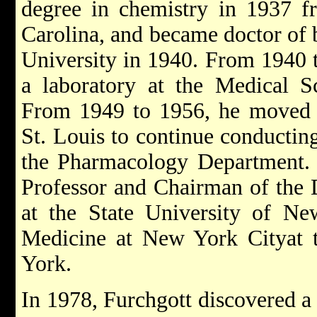
degree in chemistry in 1937 f
Carolina, and became doctor of 
University in 1940. From 1940 
a laboratory at the Medical Sc
From 1949 to 1956, he moved t
St. Louis to continue conductin
the Pharmacology Department.
Professor and Chairman of the
at the State University of 
Medicine at New York Cityat t
York.
In 1978, Furchgott discovered a 