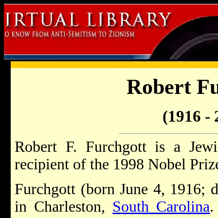
Robert Fu
(1916 - 
Robert F. Furchgott is a Jew
recipient of the 1998 Nobel Priz
Furchgott (born June 4, 1916; 
in Charleston,
South Carolina
.