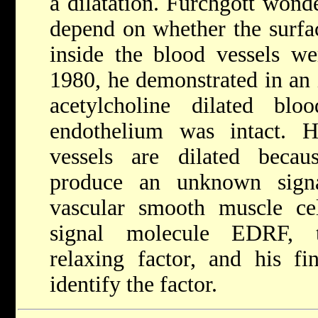
a dilatation. Furchgott wonde
depend on whether the surfac
inside the blood vessels we
1980, he demonstrated in an 
acetylcholine dilated bl
endothelium was intact. 
vessels are dilated becaus
produce an unknown sign
vascular smooth muscle cel
signal molecule EDRF, t
relaxing factor, and his fi
identify the factor.