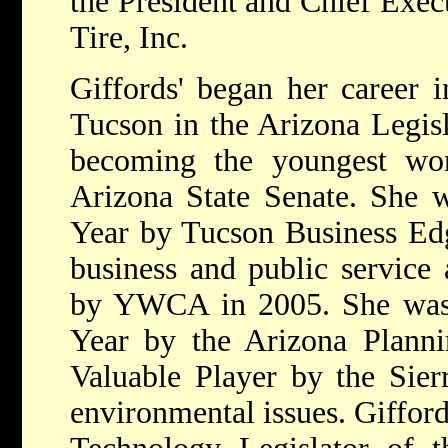
the President and Chief Exec
Tire, Inc.
Giffords' began her career i
Tucson in the Arizona Legis
becoming the youngest wo
Arizona State Senate. She
Year by Tucson Business Ed
business and public servic
by YWCA in 2005. She was 
Year by the Arizona Planni
Valuable Player by the Sier
environmental issues. Gifford