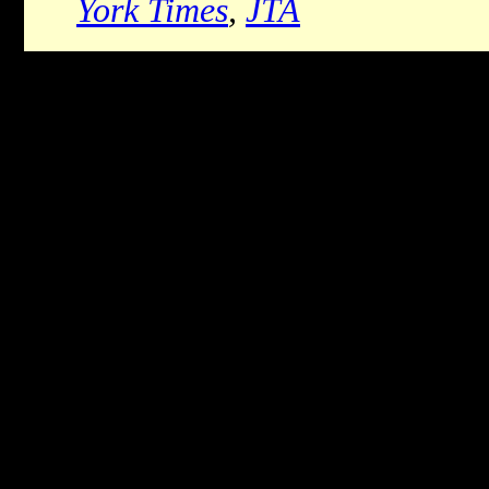
York Times
,
JTA