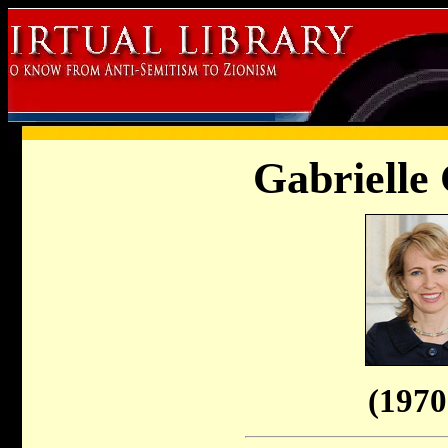
Gabrielle 
(1970 