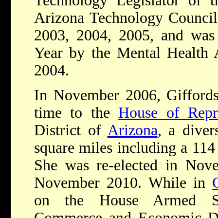
Technology Legislator of 
Arizona Technology Council f
2003, 2004, 2005, and was 
Year by the Mental Health A
2004.
In November 2006, Giffords 
time to the
House of Repre
District of
Arizona
, a diver
square miles including a 114
She was re-elected in Nov
November 2010. While in
on the House Armed Serv
Commerce and Economic De