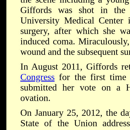
Giffords was shot in the
University Medical Center 
surgery, after which she wa
induced coma. Miraculously,
wound and the subsequent sur
In August 2011, Giffords ret
Congress
for the first time
submitted her vote on a H
ovation.
On January 25, 2012, the da
State of the Union address