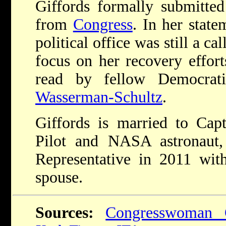
Giffords formally submitted 
from
Congress
. In her state
political office was still a ca
focus on her recovery effort
read by fellow Democrati
Wasserman-Schultz
.
Giffords is married to Cap
Pilot and NASA astronaut
Representative in 2011 with
spouse.
Sources:
Congresswoman G