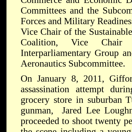
Committees and the Subcom
Forces and Military Readiness
Vice Chair of the Sustainab
Coalition, Vice Chair
Interparliamentary Group an
Aeronautics Subcommittee.
On January 8, 2011, Giffor
assassination attempt durin
grocery store in suburban 
gunman, Jared Lee Loughner
proceeded to shoot twenty pe
the scene including a young 