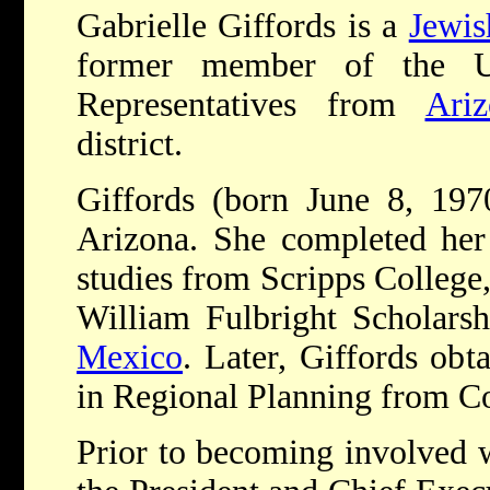
Gabrielle Giffords is a
Jewis
former member of the U
Representatives from
Ariz
district.
Giffords (born June 8, 197
Arizona. She completed her 
studies from Scripps College
William Fulbright Scholarsh
Mexico
. Later, Giffords obt
in Regional Planning from Co
Prior to becoming involved w