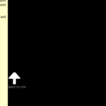
have
ment
 and
BACK TO TOP