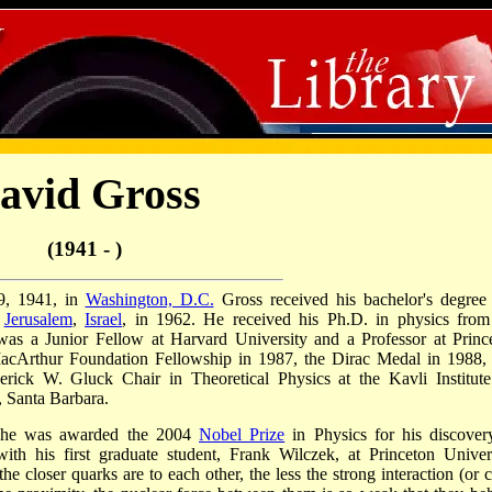
avid Gross
(1941 - )
9, 1941, in
Washington, D.C.
Gross received his bachelor's degree
f
Jerusalem
,
Israel
, in 1962. He received his Ph.D. in physics from
was a Junior Fellow at Harvard University and a Professor at Princ
 MacArthur Foundation Fellowship in 1987, the Dirac Medal in 1988,
derick W. Gluck Chair in Theoretical Physics at the Kavli Institute
, Santa Barbara.
 he was awarded the 2004
Nobel Prize
in Physics for his discover
th his first graduate student, Frank Wilczek, at Princeton Univers
e closer quarks are to each other, the less the strong interaction (or c