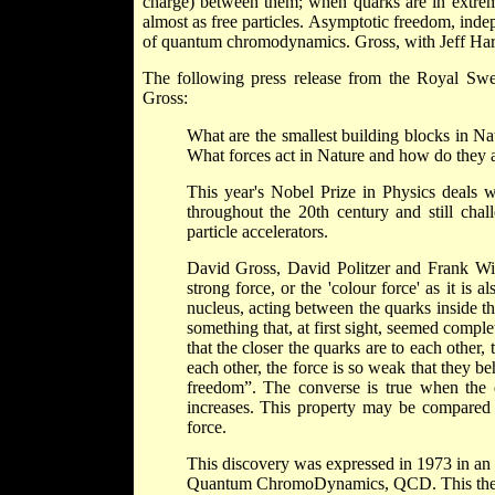
charge) between them; when quarks are in extrem
almost as free particles. Asymptotic freedom, ind
of quantum chromodynamics. Gross, with Jeff Harv
The following press release from the Royal Sw
Gross:
What are the smallest building blocks in N
What forces act in Nature and how do they a
This year's Nobel Prize in Physics deals w
throughout the 20th century and still chal
particle accelerators.
David Gross, David Politzer and Frank Wil
strong force, or the 'colour force' as it is 
nucleus, acting between the quarks inside t
something that, at first sight, seemed comple
that the closer the quarks are to each other,
each other, the force is so weak that they b
freedom”. The converse is true when the 
increases. This property may be compared t
force.
This discovery was expressed in 1973 in an 
Quantum ChromoDynamics, QCD. This theory