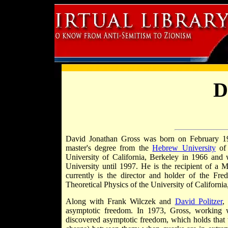
D
David Jonathan Gross was born on February 1
master's degree from the
Hebrew University
o
University of California, Berkeley in 1966 and 
University until 1997. He is the recipient of a
currently is the director and holder of the Fre
Theoretical Physics of the University of California
Along with Frank Wilczek and
David Politzer
,
asymptotic freedom. In 1973, Gross, working wi
discovered asymptotic freedom, which holds that th