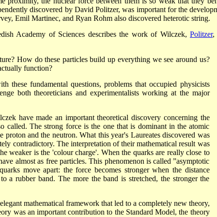
e proximity, the nuclear force between them is so weak that they be
ependently discovered by David Politzer, was important for the develop
ey, Emil Martinec, and Ryan Rohm also discovered heterotic string.
edish Academy of Sciences describes the work of Wilczek,
Politzer
,
ature? How do these particles build up everything we see around us?
ctually function?
ith these fundamental questions, problems that occupied physicists
lenge both theoreticians and experimentalists working at the major
czek have made an important theoretical discovery concerning the
also called. The strong force is the one that is dominant in the atomic
he proton and the neutron. What this year's Laureates discovered was
tely contradictory. The interpretation of their mathematical result was
 the weaker is the 'colour charge'. When the quarks are really close to
ehave almost as free particles. This phenomenon is called ”asymptotic
quarks move apart: the force becomes stronger when the distance
o a rubber band. The more the band is stretched, the stronger the
elegant mathematical framework that led to a completely new theory,
 was an important contribution to the Standard Model, the theory