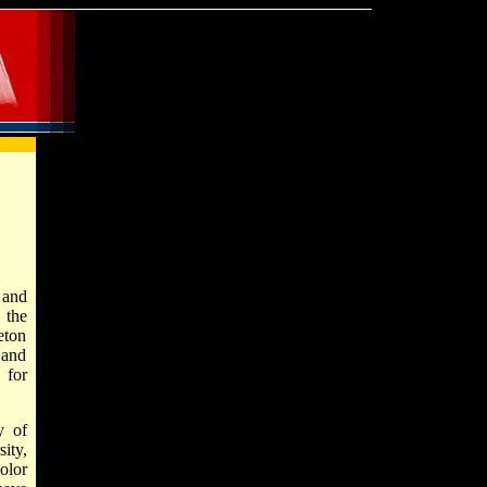
 and
 the
eton
 and
 for
y of
ity,
olor