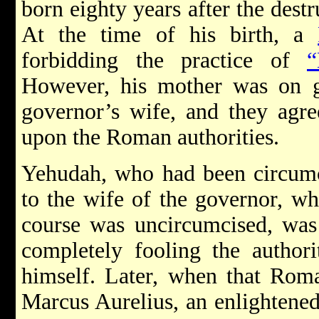
born eighty years after the dest
At the time of his birth, a
forbidding the practice of
“
However, his mother was on 
governor’s wife, and they agre
upon the Roman authorities.
Yehudah, who had been circumc
to the wife of the governor, w
course was uncircumcised, was
completely fooling the authori
himself. Later, when that Rom
Marcus Aurelius, an enlightened