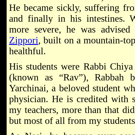
He became sickly, suffering fro
and finally in his intestines.
more severe, he was advised
Zippori
, built on a mountain-to
healthful.
His students were Rabbi Chiya 
(known as “Rav”), Rabbah 
Yarchinai, a beloved student wh
physician. He is credited with
my teachers, more than that did
but most of all from my students