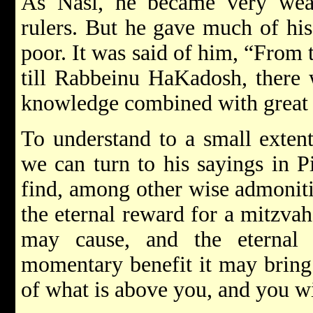
As Nasi, he became very wea
rulers. But he gave much of his
poor. It was said of him, “From
till Rabbeinu HaKadosh, there 
knowledge combined with great 
To understand to a small extent
we can turn to his sayings in P
find, among other wise admoniti
the eternal reward for a mitzvah
may cause, and the eternal 
momentary benefit it may bring.
of what is above you, and you wi