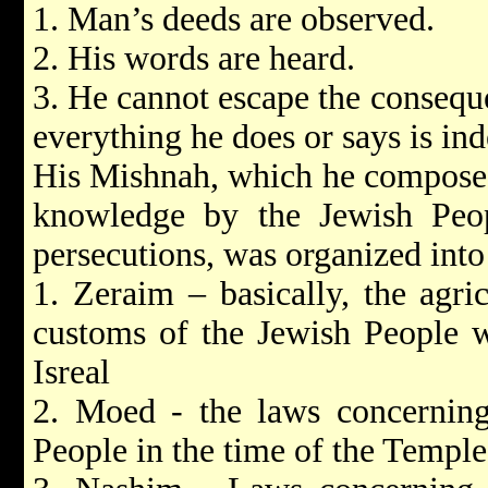
1. Man’s deeds are observed.
2. His words are heard.
3. He cannot escape the consequ
everything he does or says is ind
His Mishnah, which he composed 
knowledge by the Jewish Peop
persecutions, was organized into 
1. Zeraim – basically, the agri
customs of the Jewish People w
Isreal
2. Moed - the laws concerning
People in the time of the Templ