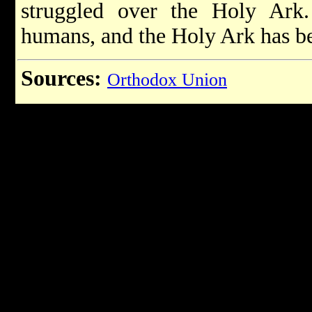
struggled over the Holy Ark
humans, and the Holy Ark has b
Sources:
Orthodox Union