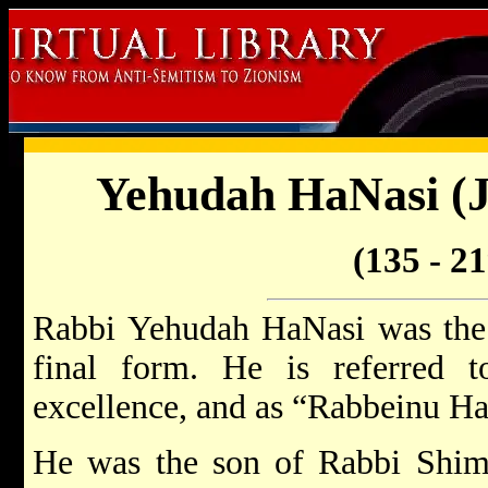
Yehudah HaNasi (J
(135 - 2
Rabbi Yehudah HaNasi was the 
final form. He is referred 
excellence, and as “Rabbeinu H
He was the son of Rabbi Shim