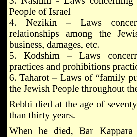
3. Nashim - Laws concerning f
People of Israel
4. Nezikin – Laws concern
relationships among the Jew
business, damages, etc.
5. Kodshim – Laws concerni
practices and prohibitions pract
6. Taharot – Laws of “family pu
the Jewish People throughout th
Rebbi died at the age of sevent
than thirty years.
When he died, Bar Kappara 