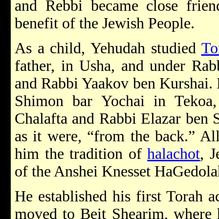
and Rebbi became close frien
benefit of the Jewish People.
As a child, Yehudah studied
To
father, in Usha, and under Rab
and Rabbi Yaakov ben Kurshai. L
Shimon bar Yochai in Tekoa
Chalafta and Rabbi Elazar ben 
as it were, “from the back.” Al
him the tradition of
halachot
, 
of the Anshei Knesset HaGedola
He established his first Torah 
moved to Beit Shearim, where 