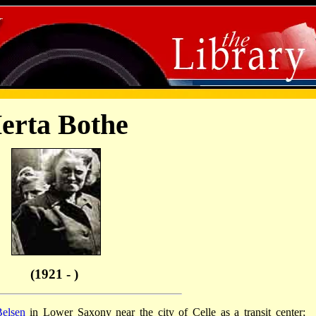
erta Bothe
(1921 - )
elsen
in Lower Saxony near the city of Celle as a transit center;