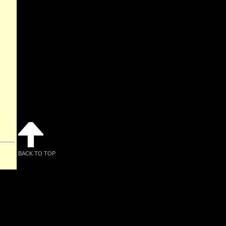
BACK TO TOP