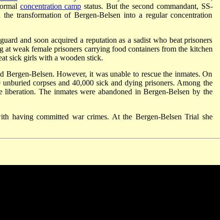
formal
concentration camp
status. But the second commandant, SS-
the transformation of Bergen-Belsen into a regular concentration
ard and soon acquired a reputation as a sadist who beat prisoners
 at weak female prisoners carrying food containers from the kitchen
eat sick girls with a wooden stick.
ted Bergen-Belsen. However, it was unable to rescue the inmates. On
000 unburied corpses and 40,000 sick and dying prisoners. Among the
he liberation. The inmates were abandoned in Bergen-Belsen by the
th having committed war crimes. At the Bergen-Belsen Trial she