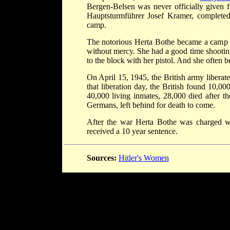
Bergen-Belsen was never officially given 
Hauptsturmführer Josef Kramer, completed 
camp.
The notorious Herta Bothe became a camp gu
without mercy. She had a good time shooting
to the block with her pistol. And she often b
On April 15, 1945, the British army libera
that liberation day, the British found 10,
40,000 living inmates, 28,000 died after t
Germans, left behind for death to come.
After the war Herta Bothe was charged wi
received a 10 year sentence.
Sources:
Hitler's Women