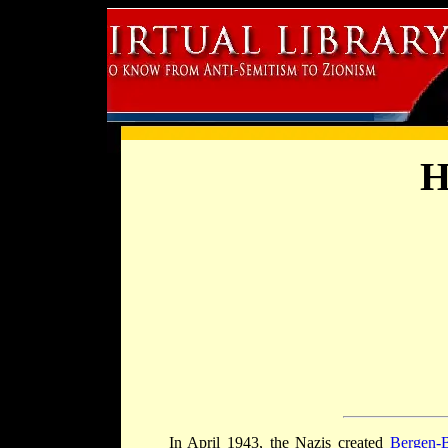
H
In April 1943, the Nazis created
Bergen-B