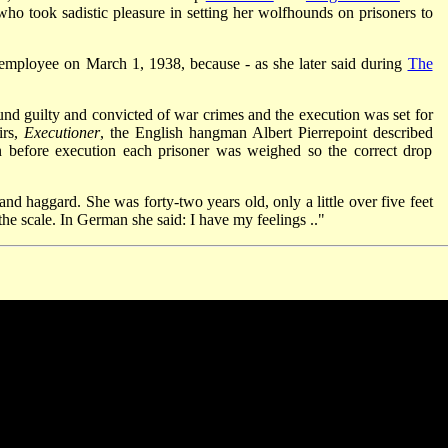
 took sadistic pleasure in setting her wolfhounds on prisoners to
 employee on March 1, 1938, because - as she later said during
The
d guilty and convicted of war crimes and the execution was set for
irs,
Executioner
, the English hangman Albert Pierrepoint described
n before execution each prisoner was weighed so the correct drop
nd haggard. She was forty-two years old, only a little over five feet
the scale. In German she said: I have my feelings .."