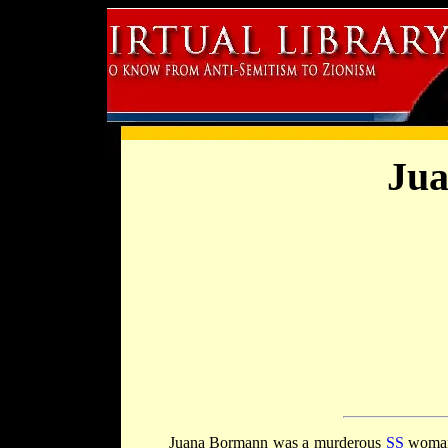
Ju
Juana Bormann was a murderous
SS
woman,