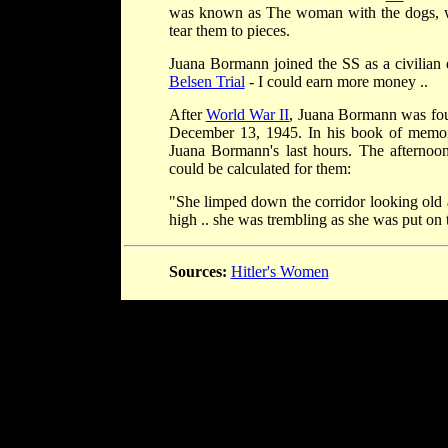
was known as The woman with the dogs, who
tear them to pieces.
Juana Bormann joined the SS as a civilian
Belsen Trial
- I could earn more money ..
After
World War II
, Juana Bormann was foun
December 13, 1945. In his book of memo
Juana Bormann's last hours. The afternoo
could be calculated for them:
"She limped down the corridor looking old a
high .. she was trembling as she was put on 
Sources:
Hitler's Women