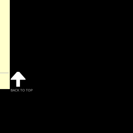
BACK TO TOP