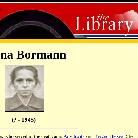
ana Bormann
(? - 1945)
 who served in the deathcamp
Auschwitz
and
Bergen-Belsen
. She