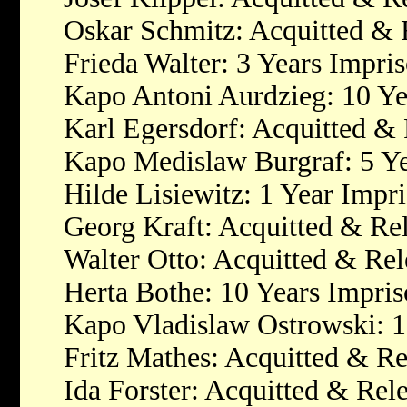
Oskar Schmitz: Acquitted & 
Frieda Walter: 3 Years Impri
Kapo Antoni Aurdzieg: 10 Y
Karl Egersdorf: Acquitted &
Kapo Medislaw Burgraf: 5 Y
Hilde Lisiewitz: 1 Year Impr
Georg Kraft: Acquitted & Re
Walter Otto: Acquitted & Rel
Herta Bothe: 10 Years Impri
Kapo Vladislaw Ostrowski: 
Fritz Mathes: Acquitted & Re
Ida Forster: Acquitted & Rel