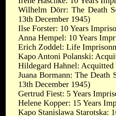
Irene Haschke: 10 Years Imp
Wilhelm Dörr: The Death Se
13th December 1945)
Ilse Forster: 10 Years Impri
Anna Hempel: 10 Years Impr
Erich Zoddel: Life Imprison
Kapo Antoni Polanski: Acqui
Hildegard Hahnel: Acquitted
Juana Bormann: The Death S
13th December 1945)
Gertrud Fiest: 5 Years Impri
Helene Kopper: 15 Years Im
Kapo Stanislawa Starotska: 