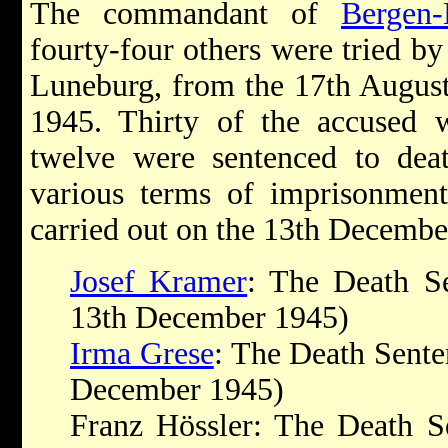
The commandant of
Bergen-
fourty-four others were tried by
Luneburg, from the 17th Augus
1945. Thirty of the accused w
twelve were sentenced to dea
various terms of imprisonment
carried out on the 13th Decembe
Josef Kramer
: The Death S
13th December 1945)
Irma Grese
: The Death Sente
December 1945)
Franz Hössler: The Death S