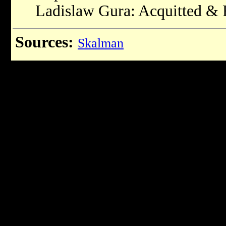
Ladislaw Gura: Acquitted & 
Sources:
Skalman