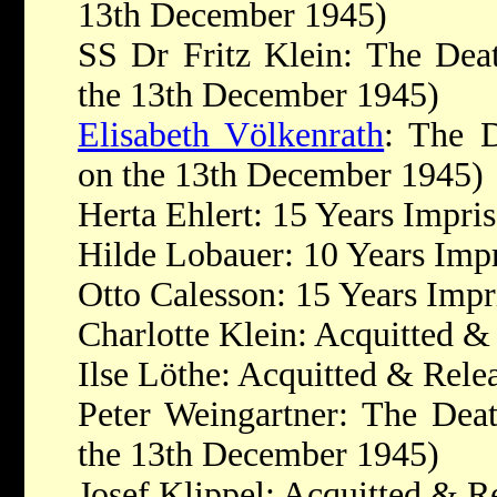
13th December 1945)
SS Dr Fritz Klein: The Dea
the 13th December 1945)
Elisabeth Völkenrath
: The D
on the 13th December 1945)
Herta Ehlert: 15 Years Impr
Hilde Lobauer: 10 Years Imp
Otto Calesson: 15 Years Imp
Charlotte Klein: Acquitted &
Ilse Löthe: Acquitted & Rele
Peter Weingartner: The Dea
the 13th December 1945)
Josef Klippel: Acquitted & R