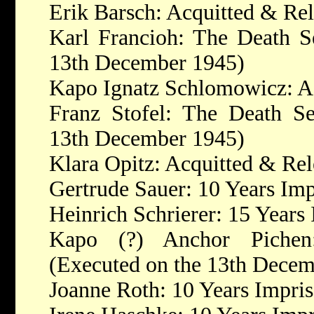
Erik Barsch: Acquitted & Re
Karl Francioh: The Death S
13th December 1945)
Kapo Ignatz Schlomowicz: A
Franz Stofel: The Death Se
13th December 1945)
Klara Opitz: Acquitted & Re
Gertrude Sauer: 10 Years Im
Heinrich Schrierer: 15 Years
Kapo (?) Anchor Pichen
(Executed on the 13th Decem
Joanne Roth: 10 Years Impri