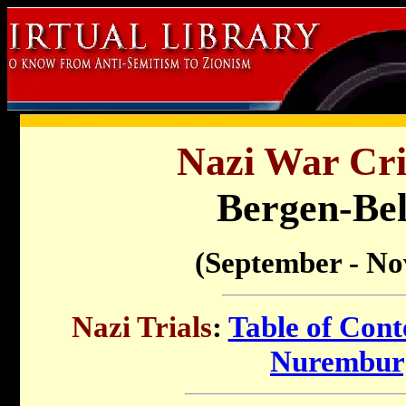
Nazi War Cri
Bergen-Bel
(September - N
Nazi Trials
:
Table of Cont
Nuremburg