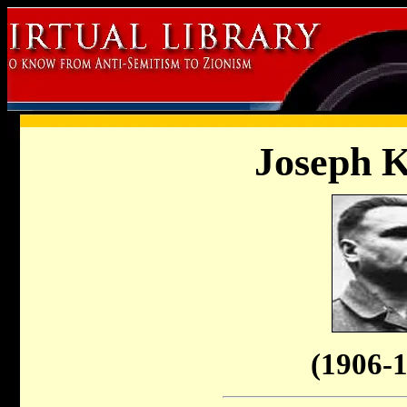
Joseph 
(1906-