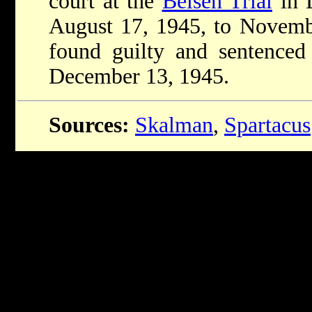
court at the
Belsen Trial
in 
August 17, 1945, to Novemb
found guilty and sentenced
December 13, 1945.
Sources:
Skalman
,
Spartacus