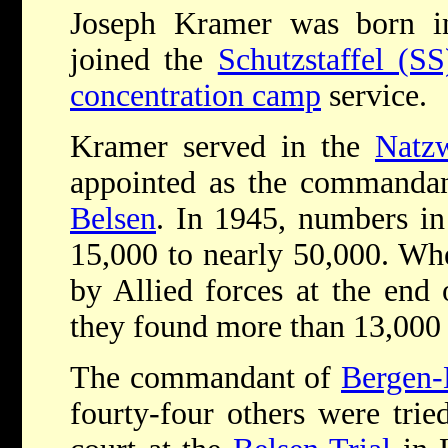
Joseph Kramer was born 
joined the
Schutzstaffel (SS
concentration camp
service.
Kramer served in the
Natzw
appointed as the commanda
Belsen
. In 1945, numbers i
15,000 to nearly 50,000. W
by Allied forces at the end
they found more than 13,000 
The commandant of
Bergen-
fourty-four others were trie