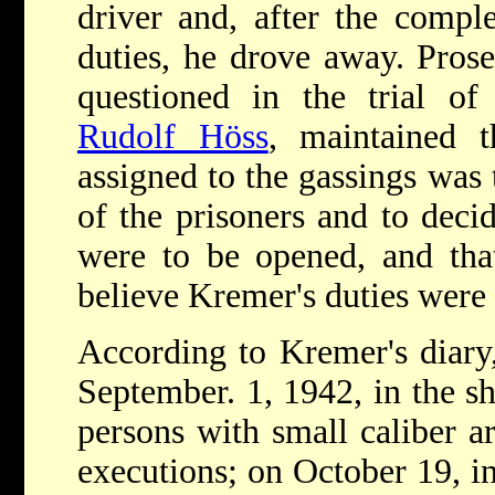
driver and, after the comp
duties, he drove away. Prose
questioned in the trial 
Rudolf Höss
, maintained t
assigned to the gassings was 
of the prisoners and to dec
were to be opened, and tha
believe Kremer's duties were d
According to Kremer's diary
September. 1, 1942, in the s
persons with small caliber a
executions; on October 19, in