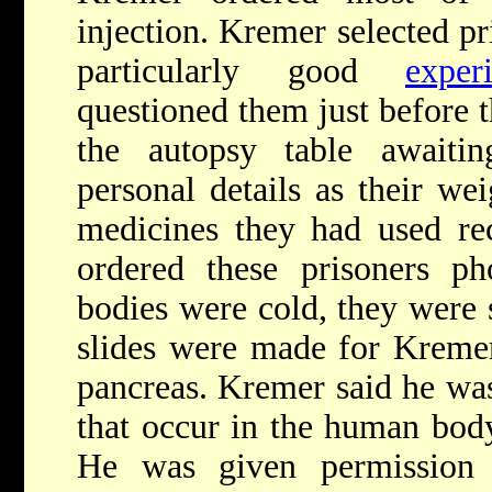
injection. Kremer selected p
particularly good
exper
questioned them just before t
the autopsy table awaitin
personal details as their we
medicines they had used rec
ordered these prisoners ph
bodies were cold, they were 
slides were made for Kremer 
pancreas. Kremer said he was
that occur in the human body 
He was given permission t