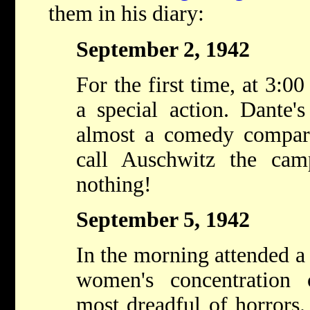
them in his diary:
September 2, 1942
For the first time, at 3:0
a special action. Dante'
almost a comedy compare
call Auschwitz the cam
nothing!
September 5, 1942
In the morning attended a 
women's concentration
most dreadful of horrors.