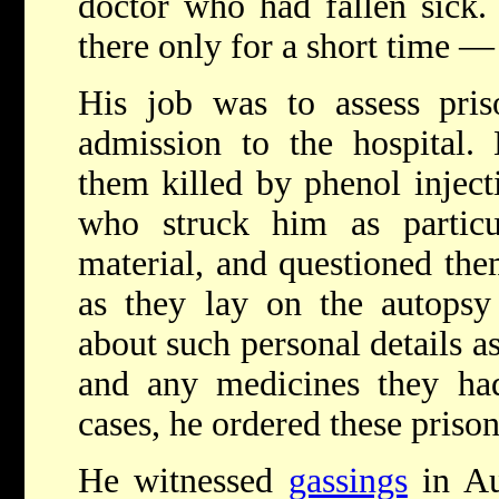
doctor who had fallen sick. 
there only for a short time —
His job was to assess pris
admission to the hospital.
them killed by phenol inject
who struck him as particu
material, and questioned them
as they lay on the autopsy 
about such personal details as
and any medicines they had
cases, he ordered these priso
He witnessed
gassings
in Au