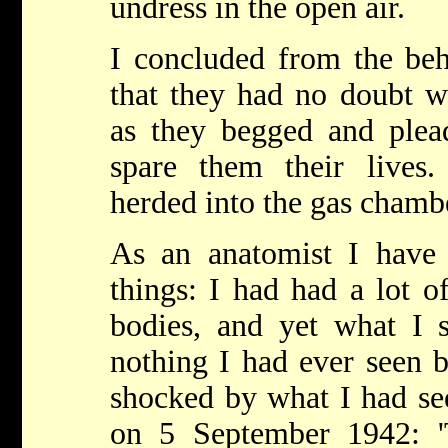
undress in the open air.
I concluded from the be
that they had no doubt w
as they begged and ple
spare them their lives
herded into the gas chamb
As an anatomist I have s
things: I had had a lot o
bodies, and yet what I 
nothing I had ever seen b
shocked by what I had se
on 5 September 1942: '