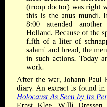
(troop doctor) was right 
this is the anus mundi. 
8:00 attended another
Holland. Because of the sp
fifth of a liter of schnap
salami and bread, the men 
in such actions. Today 
work.
After the war, Johann Paul K
diary. An extract is found i
Holocaust As Seen by Its Pe
Ernst Klee, Willi Dressen,