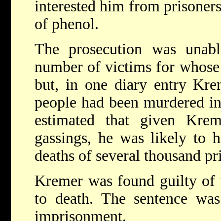
interested him from prisoners
of phenol.
The prosecution was unable
number of victims for whose 
but, in one diary entry Kre
people had been murdered in
estimated that given Krem
gassings, he was likely to 
deaths of several thousand pr
Kremer was found guilty of 
to death. The sentence was
imprisonment.