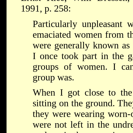
1991, p. 258:
Particularly unpleasant 
emaciated women from t
were generally known as 
I once took part in the g
groups of women. I ca
group was.
When I got close to th
sitting on the ground. The
they were wearing worn-o
were not left in the undr