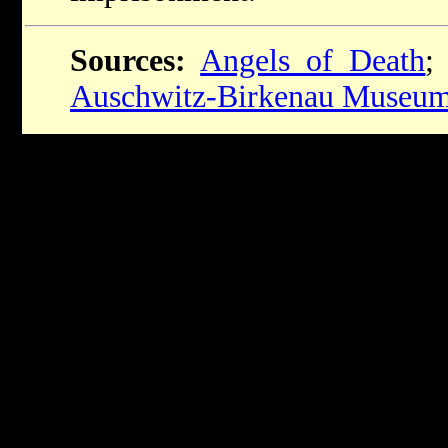
Sources:
Angels of Death
Auschwitz-Birkenau Museu