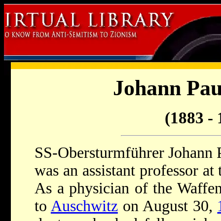
Johann Pau
(1883 - 
SS-Obersturmführer Johann P
was an assistant professor at
As a physician of the Waffe
to
Auschwitz
on August 30,