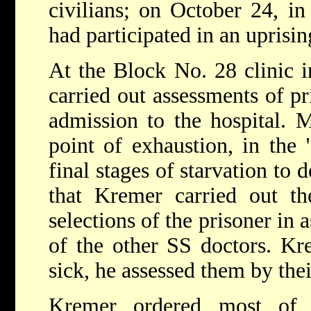
civilians; on October 24, i
had participated in an uprisin
At the Block No. 28 clinic 
carried out assessments of pr
admission to the hospital. 
point of exhaustion, in the 
final stages of starvation to 
that Kremer carried out the
selections of the prisoner in 
of the other SS doctors. Kr
sick, he assessed them by the
Kremer ordered most of 