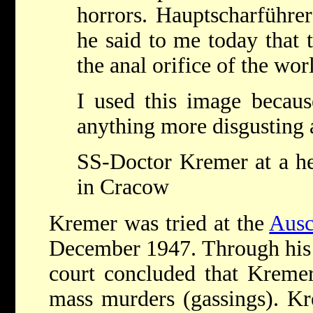
horrors. Hauptscharführe
he said to me today that t
the anal orifice of the wor
I used this image becaus
anything more disgusting a
SS-Doctor Kremer at a he
in Cracow
Kremer was tried at the
Ausc
December 1947. Through his d
court concluded that Kremer
mass murders (gassings). Kr