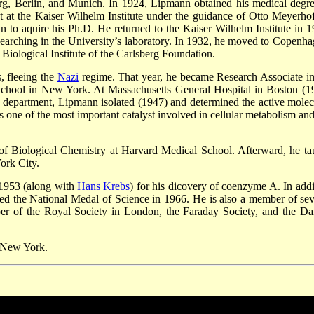
erg, Berlin, and Munich. In 1924, Lipmann obtained his medical degre
t at the Kaiser Wilhelm Institute under the guidance of Otto Meyerhof
n to aquire his Ph.D. He returned to the Kaiser Wilhelm Institute in 1
esearching in the University’s laboratory. In 1932, he moved to Copenha
iological Institute of the Carlsberg Foundation.
, fleeing the
Nazi
regime. That year, he became Research Associate in
School in New York. At Massachusetts General Hospital in Boston (1
 department, Lipmann isolated (1947) and determined the active molec
ne of the most important catalyst involved in cellular metabolism and
f Biological Chemistry at Harvard Medical School. Afterward, he ta
ork City.
 1953 (along with
Hans Krebs
) for his dicovery of coenzyme A. In addi
d the National Medal of Science in 1966. He is also a member of sev
ber of the Royal Society in London, the Faraday Society, and the Da
 New York.