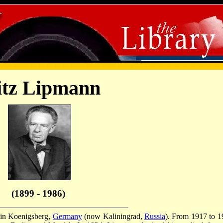
itz Lipmann
(1899 - 1986)
 in Koenigsberg,
Germany
(now Kaliningrad,
Russia
). From 1917 to 1