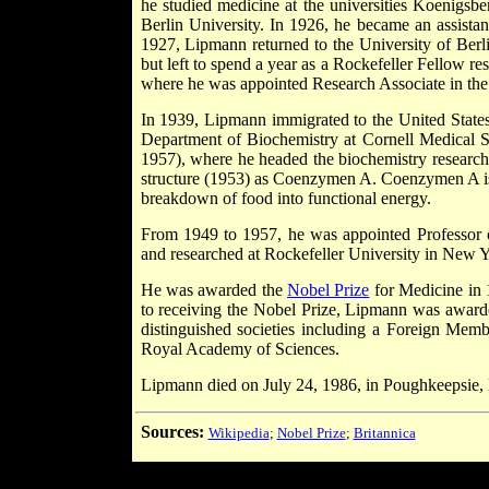
he studied medicine at the universities Koenigsb
Berlin University. In 1926, he became an assistan
1927, Lipmann returned to the University of Berli
but left to spend a year as a Rockefeller Fellow r
where he was appointed Research Associate in the B
In 1939, Lipmann immigrated to the United States
Department of Biochemistry at Cornell Medical 
1957), where he headed the biochemistry research
structure (1953) as Coenzymen A. Coenzymen A is o
breakdown of food into functional energy.
From 1949 to 1957, he was appointed Professor o
and researched at Rockefeller University in New Y
He was awarded the
Nobel Prize
for Medicine in
to receiving the Nobel Prize, Lipmann was awarde
distinguished societies including a Foreign Mem
Royal Academy of Sciences.
Lipmann died on July 24, 1986, in Poughkeepsie,
Sources:
Wikipedia
;
Nobel Prize
;
Britannica