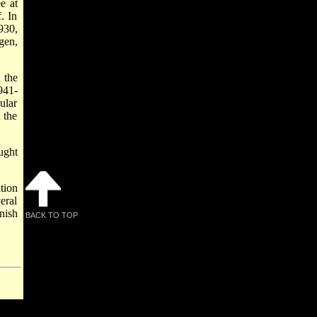
e at
. In
930,
gen,
 the
941-
ular
 the
ught
tion
eral
nish
BACK TO TOP