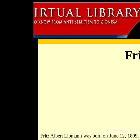
Fr
Fritz Albert Lipmann was born on June 12, 1899,