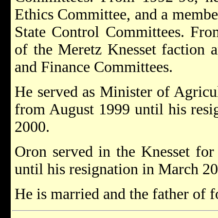
Ethics Committee, and a member
State Control Committees. Fr
of the Meretz Knesset faction 
and Finance Committees.
He served as Minister of Agric
from August 1999 until his resi
2000.
Oron served in the Knesset for
until his resignation in March 2
He is married and the father of f