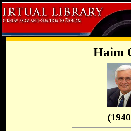
Haim 
(1940 