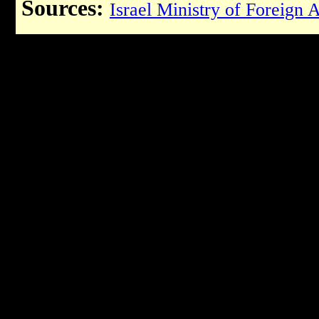
Sources:
Israel Ministry of Foreign A