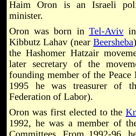
Haim Oron is an Israeli pol
minister.
Oron was born in
Tel-Aviv
in
Kibbutz Lahav (near
Beersheba
the Hashomer Hatzair moveme
later secretary of the movem
founding member of the Peac
1995 he was treasurer of 
Federation of Labor).
Oron was first elected to the
Kn
1992, he was a member of the
Committees. From 1992-96, he