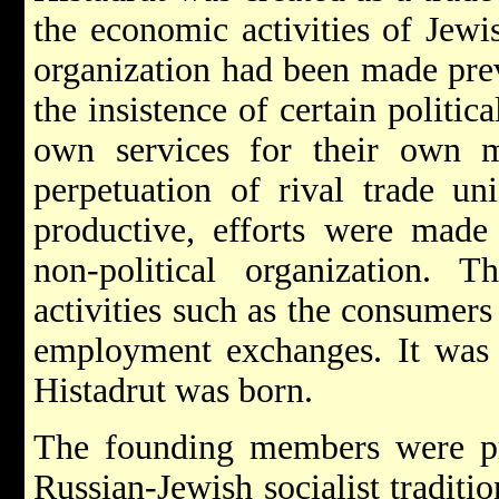
the economic activities of Jewi
organization had been made prev
the insistence of certain politic
own services for their own m
perpetuation of rival trade un
productive, efforts were made 
non-political organization. 
activities such as the consumers
employment exchanges. It was o
Histadrut was born.
The founding members were pr
Russian-Jewish socialist traditio