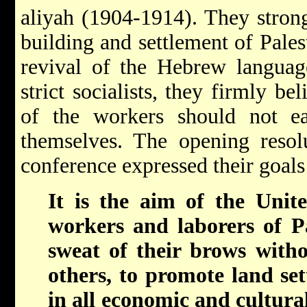
aliyah (1904-1914). They strong
building and settlement of Pales
revival of the Hebrew languag
strict socialists, they firmly be
of the workers should not e
themselves. The opening resolu
conference expressed their goals 
It is the aim of the Unite
workers and laborers of Pa
sweat of their brows withou
others, to promote land sett
in all economic and cultural