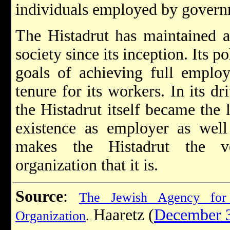
individuals employed by govern
The Histadrut has maintained a 
society since its inception. Its p
goals of achieving full employ
tenure for its workers. In its d
the Histadrut itself became the l
existence as employer as well
makes the Histadrut the 
organization that it is.
Source
:
The Jewish Agency for 
Haaretz (
December 
Organization
.