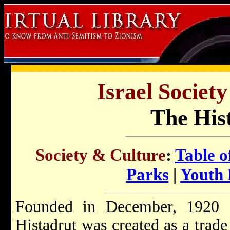
Israel Societ
The His
Society & Culture
:
Table o
Parks
|
Youth
Founded in December, 1920 a
Histadrut was created as a trad