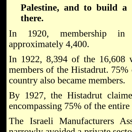
Palestine, and to build a 
there.
In 1920, membership in 
approximately 4,400.
In 1922, 8,394 of the 16,608 
members of the Histadrut. 75% o
country also became members.
By 1927, the Histadrut claime
encompassing 75% of the entire J
The Israeli Manufacturers Ass
narrowly avoided a private sect