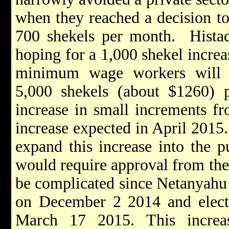
when they reached a decision t
700 shekels per month. Histadr
hoping for a 1,000 shekel increas
minimum wage workers will 
5,000 shekels (about $1260)
increase in small increments fr
increase expected in April 2015
expand this increase into the pu
would require approval from th
be complicated since Netanyahu 
on December 2 2014 and electi
March 17 2015. This increa