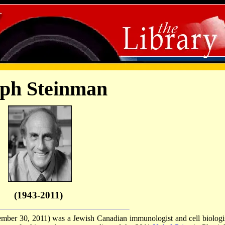
ph Steinman
(1943-2011)
mber 30, 2011) was a Jewish Canadian immunologist and cell biologis