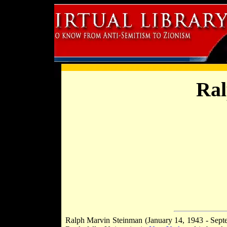
Ral
Ralph Marvin Steinman (January 14, 1943 - Septe