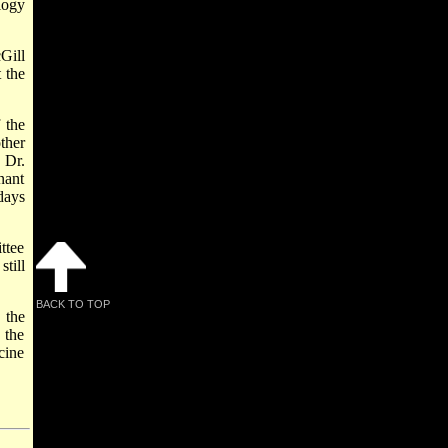
logy
Gill
 the
 the
ther
 Dr.
nant
days
ttee
till
BACK TO TOP
 the
 the
cine