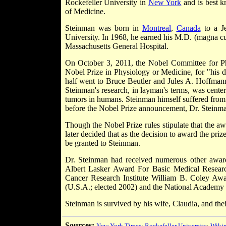
Rockefeller University in
New York
and is best 
of Medicine.
Steinman was born in
Montreal
,
Canada
to a Je
University. In 1968, he earned his M.D. (magna c
Massachusetts General Hospital.
On October 3, 2011, the Nobel Committee for Ph
Nobel Prize in Physiology or Medicine, for "his di
half went to Bruce Beutler and Jules A. Hoffmann,
Steinman's research, in layman's terms, was center
tumors in humans. Steinman himself suffered from 
before the Nobel Prize announcement, Dr. Steinm
Though the Nobel Prize rules stipulate that the a
later decided that as the decision to award the pr
be granted to Steinman.
Dr. Steinman had received numerous other awards 
Albert Lasker Award For Basic Medical Researc
Cancer Research Institute William B. Coley Awa
(U.S.A.; elected 2002) and the National Academy 
Steinman is survived by his wife, Claudia, and the
Sources:
New York Times
;
Rockefeller University
;
Wikip