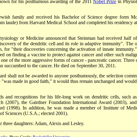
known for his posthumous awarding of the 2011
Nobel Prize
in Physio
wish family and received his Bachelor of Science degree form Mc
um laude) from Harvard Medical School and completed his residency at
ysiology or Medicine announced that Steinman had received half of
scovery of the dendritic cell and its role in adaptive immunity". The o
 for "their discoveries concerning the activation of innate immunity."
ed on finding a vaccine to protect against cancer and other such malig
one of the more aggressive forms of cancer - pancreatic cancer. Three 
an succumbed to the cancer. He died on September 30, 2011.
ward shall not be awarded to anyone posthumously, the selection commi
ize "was made in good faith," it would thus remain unchanged and would s
and recognitions for his life-long work on dendritic cells, such as
h (2007), the Gairdner Foundation International Award (2003), and
rd (1998). In addition, he was made a member of Institute of Medi
of Sciences (U.S.A.; elected 2001).
ir three daughters: Adam, Alexis and Lesley.
edia
, Photo Credit:
Rockefeller University