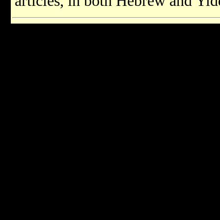
articles, in both Hebrew and Yid