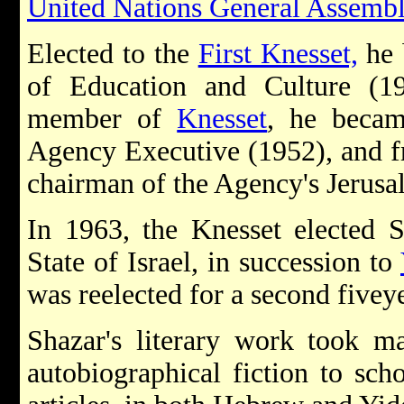
United Nations General Assemb
Elected to the
First Knesset,
he 
of Education and Culture (1
member of
Knesset
, he beca
Agency Executive (1952), and f
chairman of the Agency's Jerusa
In 1963, the Knesset elected 
State of Israel, in succession to
was reelected for a second five­y
Shazar's literary work took m
autobiographical fiction to scho