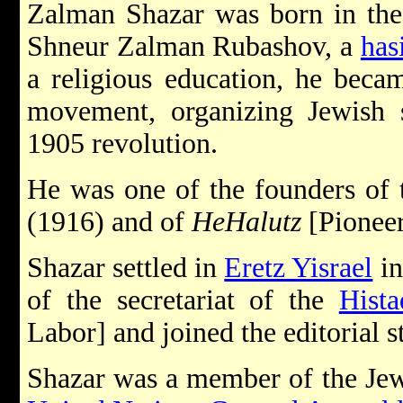
Zalman Shazar was born in the
Shneur Zalman Rubashov, a
has
a religious education, he becam
movement, organizing Jewish se
1905 revolution.
He was one of the founders of
(1916) and of
He­Halutz
[Pioneer
Shazar settled in
Eretz Yisrael
in
of the secretariat of the
Hista
Labor] and joined the editorial st
Shazar was a member of the Jew