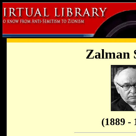
Zalman 
(1889 - 