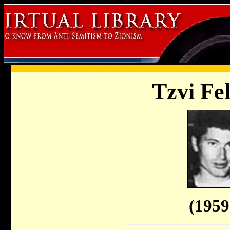
Tzvi Fe
(1959 