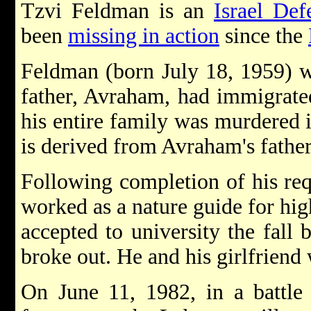
Tzvi Feldman is an
Israel Def
been
missing in action
since the
Feldman (born July 18, 1959) 
father, Avraham, had immigrat
his entire family was murdered 
is derived from Avraham's father
Following completion of his re
worked as a nature guide for hi
accepted to university the fall 
broke out. He and his girlfriend
On June 11, 1982, in a battle 