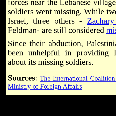
forces near the Lebanese village
soldiers went missing. While tw
Israel, three others -
Zachary
Feldman- are still considered
mi
Since their abduction, Palestin
been unhelpful in providing I
about its missing soldiers.
Sources
:
The International Coalition
Ministry of Foreign Affairs