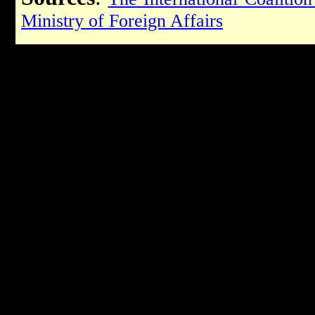
Ministry of Foreign Affairs