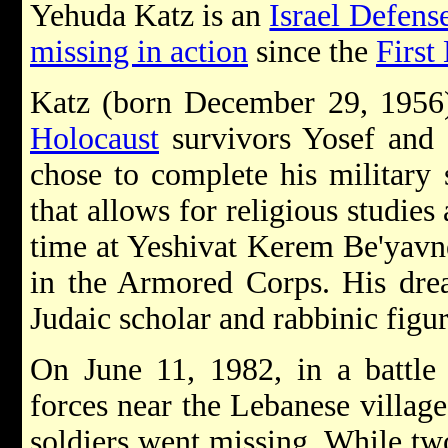
Yehuda Katz is an
Israel Defens
missing in action
since the
First
Katz (born December 29, 1956
Holocaust
survivors Yosef and 
chose to complete his military 
that allows for religious studie
time at Yeshivat Kerem Be'yavne
in the Armored Corps. His dre
Judaic scholar and rabbinic figur
On June 11, 1982, in a battle 
forces near the Lebanese village
soldiers went missing. While tw