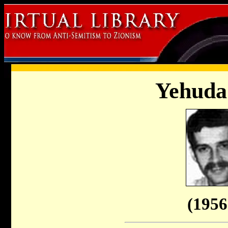
Yehuda
(1956 