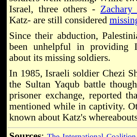
Israel, three others -
Zachary
Katz- are still considered
missing
Since their abduction, Palestin
been unhelpful in providing I
about its missing soldiers.
In 1985, Israeli soldier Chezi S
the Sultan Yaqub battle though
prisoner exchange, reported th
mentioned while in captivity. Ot
known about Katz's whereabouts
Sources
:
The International Coalition