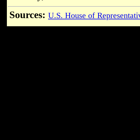
Sources:
U.S. House of Representati