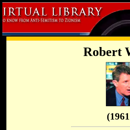
Robert 
(1961 