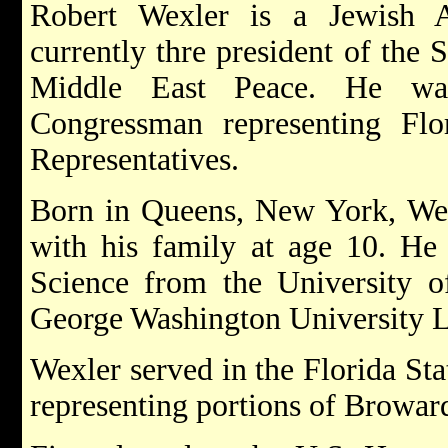
Robert Wexler is a Jewish A
currently thre president of the
Middle East Peace. He wa
Congressman representing Fl
Representatives.
Born in Queens, New York, Wex
with his family at age 10. He 
Science from the University o
George Washington University 
Wexler served in the Florida St
representing portions of Browa