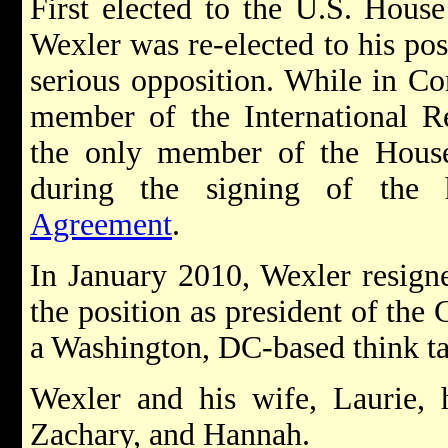
First elected to the U.S. House
Wexler was re-elected to his pos
serious opposition. While in Co
member of the International R
the only member of the House 
during the signing of the 
Agreement
.
In January 2010, Wexler resign
the position as president of the
a Washington, DC-based think t
Wexler and his wife, Laurie, h
Zachary, and Hannah.