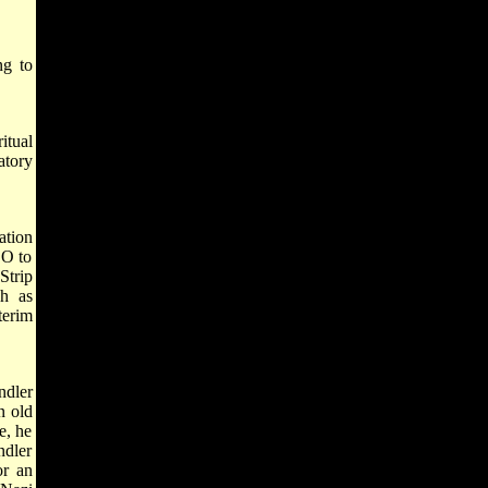
ng to
itual
atory
ation
LO to
Strip
ch as
terim
.
ndler
n old
e, he
ndler
or an