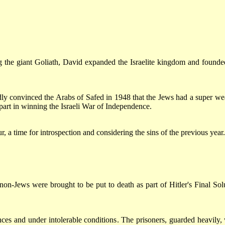
ng the giant Goliath, David expanded the Israelite kingdom and founde
ly convinced the Arabs of Safed in 1948 that the Jews had a super w
part in winning the Israeli War of Independence.
 time for introspection and considering the sins of the previous year.
on-Jews were brought to be put to death as part of Hitler's Final Sol
ces and under intolerable conditions. The prisoners, guarded heavily,