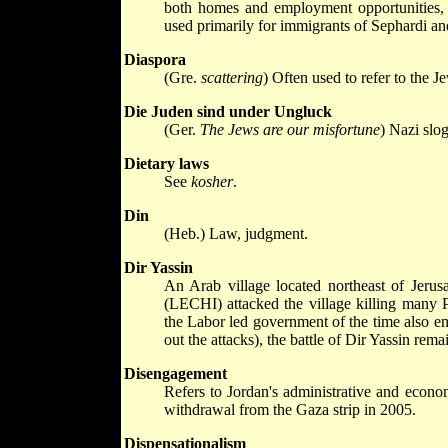
both homes and employment opportunities, al
used primarily for immigrants of Sephardi and
Diaspora
(Gre.
scattering
) Often used to refer to the J
Die Juden sind under Ungluck
(Ger.
The Jews are our misfortune
) Nazi slo
Dietary laws
See
kosher
.
Din
(Heb.) Law, judgment.
Dir Yassin
An Arab village located northeast of Jeru
(LECHI) attacked the village killing many Pa
the Labor led government of the time also emb
out the attacks), the battle of Dir Yassin rem
Disengagement
Refers to Jordan's administrative and econo
withdrawal from the Gaza strip in 2005.
Dispensationalism