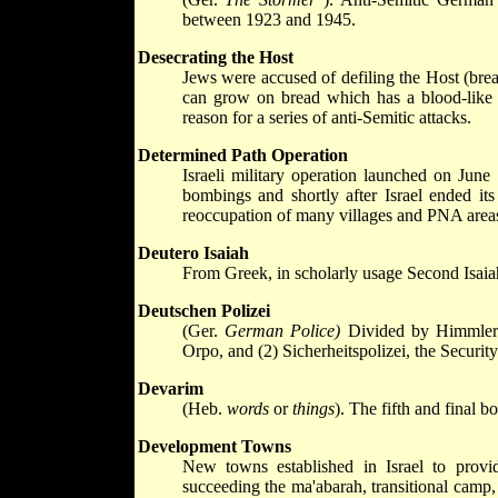
between 1923 and 1945.
Desecrating the Host
Jews were accused of defiling the Host (bread
can grow on bread which has a blood-like 
reason for a series of anti-Semitic attacks.
Determined Path Operation
Israeli military operation launched on June 
bombings and shortly after Israel ended its
reoccupation of many villages and PNA areas 
Deutero Isaiah
From Greek, in scholarly usage Second Isaiah 
Deutschen Polizei
(Ger.
German Police)
Divided by Himmler 
Orpo, and (2) Sicherheitspolizei, the Security
Devarim
(Heb.
words
or
things
). The fifth and final 
Development Towns
New towns established in Israel to provid
succeeding the ma'abarah, transitional camp