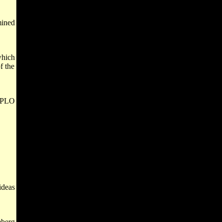
mined
which
f the
e PLO
ideas
mberg