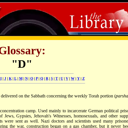
Glossary:
"D"
|
I
|
J
|
K
|
L
|
M
|
N
|
O
|
P
|
Q
|
R
|
S
|
T
|
U
|
V
|
W
|
Y
|
Z
y delivered on the Sabbath concerning the weekly Torah portion (
parsha
concentration camp. Used mainly to incarcerate German political pris
of Jews, Gypsies, Jehovah's Witnesses, homosexuals, and other sup
nts were sent as well. Nazi doctors and scientists used many prisone
ring the war, construction began on a gas chamber, but it never b