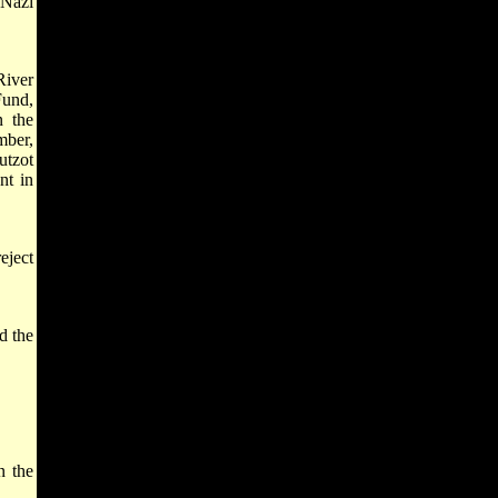
 Nazi
River
Fund,
n the
mber,
utzot
nt in
eject
d the
n the