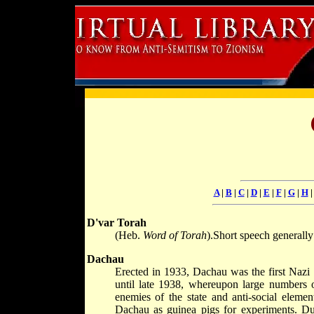
A
|
B
|
C
|
D
|
E
|
F
|
G
|
H
D'var Torah
(Heb.
Word of Torah
).Short speech generall
Dachau
Erected in 1933, Dachau was the first Nazi 
until late 1938, whereupon large numbers 
enemies of the state and anti-social eleme
Dachau as guinea pigs for experiments. Du