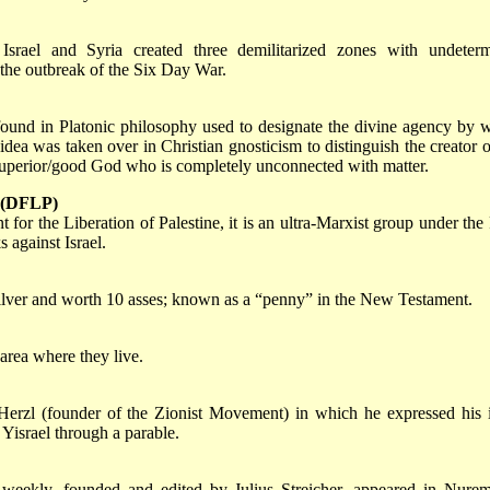
rael and Syria created three demilitarized zones with undeter
the outbreak of the Six Day War.
found in Platonic philosophy used to designate the divine agency by 
dea was taken over in Christian gnosticism to distinguish the creator o
 superior/good God who is completely unconnected with matter.
e (DFLP)
 for the Liberation of Palestine, it is an ultra-Marxist group under th
 against Israel.
silver and worth 10 asses; known as a “penny” in the New Testament.
 area where they live.
erzl (founder of the Zionist Movement) in which he expressed his 
 Yisrael through a parable.
 weekly, founded and edited by Julius Streicher, appeared in Nure