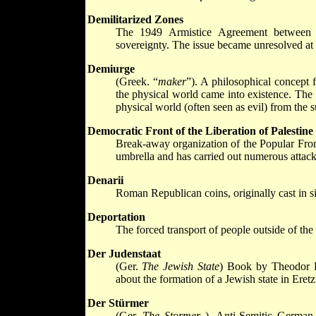
Demilitarized Zones
The 1949 Armistice Agreement between Is
sovereignty. The issue became unresolved at 
Demiurge
(Greek. “
maker
”). A philosophical concept 
the physical world came into existence. The i
physical world (often seen as evil) from the
Democratic Front of the Liberation of Palestin
Break-away organization of the Popular Front
umbrella and has carried out numerous attacks
Denarii
Roman Republican coins, originally cast in 
Deportation
The forced transport of people outside of the
Der Judenstaat
(Ger.
The Jewish State
) Book by Theodor H
about the formation of a Jewish state in Eretz
Der Stürmer
(Ger.
The Stormer
). Anti-Semitic German