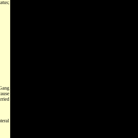
atus;
 Gang
cause
rried
teral