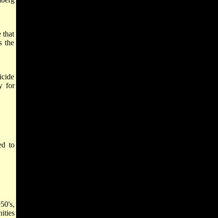
 that
s the
icide
y for
ed to
50's,
ities