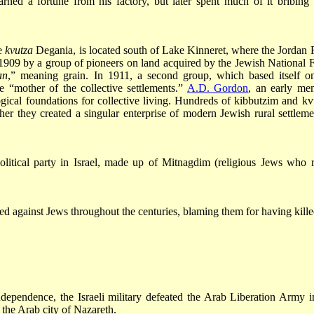
ned a fortune from his factory, but later spent much of it bribing
he
kvutza
Degania, is located south of Lake Kinneret, where the Jordan 
 1909 by a group of pioneers on land acquired by the Jewish National 
an
,” meaning grain. In 1911, a second group, which based itself o
e “mother of the collective settlements.”
A.D. Gordon
, an early me
ogical foundations for collective living. Hundreds of kibbutzim and kv
er they created a singular enterprise of modern Jewish rural settleme
olitical party in Israel, made up of Mitnagdim (religious Jews who r
ed against Jews throughout the centuries, blaming them for having kille
ndependence, the Israeli military defeated the Arab Liberation Army i
 the Arab city of Nazareth.