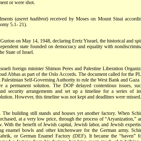
ment or were shot.
dments (
aseret hadibrot
) received by Moses on Mount Sinai accordi
omy 5.1- 21).
urion on May 14, 1948, declaring Eretz Yisrael, the historical and spir
dependent state founded on democracy and equality with nondiscrimin
e State of Israel.
raeli foreign minister Shimon Peres and Palestine Liberation Organiz
Abbas as part of the Oslo Accords. The document called for the P
m Palestinian Self-Governing Authority to rule the West Bank and Gaza 
fore a permanent solution. The DOP delayed contentious issues, su
 and security arrangements and set up a timeline for a series of in
olution. However, this timeline was not kept and deadlines were missed
The building still stands and houses yet another factory. When Schi
chased, at a very low price, through the process of “Aryanization,” a
With the benefit of Jewish capital, Jewish labor, and Jewish expertis
ing enamel bowls and other kitchenware for the German army. Schi
abrik, or German Enamel Factory (DEF). It became the “haven” f