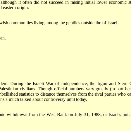
though it often did not succeed in raising initial lower economic st
 eastern origin.
ewish communities living among the gentiles outside the of Israel.
gan.
salem. During the Israeli War of Independence, the Irgun and Stern
lestinian civilians. Though official numbers vary greatly (in part be
ellished statistics to distance themselves from the rival parties who ca
ains a much talked about controversy until today.
mic withdrawal from the West Bank on July 31, 1988; or Israel's unila