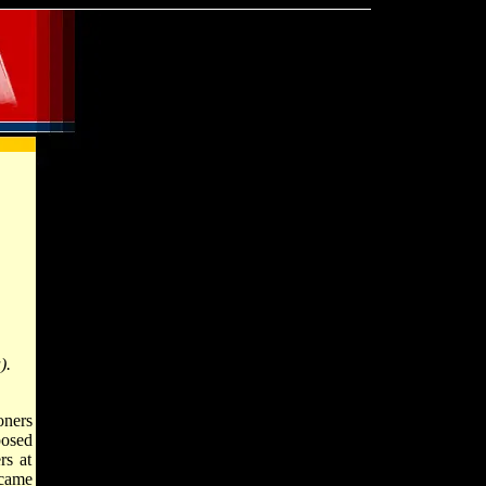
).
oners
posed
rs at
ecame