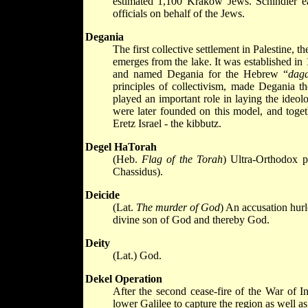
estimated 1,100 Krakow Jews. Schindler ear
officials on behalf of the Jews.
Degania
The first collective settlement in Palestine, t
emerges from the lake. It was established in
and named Degania for the Hebrew “
dag
principles of collectivism, made Degania th
played an important role in laying the ideol
were later founded on this model, and togeth
Eretz Israel - the kibbutz.
Degel HaTorah
(Heb.
Flag of the Torah
) Ultra-Orthodox p
Chassidus).
Deicide
(Lat.
The murder of God
) An accusation hurl
divine son of God and thereby God.
Deity
(Lat.) God.
Dekel Operation
After the second cease-fire of the War of I
lower Galilee to capture the region as well as