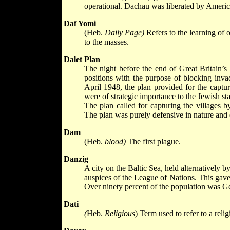
operational. Dachau was liberated by Americ
Daf Yomi
(Heb.
Daily Page)
Refers to the learning of
to the masses.
Dalet Plan
The night before the end of Great Britain’s 
positions with the purpose of blocking invad
April 1948, the plan provided for the capture 
were of strategic importance to the Jewish s
The plan called for capturing the villages 
The plan was purely defensive in nature and did
Dam
(Heb.
blood)
The first plague.
Danzig
A city on the Baltic Sea, held alternativel
auspices of the League of Nations. This gave
Over ninety percent of the population was 
Dati
(
Heb.
Religious
) Term used to refer to a reli