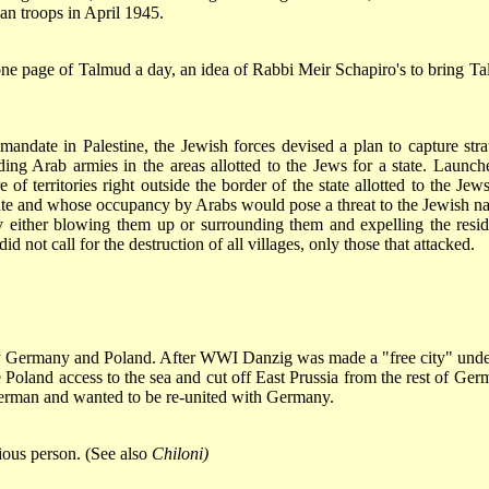
an troops in April 1945.
 one page of Talmud a day, an idea of Rabbi Meir Schapiro's to bring T
mandate in Palestine, the Jewish forces devised a plan to capture stra
ing Arab armies in the areas allotted to the Jews for a state. Launch
of territories right outside the border of the state allotted to the Jews
tate and whose occupancy by Arabs would pose a threat to the Jewish na
by either blowing them up or surrounding them and expelling the resid
 not call for the destruction of all villages, only those that attacked.
y by Germany and Poland. After WWI Danzig was made a "free city" unde
 Poland access to the sea and cut off East Prussia from the rest of Ger
German and wanted to be re-united with Germany.
gious person. (See also
Chiloni)