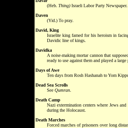
Davar
(Heb.
Thing)
Israeli Labor Party Newspaper.
Daven
(Yid.) To pray.
David, King
Israelite king famed for his heroism in faci
Davidic line of kings.
Davidka
A noise-making mortar cannon that supposed
ready to use against them and played a large 
Days of Awe
Ten days from Rosh Hashanah to Yom Kippur, a
Dead Sea Scrolls
See
Qumran
.
Death Camp
Nazi extermination centers where Jews and n
during the Holocaust.
Death Marches
Forced marches of prisoners over long distan