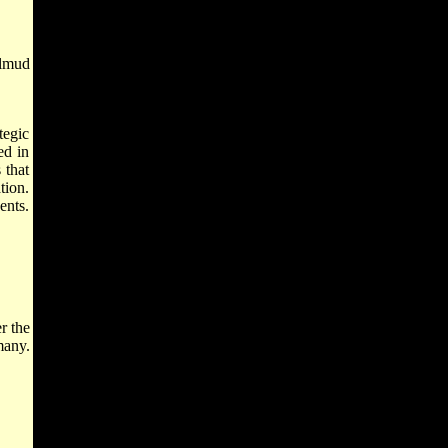
almud
tegic
ed in
 that
tion.
ents.
r the
many.