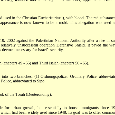
 used in the Christian Eucharist ritual), with blood. The red substance
appearance is now known to be a mold. This allegation was used a
19, 2002 against the Palestinian National Authority after a rise in su
 relatively unsuccessful operation Defensive Shield. It paved the wa
deemed necessary for Israel’s security.
(chapters 49 - 55) and Third Isaiah (chapters 56 - 65).
into two branches: (1) Ordnungspolizei, Ordinary Police, abbreviat
 Police, abbreviated to Sipo.
book of the Torah (Deuteronomy).
e for urban growth, but essentially to house immigrants since 19
, which had been widely used since 1948. Its goal was to offer commun