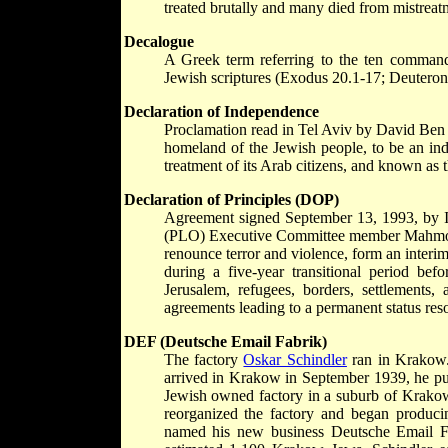
treated brutally and many died from mistreat
Decalogue
A Greek term referring to the ten comman
Jewish scriptures (Exodus 20.1-17; Deuteron
Declaration of Independence
Proclamation read in Tel Aviv by David Ben G
homeland of the Jewish people, to be an in
treatment of its Arab citizens, and known as th
Declaration of Principles (DOP)
Agreement signed September 13, 1993, by Is
(PLO) Executive Committee member Mahmoud 
renounce terror and violence, form an interi
during a five-year transitional period be
Jerusalem, refugees, borders, settlements,
agreements leading to a permanent status res
DEF (Deutsche Email Fabrik)
The factory
Oskar Schindler
ran in Krakow. 
arrived in Krakow in September 1939, he pur
Jewish owned factory in a suburb of Krakow. 
reorganized the factory and began produc
named his new business Deutsche Email F