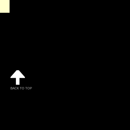
BACK TO TOP