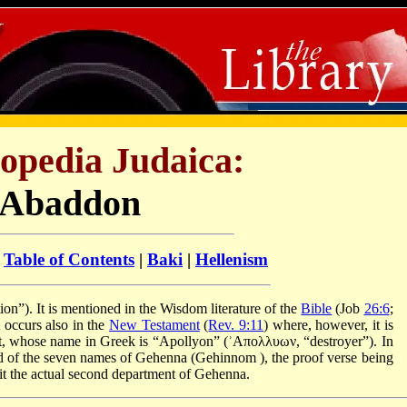
opedia Judaica:
Abaddon
:
Table of Contents
|
Baki
|
Hellenism
 of destruction”). It is mentioned in the Wisdom literature of the
Bible
(Job
26:6
;
t occurs also in the
New Testament
(
Rev. 9:11
) where, however, it is
pit, whose name in Greek is “Apollyon” (ʾΑπολλυων, “destroyer”). In
cond of the seven names of Gehenna (Gehinnom
), the proof verse being
t the actual second department of Gehenna.