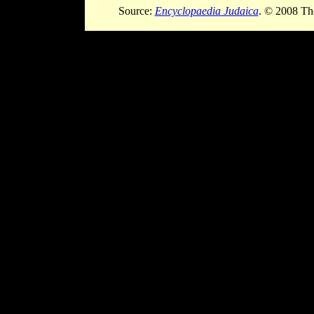
Source:
Encyclopaedia Judaica
. © 2008 Th