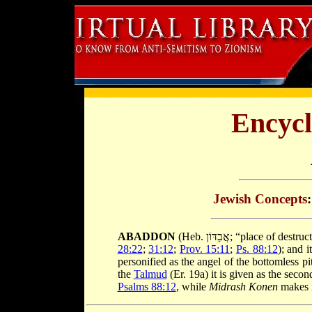
Encycl
Jewish Concepts
ABADDON
(Heb. אֲבַדּוֹן; “place
28:22
;
31:12
;
Prov. 15:11
;
Ps. 88:12
); and i
personified as the angel of the bottomless 
the
Talmud
(Er. 19a) it is given as the se
Psalms 88:12
, while
Midrash Konen
makes i