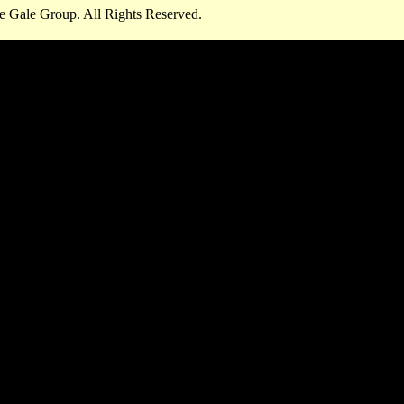
e Gale Group. All Rights Reserved.