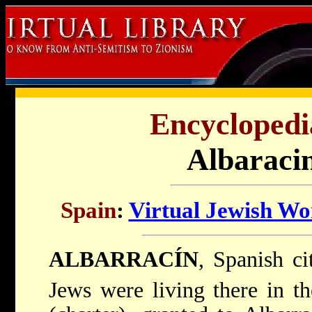
Encyclopedi
Albaracin
Spain
:
Virtual Jewish Wo
ALBARRACÍN
, Spanish ci
Jews were living there in t