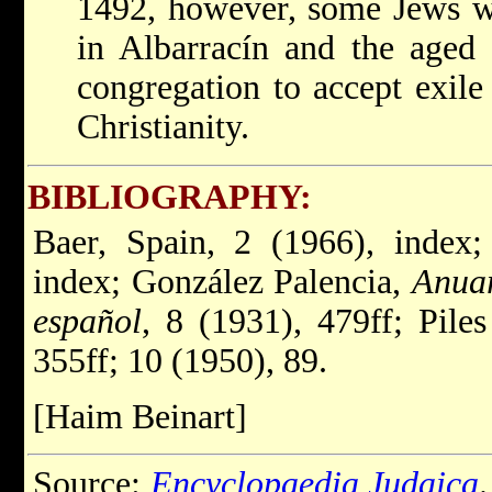
1492, however, some Jews wer
in Albarracín and the aged
congregation to accept exile
Christianity.
BIBLIOGRAPHY:
Baer, Spain, 2 (1966), index;
index; González Palencia,
Anuar
español
, 8 (1931), 479ff; Pile
355ff; 10 (1950), 89.
[Haim Beinart]
Source:
Encyclopaedia Judaica