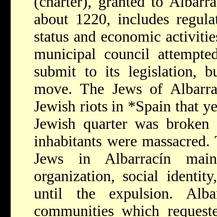
(charter), granted to Albarr
about 1220, includes regula
status and economic activitie
municipal council attempte
submit to its legislation, 
move. The Jews of Albarrac
Jewish riots in
*Spain
that y
Jewish quarter was broken 
inhabitants were massacred. 
Jews in Albarracín main
organization, social identit
until the expulsion. Al
communities which reques