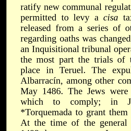
ratify new communal regula
permitted to levy a
cisa
ta
released from a series of o
regarding oaths was change
an Inquisitional tribunal oper
the most part the trials of
place in Teruel. The exp
Albarracín, among other com
May 1486. The Jews were 
which to comply; in J
*Torquemada
to grant them 
At the time of the general