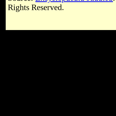
Rights Reserved.