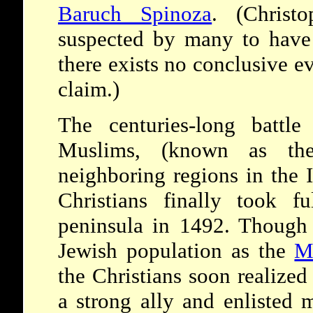
Baruch Spinoza
. (Christ
suspected by many to hav
there exists no conclusive ev
claim.)
The centuries-long battle
Muslims, (known as t
neighboring regions in the I
Christians finally took fu
peninsula in 1492. Though i
Jewish population as the
M
the Christians soon realized
a strong ally and enlisted 