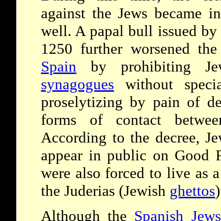
against the Jews became in
well. A papal bull issued b
1250 further worsened the
Spain
by prohibiting Je
synagogues
without specia
proselytizing by pain of d
forms of contact betwee
According to the decree, Je
appear in public on Good 
were also forced to live as a
the Juderias (Jewish
ghettos
)
Although the
Spanish Jews