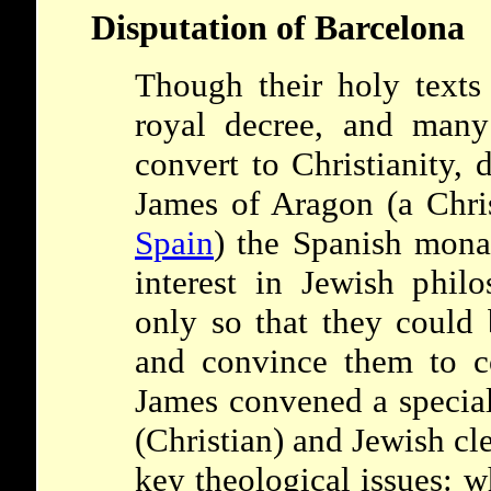
Disputation of Barcelona
Though their holy texts
royal decree, and many
convert to Christianity, 
James of Aragon (a Chris
Spain
) the Spanish mona
interest in Jewish philo
only so that they could 
and convince them to c
James convened a specia
(Christian) and Jewish cl
key theological issues: 