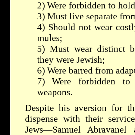
2) Were forbidden to hold
3) Must live separate fro
4) Should not wear costl
mules;
5) Must wear distinct b
they were Jewish;
6) Were barred from adap
7) Were forbidden to 
weapons.
Despite his aversion for t
dispense with their servi
Jews—Samuel Abravanel a