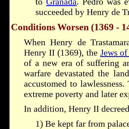
to
Granada
. Pedro was e
succeeded by Henry de T
Conditions Worsen (1369 - 1
When Henry de Trastamara
Henry II (1369), the
Jews of
of a new era of suffering a
warfare devastated the lan
accustomed to lawlessness.
extreme poverty and later ex
In addition, Henry II decreed
1) Be kept far from palac