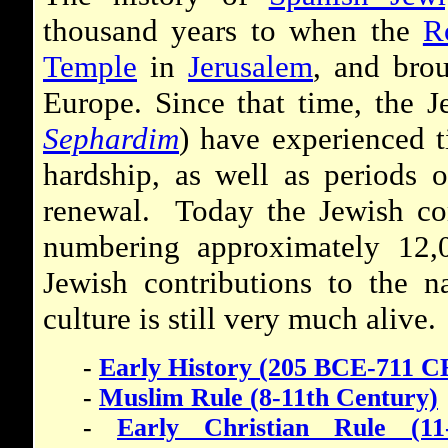
thousand years to when the
R
Temple
in
Jerusalem
, and bro
Europe. Since that time, the 
Sephardim
) have experienced t
hardship, as well as periods 
renewal. Today the Jewish co
numbering approximately 12,
Jewish contributions to the n
culture is still very much alive.
-
Early History (205 BCE-711 C
-
Muslim Rule (8-11th Century)
-
Early Christian Rule (11