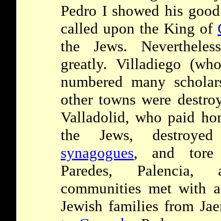
Pedro I showed his good
called upon the King of
the Jews. Nevertheles
greatly. Villadiego (w
numbered many scholars
other towns were destroy
Valladolid, who paid ho
the Jews, destroye
synagogues
, and tore
Paredes, Palencia,
communities met with a 
Jewish families from Jae