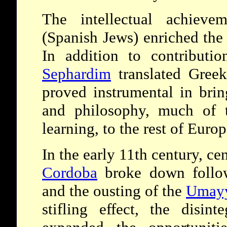
The intellectual achiev
(Spanish Jews) enriched the 
In addition to contributio
Sephardim
translated Greek
proved instrumental in brin
and philosophy, much of t
learning, to the rest of Europ
In the early 11th century, ce
Cordoba
broke down follow
and the ousting of the
Umay
stifling effect, the disin