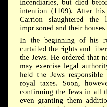
incendiaries, but died befo
intention (1109). After his
Carrion slaughtered the 
imprisoned and their houses 
In the beginning of his r
curtailed the rights and liber
the Jews. He ordered that n
may exercise legal authorit
held the Jews responsible 
royal taxes. Soon, howeve
confirming the Jews in all t
even granting them additi