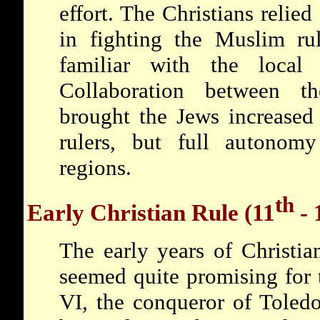
effort. The Christians relied
in fighting the Muslim ru
familiar with the local
Collaboration between t
brought the Jews increased
rulers, but full autonomy
regions.
th
Early Christian Rule (11
- 
The early years of Christia
seemed quite promising for
VI, the conqueror of Toledo