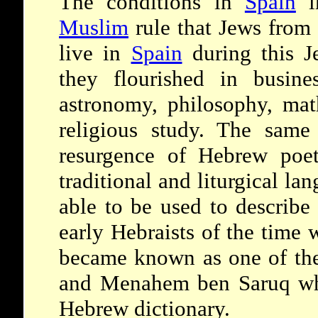
The conditions in
Spain
i
Muslim
rule that Jews from 
live in
Spain
during this J
they flourished in busine
astronomy, philosophy, mat
religious study. The same
resurgence of Hebrew poet
traditional and liturgical la
able to be used to describe
early Hebraists of the time
became known as one of the 
and Menahem ben Saruq who
Hebrew dictionary.