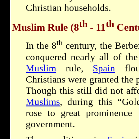
Christian households.
th
th
Muslim Rule (8
- 11
Cent
th
In the 8
century, the Berbe
conquered nearly all of the
Muslim
rule,
Spain
flou
Christians were granted the 
Though this still did not af
Muslims
, during this “Go
rose to great prominence i
government.