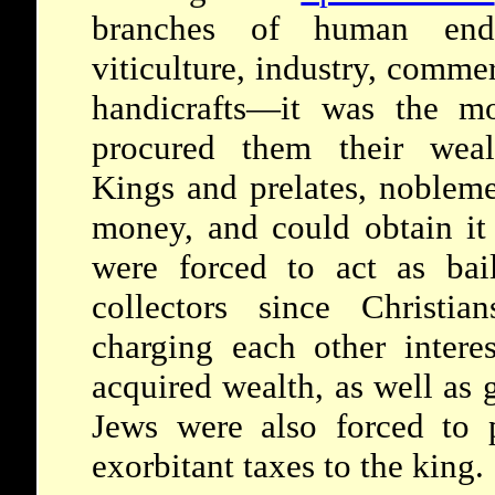
branches of human endea
viticulture, industry, comme
handicrafts—it was the mo
procured them their weal
Kings and prelates, nobleme
money, and could obtain it
were forced to act as baili
collectors since Christi
charging each other interes
acquired wealth, as well a
Jews were also forced to 
exorbitant taxes to the king.