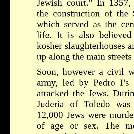
Jewish court.” In 1357,
the construction of the 
which served as the cen
life. It is also believe
kosher slaughterhouses a
up along the main streets
Soon, however a civil w
army, led by Pedro I’s 
attacked the Jews. Durin
Juderia of Toledo was
12,000 Jews were murder
of age or sex. The mo