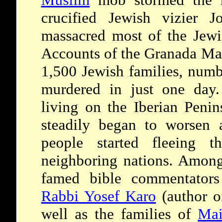
crucified Jewish vizier 
massacred most of the Jewis
Accounts of the Granada Mas
1,500 Jewish families, numb
murdered in just one day.
living on the Iberian Penin
steadily began to worsen 
people started fleeing t
neighboring nations. Among
famed bible commentator
Rabbi Yosef Karo
(author o
well as the families of
Mai