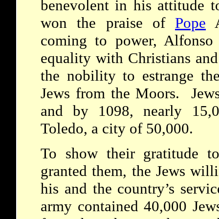
benevolent in his attitude 
won the praise of
Pope
A
coming to power, Alfonso 
equality with Christians and
the nobility to estrange th
Jews from the Moors. Jews
and by 1098, nearly 15,0
Toledo, a city of 50,000.
To show their gratitude to
granted them, the Jews will
his and the country’s servic
army contained 40,000 Jews