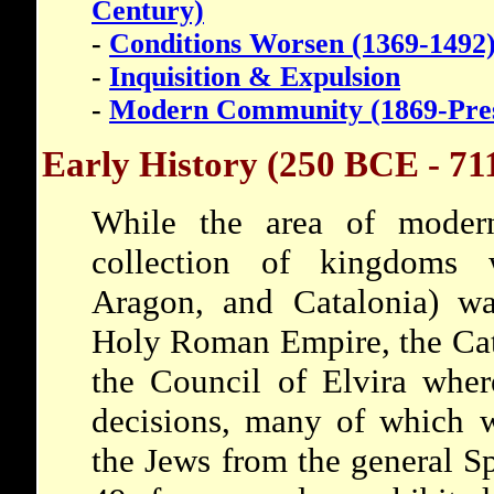
Century)
-
Conditions Worsen (1369-1492
-
Inquisition & Expulsion
-
Modern Community (1869-Pre
Early History (250 BCE - 71
While the area of mode
collection of kingdoms w
Aragon, and Catalonia) was
Holy Roman Empire, the Cat
the Council of Elvira wher
decisions, many of which w
the Jews from the general 