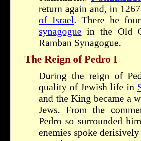
return again and, in 1267
of Israel
. There he foun
synagogue
in the Old 
Ramban Synagogue.
The Reign of Pedro I
During the reign of Ped
quality of Jewish life in
and the King became a we
Jews. From the commen
Pedro so surrounded hims
enemies spoke derisively 