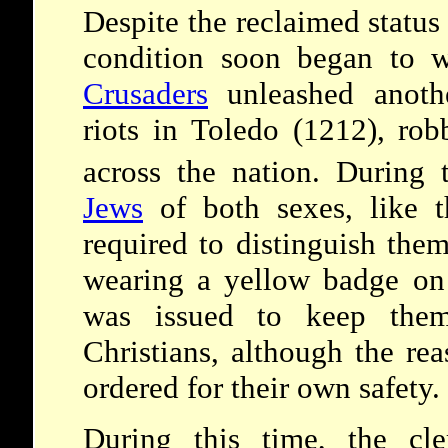
Despite the reclaimed status 
condition soon began to w
Crusaders
unleashed anot
riots in Toledo (1212), ro
across the nation. During 
Jews
of both sexes, like 
required to distinguish the
wearing a yellow badge on t
was issued to keep them
Christians, although the re
ordered for their own safety.
During this time, the cle