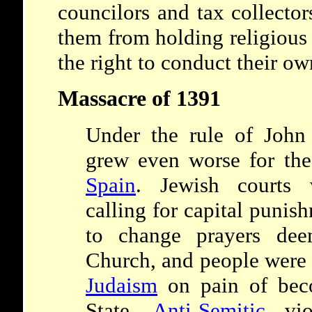
councilors and tax collector
them from holding religious
the right to conduct their o
Massacre of 1391
Under the rule of John 
grew even worse for th
Spain
. Jewish courts 
calling for capital punis
to change prayers dee
Church, and people were 
Judaism
on pain of beco
State.
Anti-Semitic
viol