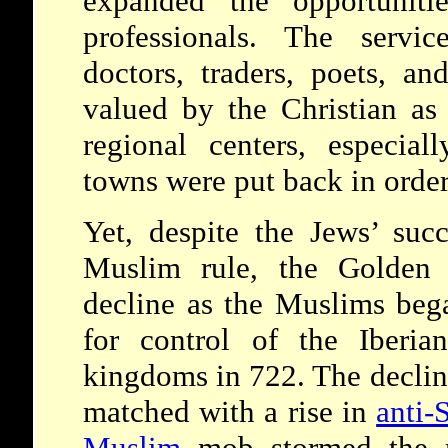
expanded the opportuniti
professionals. The servic
doctors, traders, poets, an
valued by the Christian as
regional centers, especial
towns were put back in order
Yet, despite the Jews’ suc
Muslim rule, the Golde
decline as the Muslims bega
for control of the Iberia
kingdoms in 722. The declin
matched with a rise in
anti-
Muslim
mob stormed the r