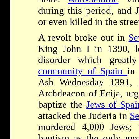
during this period, and 
or even killed in the stree
A revolt broke out in
Se
King John I in 1390, l
disorder which greatl
community of Spain
in
Ash Wednesday 1391, F
Archdeacon of Ecija, urge
baptize the
Jews of Spai
attacked the Juderia in
Se
murdered 4,000 Jews; t
baptism as the only mea