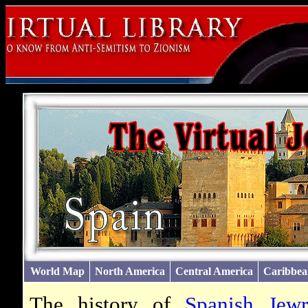
World Map
North America
Central America
Caribbea
The history of
Spanish Jew