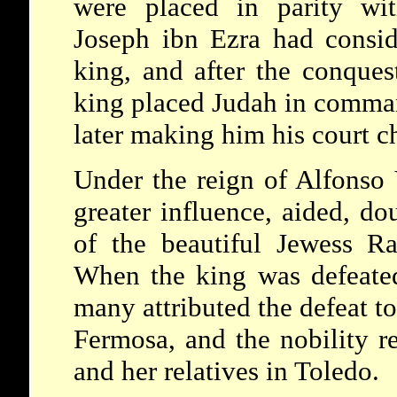
were placed in parity wit
Joseph ibn Ezra had consid
king, and after the conques
king placed Judah in command
later making him his court c
Under the reign of Alfonso V
greater influence, aided, do
of the beautiful Jewess R
When the king was defeated 
many attributed the defeat to
Fermosa, and the nobility r
and her relatives in Toledo.