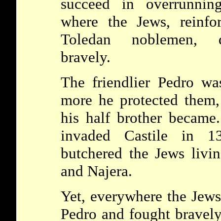
succeed in overrunning
where the Jews, reinf
Toledan noblemen, d
bravely.
The friendlier Pedro wa
more he protected them,
his half brother became
invaded Castile in 
butchered the Jews livi
and Najera.
Yet, everywhere the Jews 
Pedro and fought bravely 