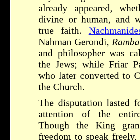
already appeared, whe
divine or human, and w
true faith.
Nachmanide
Nahman Gerondi,
Ramba
and philosopher was cal
the Jews; while Friar P
who later converted to Ch
the Church.
The disputation lasted 
attention of the enti
Though the King gra
freedom to speak freely