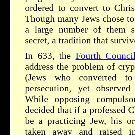
ordered to convert to Chris
Though many Jews chose to l
a large number of them st
secret, a tradition that survi
In 633, the
Fourth Counci
address the problem of cry
(Jews who converted to 
persecution, yet observed
While opposing compulsor
decided that if a professed 
be a practicing Jew, his o
taken away and raised in