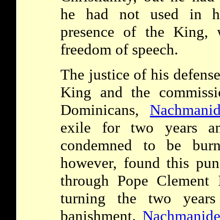
he had not used in hi
presence of the King,
freedom of speech.
The justice of his defens
King and the commissio
Dominicans,
Nachmanid
exile for two years a
condemned to be burn
however, found this pun
through Pope Clement I
turning the two years 
banishment.
Nachmanide