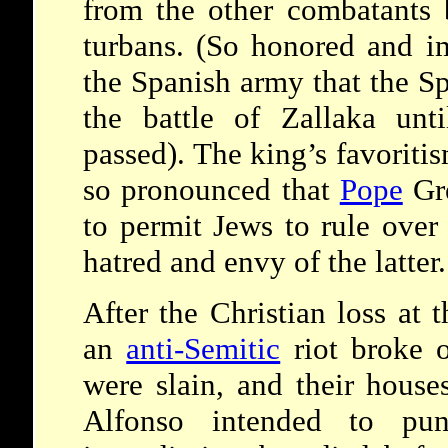
from the other combatants 
turbans. (So honored and i
the Spanish army that the Sp
the battle of Zallaka unt
passed). The king’s favorit
so pronounced that
Pope
Gre
to permit Jews to rule over
hatred and envy of the latter.
After the Christian loss at 
an
anti-Semitic
riot broke 
were slain, and their hous
Alfonso intended to pun