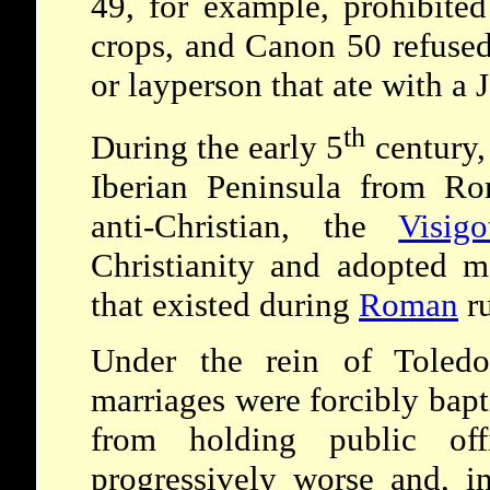
49, for example, prohibited
crops, and Canon 50 refuse
or layperson that ate with a 
th
During the early 5
century,
Iberian Peninsula from Rom
anti-Christian, the
Visigo
Christianity and adopted m
that existed during
Roman
ru
Under the rein of Toledo
marriages were forcibly bap
from holding public off
progressively worse and, 