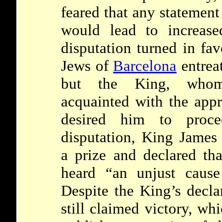
feared that any statement
would lead to increase
disputation turned in fa
Jews of
Barcelona
entrea
but the King, w
acquainted with the appr
desired him to proc
disputation, King Jame
a prize and declared th
heard “an unjust cause
Despite the King’s decla
still claimed victory, wh