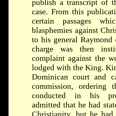
publish a transcript of 
case. From this publicati
certain passages wh
blasphemies against Chri
to his general Raymond d
charge was then insti
complaint against the w
lodged with the King. Ki
Dominican court and ca
commission, ordering t
conducted in his p
admitted that he had sta
Christianity, but he had