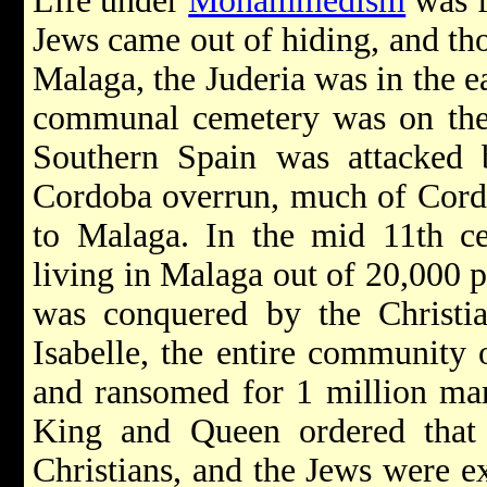
Life under
Mohammedism
was f
Jews came out of hiding, and tho
Malaga, the Juderia was in the ea
communal cemetery was on the 
Southern Spain was attacked 
Cordoba overrun, much of Cord
to Malaga. In the mid 11th ce
living in Malaga out of 20,000 
was conquered by the Christi
Isabelle, the entire community 
and ransomed for 1 million mara
King and Queen ordered that
Christians, and the Jews were ex