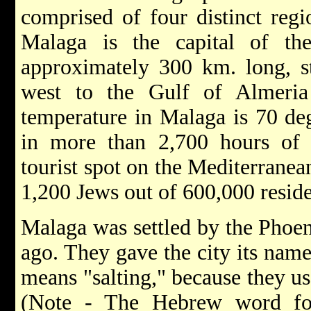
comprised of four distinct reg
Malaga is the capital of th
approximately 300 km. long, s
west to the Gulf of Almeria
temperature in Malaga is 70 deg
in more than 2,700 hours of 
tourist spot on the Mediterranea
1,200 Jews out of 600,000 reside
Malaga was settled by the Phoen
ago. They gave the city its na
means "salting," because they use
(Note - The Hebrew word f