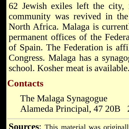
62 Jewish exiles left the city,
community was revived in the
North Africa. Malaga is currentl
permanent offices of the Feder
of Spain. The Federation is aff
Congress. Malaga has a synago
school. Kosher meat is available
Contacts
The Malaga Synagogue
Alameda Principal, 47 20B 
Sources
:
This material was original