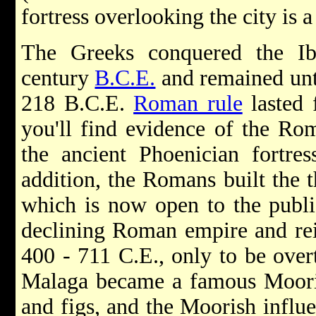
fortress overlooking the city is 
The Greeks conquered the Ib
century
B.C.E.
and remained unti
218 B.C.E.
Roman rule
lasted 
you'll find evidence of the Ro
the ancient Phoenician fortre
addition, the Romans built the th
which is now open to the publi
declining Roman empire and re
400 - 711 C.E., only to be ove
Malaga became a famous Mooris
and figs, and the Moorish influen