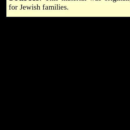
for Jewish families.