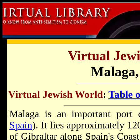
Virtual Jew
Malaga,
Virtual Jewish World
:
Table 
Malaga is an important port c
Spain
). It lies approximately 12
of Gibraltar along Spain's Coast