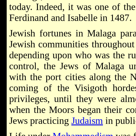
today. Indeed, it was one of the 
Ferdinand and Isabelle in 1487.
Jewish fortunes in Malaga para
Jewish communities throughout A
depending upon who was the ru
control, the Jews of Malaga u
with the port cities along the 
coming of the Visigoth hordes
privileges, until they were almo
when the Moors began their con
Jews practicing
Judaism
in publ