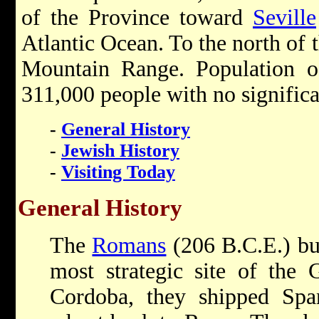
of the Province toward
Seville
Atlantic Ocean. To the north of t
Mountain Range. Population o
311,000 people with no signific
-
General History
-
Jewish History
-
Visiting Today
General History
The
Romans
(206 B.C.E.) bui
most strategic site of the 
Cordoba, they shipped Span