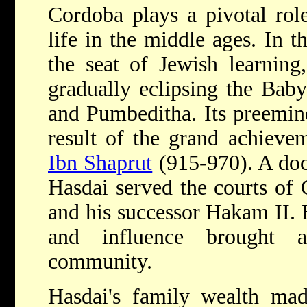
Cordoba plays a pivotal role
life in the middle ages. In t
the seat of Jewish learning,
gradually eclipsing the Bab
and Pumbeditha. Its preemin
result of the grand achiev
Ibn Shaprut
(915-970). A doc
Hasdai served the courts of
and his successor Hakam II. 
and influence brought 
community.
Hasdai's family wealth mad