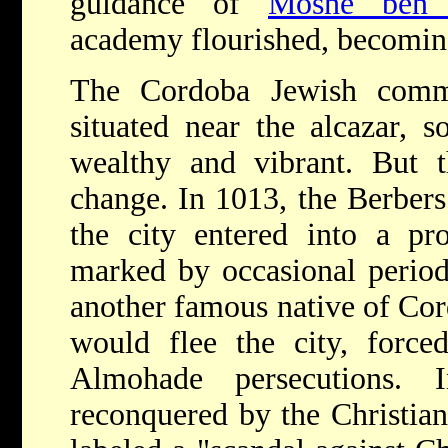
guidance of
Moshe ben 
academy flourished, becomin
The Cordoba Jewish commu
situated near the alcazar, s
wealthy and vibrant. But t
change. In 1013, the Berbers
the city entered into a pro
marked by occasional periods
another famous native of Co
would flee the city, force
Almohade persecutions.
reconquered by the Christia