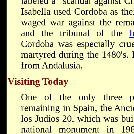
labeled a "scandal against Ch
Isabella used Cordoba as the
waged war against the rema
and the tribunal of the
I
Cordoba was especially cru
martyred during the 1480's. 
from Andalusia.
Visiting Today
One of the only three pr
remaining in Spain, the Anci
los Judios 20, which was bui
national monument in 198