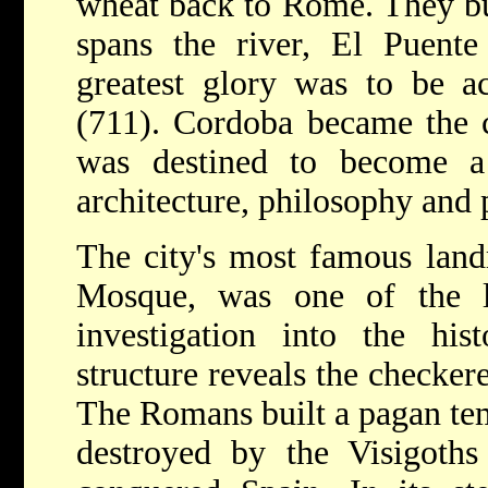
wheat back to Rome. They bui
spans the river, El Puente
greatest glory was to be a
(711). Cordoba became the c
was destined to become a
architecture, philosophy and 
The city's most famous land
Mosque, was one of the l
investigation into the his
structure reveals the checker
The Romans built a pagan tem
destroyed by the Visigoth