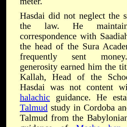
meter.
Hasdai did not neglect the 
the law. He maintai
correspondence with Saadia
the head of the Sura Acad
frequently sent mone
generosity earned him the ti
Kallah, Head of the Scho
Hasdai was not content wi
halachic
guidance. He esta
Talmud
study in Cordoba and
Talmud from the Babylonian