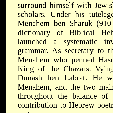
surround himself with Jewis
scholars. Under his tutelag
Menahem ben Sharuk (910-9
dictionary of Biblical H
launched a systematic in
grammar. As secretary to th
Menahem who penned Hasdai
King of the Chazars. Vying
Dunash ben Labrat. He wa
Menahem, and the two maint
throughout the balance of t
contribution to Hebrew poetr