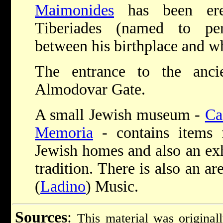
Maimonides
has been ere
Tiberiades (named to per
between his birthplace and wh
The entrance to the anci
Almodovar Gate.
A small Jewish museum -
Ca
Memoria
- contains items 
Jewish homes and also an exh
tradition. There is also an a
(
Ladino
) Music.
Sources
:
This material was original