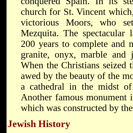
conquered Spain. In its st
church for St. Vincent which,
victorious Moors, who se
Mezquita. The spectacular 
200 years to complete and m
granite, onyx, marble and j
When the Christians seized t
awed by the beauty of the mo
a cathedral in the midst of
Another famous monument is 
which was constructed by the
Jewish History