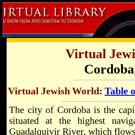
Virtual Jew
Cordoba,
Virtual Jewish World
:
Table 
The city of Cordoba is the capi
situated at the highest navig
Guadalquivir River, which flows