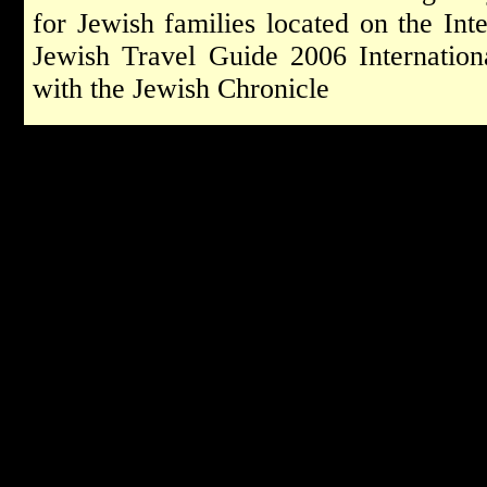
for Jewish families located on the Int
Jewish Travel Guide 2006 Internationa
with the Jewish Chronicle