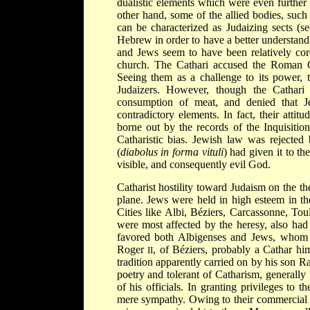
dualistic elements which were even further
other hand, some of the allied bodies, suc
can be characterized as Judaizing sects (s
Hebrew in order to have a better understand
and Jews seem to have been relatively cordi
church. The Cathari accused the Roman Cat
Seeing them as a challenge to its power
Judaizers. However, though the Cathari 
consumption of meat, and denied that Je
contradictory elements. In fact, their atti
borne out by the records of the Inquisiti
Catharistic bias. Jewish law was rejected 
(
diabolus in forma vituli
) had given it to t
visible, and consequently evil God.
Catharist hostility toward Judaism on the th
plane. Jews were held in high esteem in th
Cities like Albi, Béziers, Carcassonne, To
were most affected by the heresy, also had
favored both Albigenses and Jews, whom th
Roger
, of Béziers, probably a Cathar hims
II
tradition apparently carried on by his s
poetry and tolerant of Catharism, generall
of his officials. In granting privileges to
mere sympathy. Owing to their commercial a