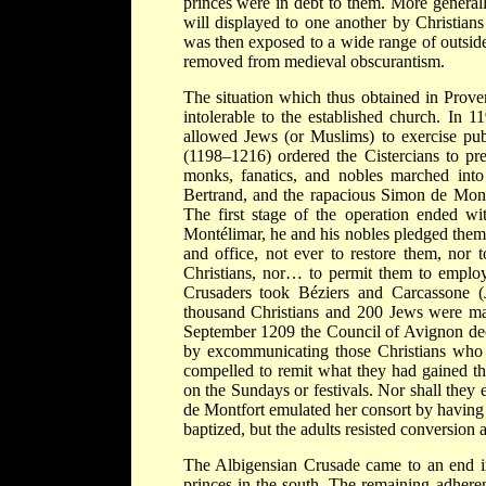
princes were in debt to them. More general
will displayed to one another by Christian
was then exposed to a wide range of outside 
removed from medieval obscurantism.
The situation which thus obtained in Prove
intolerable to the established church. In 
allowed Jews (or Muslims) to exercise pu
(1198–1216) ordered the Cistercians to pr
monks, fanatics, and nobles marched into
Bertrand, and the rapacious Simon de Mont
The first stage of the operation ended w
Montélimar, he and his nobles pledged thems
and office, not ever to restore them, nor 
Christians, nor… to permit them to employ
Crusaders took Béziers and Carcassone 
thousand Christians and 200 Jews were mas
September 1209 the Council of Avignon decr
by excommunicating those Christians who 
compelled to remit what they had gained t
on the Sundays or festivals. Nor shall they
de Montfort emulated her consort by having 
baptized, but the adults resisted conversion 
The Albigensian Crusade came to an end in
princes in the south. The remaining adheren