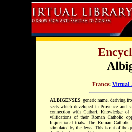
Encycl
Albi
France
:
Virtual
ALBIGENSES
, generic name, deriving fro
sects which developed in Provence and so
connection with Cathari. Knowledge of t
vilifications of their Roman Catholic o
Inquisitional trials. The Roman Catholic
stimulated by the Jews. This is out of the q