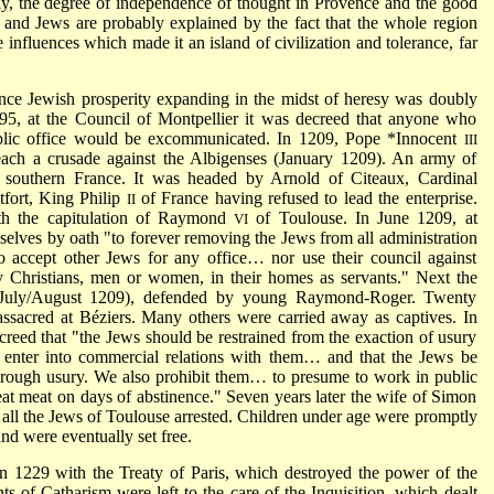
ly, the degree of independence of thought in Provence and the good
s and Jews are probably explained by the fact that the whole region
influences which made it an island of civilization and tolerance, far
nce Jewish prosperity expanding in the midst of heresy was doubly
1195, at the Council of Montpellier it was decreed that anyone who
blic office would be excommunicated. In 1209,
Pope *Innocent
III
each a crusade against the Albigenses (January 1209). An army of
 southern France. It was headed by Arnold of Citeaux, Cardinal
fort, King Philip
of France having refused to lead the enterprise.
II
ith the capitulation of Raymond
of Toulouse. In June 1209, at
VI
elves by oath "to forever removing the Jews from all administration
to accept other Jews for any office… nor use their council against
 Christians, men or women, in their homes as servants." Next the
(July/August 1209), defended by young Raymond-Roger. Twenty
sacred at Béziers. Many others were carried away as captives. In
eed that "the Jews should be restrained from the exaction of usury
enter into commercial relations with them… and that the Jews be
hrough usury. We also prohibit them… to presume to work in public
 eat meat on days of abstinence." Seven years later the wife of Simon
all the Jews of Toulouse arrested. Children under age were promptly
and were eventually set free.
 1229 with the Treaty of Paris, which destroyed the power of the
ts of Catharism were left to the care of the Inquisition, which dealt