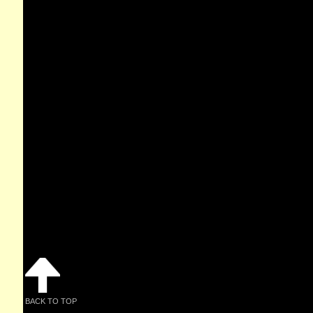
BACK TO TOP