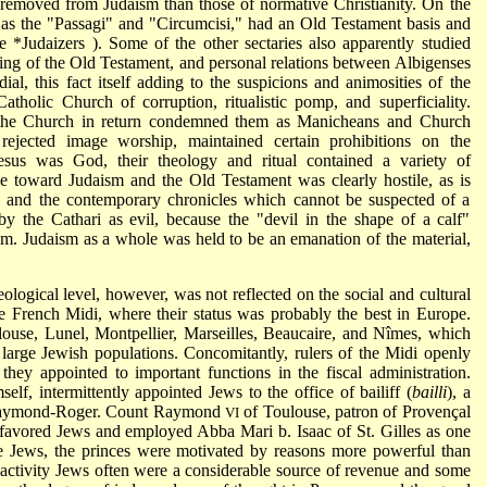
 removed from Judaism than those of normative Christianity. On the
h as the "Passagi" and "Circumcisi," had an Old Testament basis and
ee
*Judaizers
). Some of the other sectaries also apparently studied
ing of the Old Testament, and personal relations between Albigenses
al, this fact itself adding to the suspicions and animosities of the
holic Church of corruption, ritualistic pomp, and superficiality.
, the Church in return condemned them as Manicheans and Church
rejected image worship, maintained certain prohibitions on the
sus was God, their theology and ritual contained a variety of
tude toward Judaism and the Old Testament was clearly hostile, as is
on and the contemporary chronicles which cannot be suspected of a
by the Cathari as evil, because the "devil in the shape of a calf"
hem. Judaism as a whole was held to be an emanation of the material,
eological level, however, was not reflected on the social and cultural
e French Midi, where their status was probably the best in Europe.
ulouse, Lunel, Montpellier, Marseilles, Beaucaire, and Nîmes, which
 large Jewish populations. Concomitantly, rulers of the Midi openly
ey appointed to important functions in the fiscal administration.
elf, intermittently appointed Jews to the office of bailiff (
bailli
), a
on Raymond-Roger. Count Raymond
of Toulouse, patron of Provençal
VI
y favored Jews and employed Abba Mari b. Isaac of St. Gilles as one
 the Jews, the princes were motivated by reasons more powerful than
ctivity Jews often were a considerable source of revenue and some