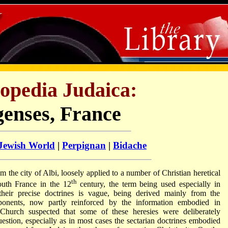
opedia Judaica:
genses, France
 Jewish World
|
Perpignan
|
Bidache
m the city of Albi, loosely applied to a number of Christian heretical
th
uth France in the 12
century, the term being used especially in
heir precise doctrines is vague, being derived mainly from the
pponents, now partly reinforced by the information embodied in
 Church suspected that some of these heresies were deliberately
uestion, especially as in most cases the sectarian doctrines embodied