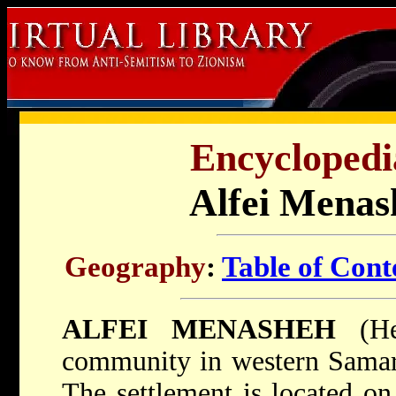
Encyclopedi
Alfei Menash
Geography
:
Table of Cont
ALFEI MENASHEH
(Heb. אַלְפֵי מְ
community in western Samaria
The settlement is located on 