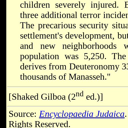
children severely injured.
three additional terror incid
The precarious security situa
settlement's development, but
and new neighborhoods w
population was 5,250. The
derives from Deuteronomy 33
thousands of Manasseh."
nd
[Shaked Gilboa (2
ed.)]
Source:
Encyclopaedia Judaica
Rights Reserved.