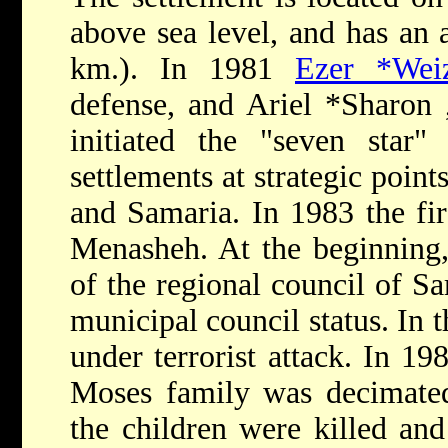
above sea level, and has an a
km.). In 1981
Ezer *Wei
defense, and
Ariel *Sharon
initiated the "seven star"
settlements at strategic point
and Samaria. In 1983 the firs
Menasheh. At the beginning
of the regional council of Sa
municipal council status. In 
under terrorist attack. In 19
Moses family was decimated
the children were killed and