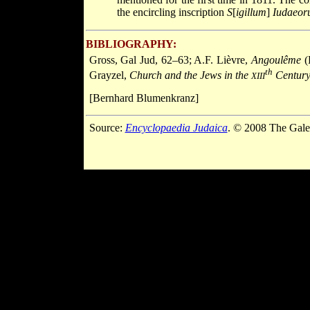
the encircling inscription
S
[
igillum
]
Iudaeor
BIBLIOGRAPHY:
Gross, Gal Jud, 62–63; A.F. Lièvre,
Angoulême
(
th
Grayzel,
Church and the Jews in the
Centur
XIII
[Bernhard Blumenkranz]
Source:
Encyclopaedia Judaica
. © 2008 The Gale