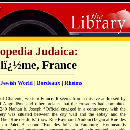
opedia Judaica:
lï¿½me, France
 Jewish World
|
Bordeaux
|
Rheims
t of Charente, western France. It seems from a missive addressed by
 Angoulême and other prelates that the crusaders had committed
 1240
Nathan b. Joseph *Official
engaged in a controversy with the
ry was situated between the city wall and the abbey, and the
. The "Rue des Juifs" (now Rue Raymond-Audour) began at Rue des
e du Palet. A second "Rue des Juifs" in Faubourg l'Houmeau is
ommunity seal represents a crescent moon and a six-pointed star with