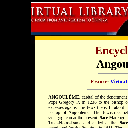
Encycl
Angou
France
:
Virtual
ANGOULÊME
, capital of the departmen
Pope Gregory
in 1236 to the bishop of
IX
excesses against the Jews there. In about
bishop of Angoulême. The Jewish cemete
synagogue near the present Place Marengo
Trois-Notre-Dame and ended at the Plac
mentioned for the first time in 1811. The c