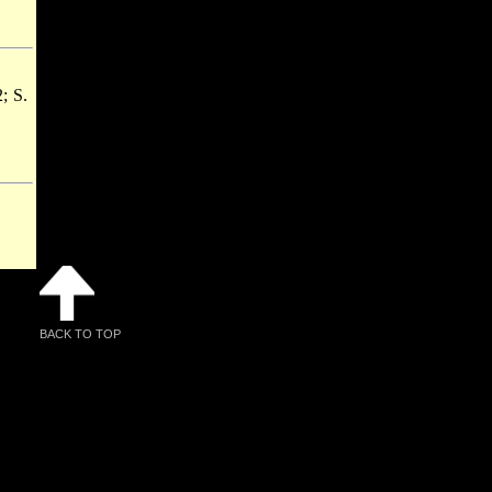
2; S.
BACK TO TOP