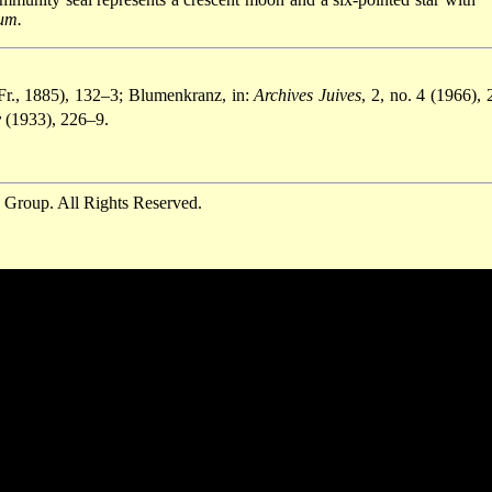
um.
Fr., 1885), 132–3; Blumenkranz, in:
Archives Juives
, 2, no. 4 (1966), 
y
(1933), 226–9.
 Group. All Rights Reserved.