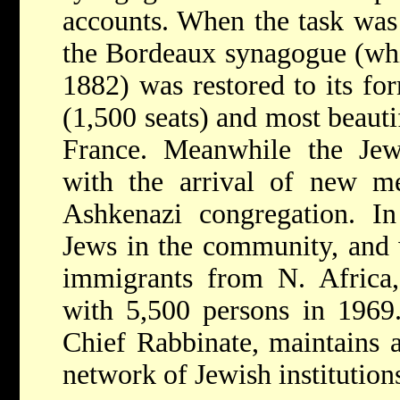
accounts. When the task was 
the Bordeaux synagogue (whic
1882) was restored to its fo
(1,500 seats) and most beaut
France. Meanwhile the Jewi
with the arrival of new m
Ashkenazi congregation. I
Jews in the community, and w
immigrants from N. Africa,
with 5,500 persons in 1969.
Chief Rabbinate, maintains 
network of Jewish institution