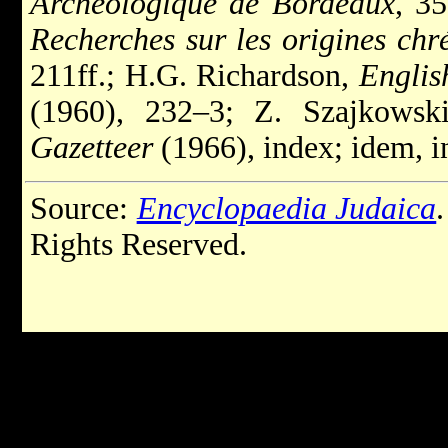
Archéologique de Bordeaux
, 35
Recherches sur les origines chr
211ff.; H.G. Richardson,
Englis
(1960), 232–3; Z. Szajkowsk
Gazetteer
(1966), index; idem, i
Source:
Encyclopaedia Judaica
Rights Reserved.