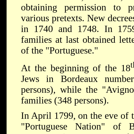
obtaining permission to p
various pretexts. New decree
in 1740 and 1748. In 175
families at last obtained lett
of the "Portuguese."
t
At the beginning of the 18
Jews in Bordeaux number
persons), while the "Avign
families (348 persons).
In April 1799, on the eve of 
"Portuguese Nation" of 