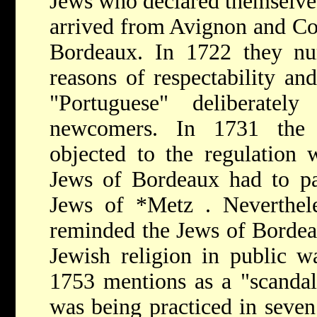
Jews who declared themselve
arrived from Avignon and Com
Bordeaux. In 1722 they nu
reasons of respectability and
"Portuguese" deliberate
newcomers. In 1731 the m
objected to the regulation 
Jews of Bordeaux had to pay
Jews of
*Metz
. Neverthel
reminded the Jews of Bordeau
Jewish religion in public w
1753 mentions as a "scandal"
was being practiced in seven