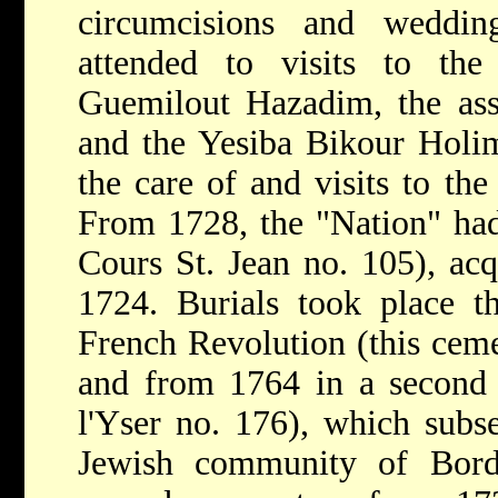
circumcisions and weddin
attended to visits to the
Guemilout Hazadim, the asso
and the Yesiba Bikour Holi
the care of and visits to the
From 1728, the "Nation" had
Cours St. Jean no. 105), ac
1724. Burials took place t
French Revolution (this ceme
and from 1764 in a second
l'Yser no. 176), which subse
Jewish community of Bord