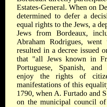
Estates-General. When on Dec
determined to defer a decis
equal rights to the Jews, a d
Jews from Bordeaux, incl
Abraham Rodrigues, went to
resulted in a decree issued o
that "all Jews known in F
Portuguese, Spanish, and
enjoy the rights of citi
manifestations of this equali
1790, when A. Furtado and S
on the municipal council o