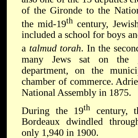
of the Gironde to the Natio
th
the mid-19
century, Jewish
included a school for boys and
a
talmud torah
. In the secon
many Jews sat on the g
department, on the munici
chamber of commerce. Adrien
National Assembly in 1875.
th
During the 19
century, t
Bordeaux dwindled throug
only 1,940 in 1900.