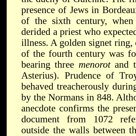
presence of Jews in Bordeaux
of the sixth century, when 
derided a priest who expected
illness. A golden signet ring
of the fourth century was f
bearing three
menorot
and th
Asterius). Prudence of Troy
behaved treacherously durin
by the Normans in 848. Altho
anecdote confirms the presen
document from 1072 refe
outside the walls between t