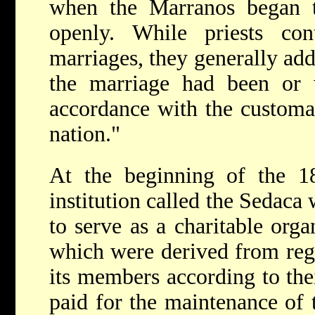
when the Marranos began 
openly. While priests cont
marriages, they generally adde
the marriage had been or
accordance with the customar
nation."
At the beginning of the 1
institution called the Sedaca 
to serve as a charitable orga
which were derived from regu
its members according to thei
paid for the maintenance of