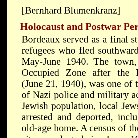
[Bernhard Blumenkranz]
Holocaust and Postwar Per
Bordeaux served as a final st
refugees who fled southward
May-June 1940. The town, 
Occupied Zone after the 
(June 21, 1940), was one of 
of Nazi police and military ac
Jewish population, local Jew
arrested and deported, inclu
old-age home. A census of th