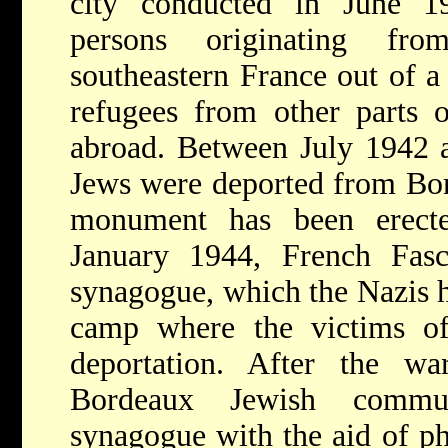
city conducted in June 
persons originating f
southeastern France out of a
refugees from other parts 
abroad. Between July 1942 
Jews were deported from Bo
monument has been erect
January 1944, French Fasci
synagogue, which the Nazis h
camp where the victims of
deportation. After the wa
Bordeaux Jewish commun
synagogue with the aid of p