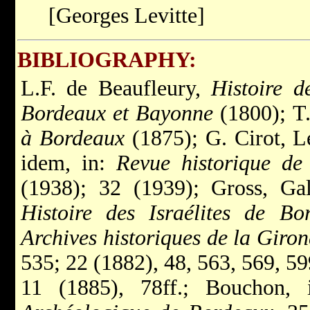
[Georges Levitte]
BIBLIOGRAPHY:
L.F. de Beaufleury,
Histoire d
Bordeaux et Bayonne
(1800); T
à Bordeaux
(1875); G. Cirot, L
idem, in:
Revue historique de
(1938); 32 (1939); Gross, Gal
Histoire des Israélites de Bo
Archives historiques de la Giro
535; 22 (1882), 48, 563, 569, 59
11 (1885), 78ff.; Bouchon,