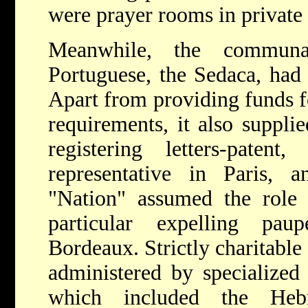
were prayer rooms in private
Meanwhile, the communa
Portuguese, the Sedaca, had
Apart from providing funds fo
requirements, it also suppli
registering letters-pate
representative in Paris, 
"Nation" assumed the role o
particular expelling pa
Bordeaux. Strictly charitable
administered by specialized 
which included the He