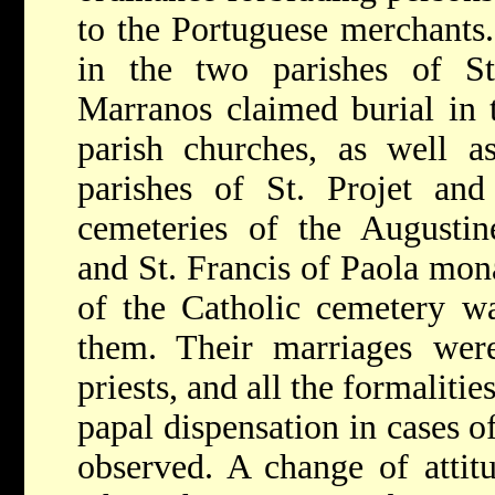
to the Portuguese merchants.
in the two parishes of St
Marranos claimed burial in 
parish churches, as well a
parishes of St. Projet and
cemeteries of the Augustine
and St. Francis of Paola mona
of the Catholic cemetery wa
them. Their marriages wer
priests, and all the formalitie
papal dispensation in cases o
observed. A change of attit