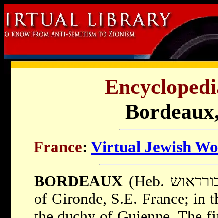
Encyclopedi
Bordeaux,
France
:
Virtual Jewish Wo
BORDEAUX
(Heb. בורדאוש), city in the department
of Gironde, S.E. France; in t
the duchy of Guienne. The fir