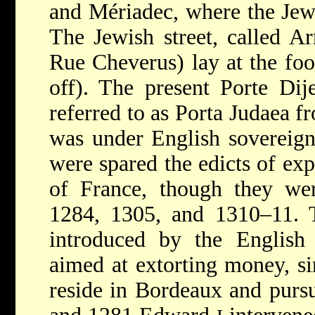
and Mériadec, where the Jew
The Jewish street, called A
Rue Cheverus) lay at the foot
off). The
present Porte Dij
referred to as Porta Judaea 
was under English sovereign
were spared the edicts of exp
of France, though they wer
1284, 1305, and 1310–11. T
introduced by the English
aimed at extorting money, si
reside in Bordeaux and pursue