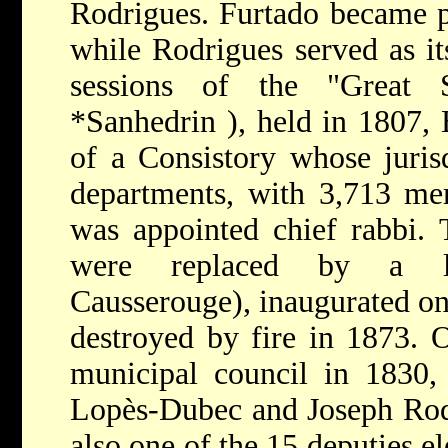
Rodrigues. Furtado became p
while Rodrigues served as it
sessions of the "Great 
*Sanhedrin
), held in 1807,
of a Consistory whose juris
departments, with 3,713 m
was appointed chief rabbi. 
were replaced by a l
Causserouge), inaugurated on
destroyed by fire in 1873. 
municipal council in 1830,
Lopès-Dubec and Joseph Rod
also one of the 15 deputies e