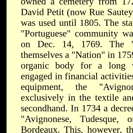
owned a cemetery from 17
David Petit (now Rue Sauteyr
was used until 1805. The sta
"Portuguese" community w
on Dec. 14, 1769. The "A
themselves a "Nation" in 1759
organic body for a long 
engaged in financial activiti
equipment, the "Avigno
exclusively in the textile a
secondhand. In 1734 a decree
"Avignonese, Tudesque,
Bordeaux. This, however, t