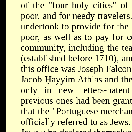
of the "four holy cities" of 
poor, and for needy travelers
undertook to provide for the 
poor, as well as to pay for c
community, including the te
(established before 1710), and
this office was Joseph Falco
Jacob Ḥayyim Athias and the 
only in new letters-paten
previous ones had been gran
that the "Portuguese merchant
officially referred to as Jews.