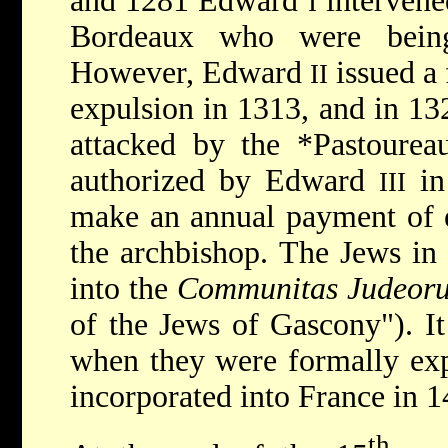
and 1281 Edward
intervene
I
Bordeaux who were being
However, Edward
issued a 
II
expulsion in 1313, and in 13
attacked by the
*Pastoure
authorized by Edward
in
III
make an annual payment of e
the archbishop. The Jews in
into the
Communitas Judeoru
of the Jews of Gascony"). It
when they were formally exp
incorporated into France in 1
th