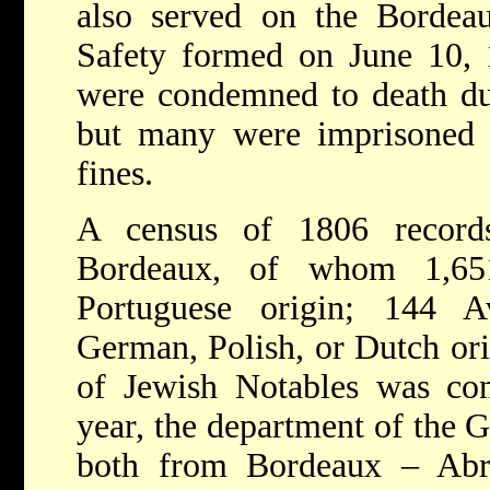
also served on the Bordea
Safety formed on June 10,
were condemned to death dur
but many were imprisoned 
fines.
A census of 1806 record
Bordeaux, of whom 1,65
Portuguese origin; 144 
German, Polish, or Dutch or
of Jewish Notables
was co
year, the department of the G
both from Bordeaux – Abr