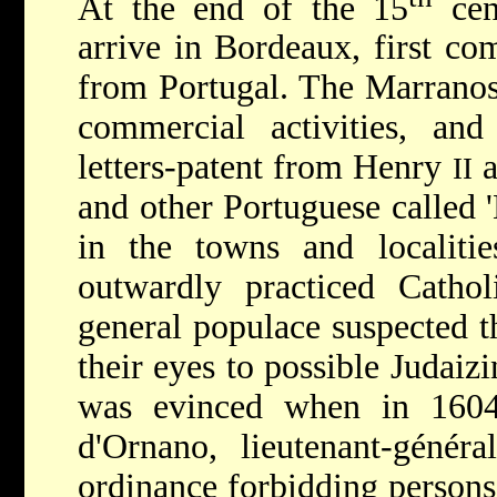
At the end of the 15
cen
arrive in Bordeaux, first co
from Portugal. The Marranos
commercial activities, an
letters-patent from Henry
a
II
and other Portuguese called '
in the towns and localitie
outwardly practiced Cathol
general populace suspected t
their eyes to possible Judaizi
was evinced when in 160
d'Ornano, lieutenant-génér
ordinance forbidding persons 