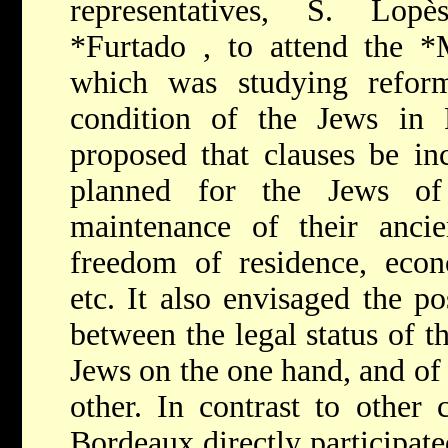
representatives, S. Lo
*Furtado
, to attend the
*
which was studying refor
condition of the Jews in
proposed that clauses be inc
planned for the Jews of
maintenance of their ancien
freedom of residence, econo
etc. It also envisaged the pos
between the legal status of 
Jews on the one hand, and of
other. In contrast to other
Bordeaux directly participate