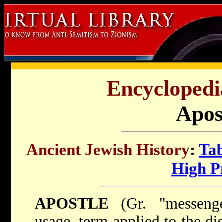
Encyclopedi
Apos
Ancient Jewish History
:
Tab
High Pr
APOSTLE
(Gr. "messenger
usage, term applied to the di