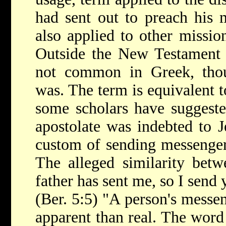
had sent out to preach his 
also applied to other mission
Outside the New Testament
not common in Greek, tho
was. The term is equivalent
some scholars have suggested
apostolate was indebted to J
custom of sending messengers
The alleged similarity bet
father has sent me, so I send 
(Ber. 5:5) "A person's messen
apparent than real. The word