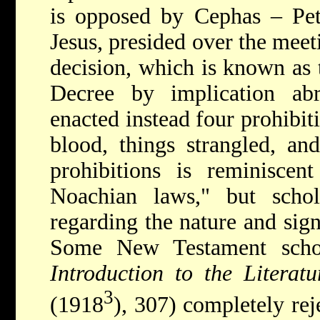
is opposed by Cephas – Pete
Jesus, presided over the meet
decision, which is known as 
Decree by implication ab
enacted instead four prohibiti
blood, things strangled, and
prohibitions is reminiscen
Noachian laws," but schol
regarding the nature and signi
Some New Testament schol
Introduction to the Literat
3
(1918
), 307) completely reje