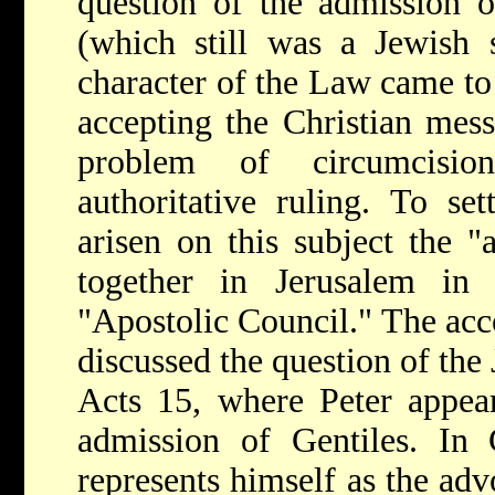
question of the admission o
(which still was a Jewish 
character of the Law came to
accepting the Christian mess
problem of circumcisi
authoritative ruling. To set
arisen on this subject the "
together in Jerusalem i
"Apostolic Council." The acc
discussed the question of the
Acts 15, where Peter appear
admission of Gentiles. In 
represents himself as the adv