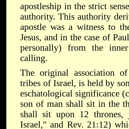
apostleship in the strict sens
authority. This authority der
apostle was a witness to the
Jesus, and in the case of Pa
personally) from the inner
calling.
The original association o
tribes of Israel, is held by s
eschatological significance (
son of man shall sit in the t
shall sit upon 12 thrones, 
Israel," and Rev. 21:12) whi