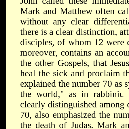
John called these immediate
Mark and Matthew often call
without any clear different
there is a clear distinction, a
disciples, of whom 12 were d
moreover, contains an accou
the other Gospels, that Jesu
heal the sick and proclaim 
explained the number 70 as s
the world," as in rabbinic
clearly distinguished among d
70, also emphasized the num
the death of Judas. Mark an