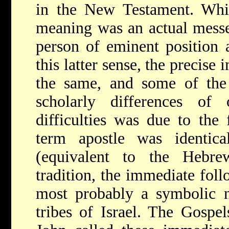
in the New Testament. Whil
meaning was an actual messe
person of eminent position 
this latter sense, the precis
the same, and some of the 
scholarly differences of
difficulties was due to the 
term apostle was identica
(equivalent to the Heb
tradition, the immediate fol
most probably a symbolic n
tribes of Israel. The Gospe