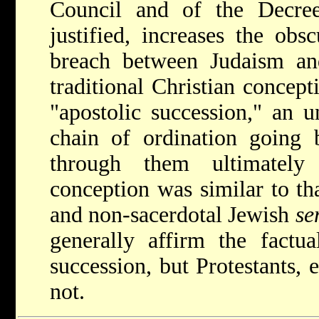
Council and of the Decree
justified, increases the obs
breach between Judaism and
traditional Christian concep
"apostolic succession," an u
chain of ordination going 
through them ultimately
conception was similar to tha
and non-sacerdotal Jewish
se
generally affirm the factual
succession, but Protestants,
not.