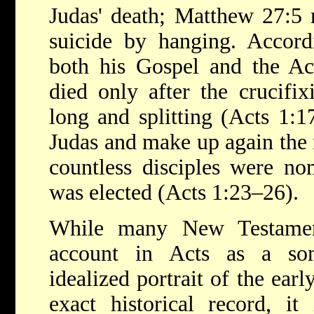
Judas' death; Matthew 27:5 
suicide by hanging. Accor
both his Gospel and the Act
died only after the crucifix
long and splitting (Acts 1:1
Judas and make up again the 
countless disciples were no
was elected (Acts 1:23–26).
While many New Testament
account in Acts as a so
idealized portrait of the ear
exact historical record, it