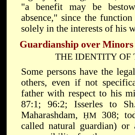
"a benefit may be besto
absence," since the functio
solely in the interests of his 
Guardianship over Minors
THE IDENTITY OF
Some persons have the legal
others, even if not specific
father with respect to his m
87:1; 96:2; Isserles to S
Maharashdam,
308; tod
ḤM
called natural guardian) or