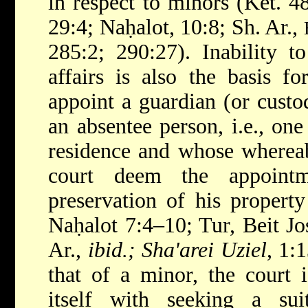
in respect to minors (Ket. 
29:4; Naḥalot, 10:8; Sh. Ar.,
285:2; 290:27). Inability t
affairs is also the basis fo
appoint a guardian (or custo
an absentee person, i.e., one
residence and whose whereab
court deem the appointm
preservation of his property
Naḥalot 7:4–10; Tur, Beit J
Ar.,
ibid.; Sha'arei Uziel
, 1:
that of a minor, the court 
itself with seeking a sui