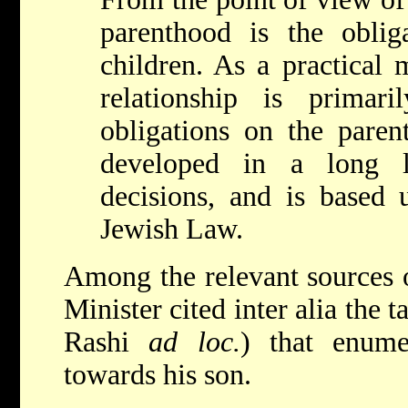
parenthood is the oblig
children. As a practical m
relationship is primar
obligations on the paren
developed in a long l
decisions, and is based 
Jewish Law.
Among the relevant sources o
Minister cited inter alia the 
Rashi
ad loc.
) that enumer
towards his son.