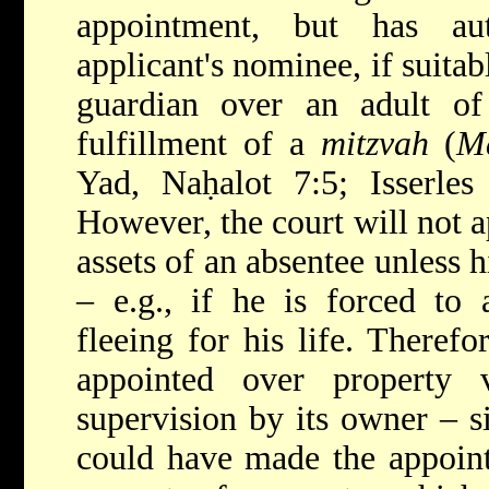
appointment, but has au
applicant's nominee, if suitab
guardian over an adult of 
fulfillment of a
mitzvah
(
M
Yad, Naḥalot 7:5; Isserle
However, the court will not a
assets of an absentee unless
h
– e.g., if he is forced to 
fleeing for his life. Therefo
appointed over property vo
supervision by its owner – s
could have made the appoint