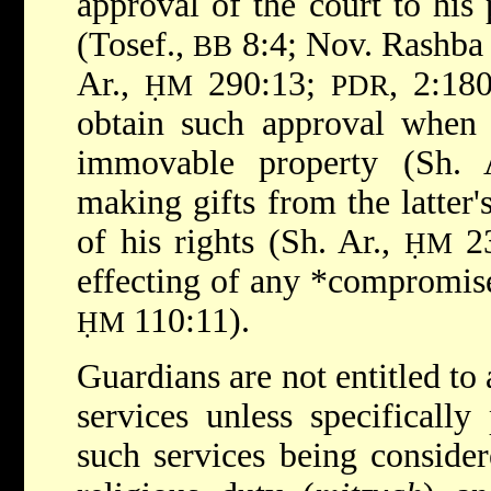
approval of the court to his
(Tosef.,
8:4; Nov. Rashba t
BB
Ar.,
290:13;
, 2:18
ḤM
PDR
obtain such approval when 
immovable property (Sh.
making gifts from the latter'
of his rights (Sh. Ar.,
23
ḤM
effecting of any
*compromi
110:11).
ḤM
Guardians are not entitled to
services unless specifically
such services being consider