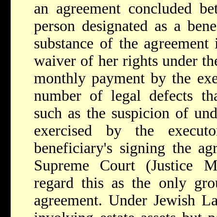
an agreement concluded be
person designated as a benef
substance of the agreement i
waiver of her rights under the
monthly payment by the exe
number of legal defects tha
such as the suspicion of un
exercised by the execut
beneficiary's signing the ag
Supreme Court (Justice 
regard this as the only gro
agreement. Under Jewish Law