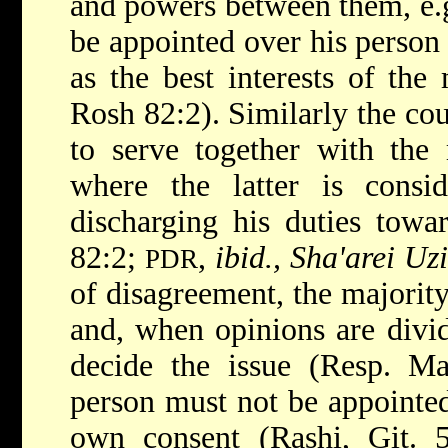
and powers between them, e.g
be appointed over his person 
as the best interests of the
Rosh 82:2). Similarly the co
to serve together with the 
where the latter is consid
discharging his duties towa
82:2;
,
ibid., Sha'arei Uzi
PDR
of disagreement, the majorit
and, when opinions are divid
decide the issue (Resp. M
person must not be appointed
own consent (Rashi, Git.