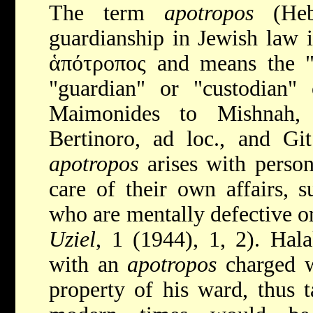
The term
apotropos
(Heb. סֹופ ֹור ְט 
guardianship in Jewish law 
ἁπότροπος and means the "f
"guardian" or "custodian" o
Maimonides to Mishnah,
Bertinoro, ad loc., and Gi
apotropos
arises with perso
care of their own affairs, 
who are mentally defective or
Uziel
, 1 (1944), 1, 2). Hal
with an
apotropos
charged wi
property of his ward, thus ta