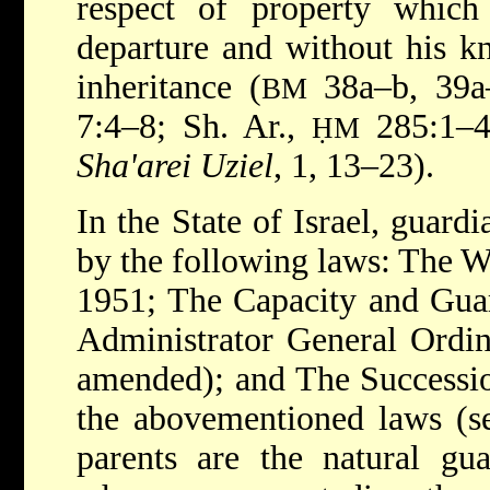
respect of property whic
departure and without his k
inheritance (
38a–b, 39a–
BM
7:4–8; Sh. Ar.,
285:1–4 
ḤM
Sha'arei Uziel
, 1, 13–23).
In the State of Israel, guard
by the following laws: The 
1951; The Capacity and Gua
Administrator General Ordin
amended); and The Successio
the abovementioned laws (se
parents are the natural gua