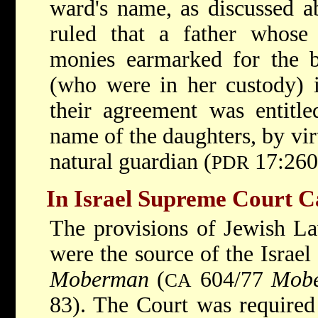
ward's name, as discussed ab
ruled that a father whose 
monies earmarked for the be
(who were in her custody) i
their agreement was entitle
name of the daughters, by virt
natural guardian (
17:260,
PDR
In Israel Supreme Court 
The provisions of Jewish La
were the source of the Israel
Moberman
(
604/77
Mobe
CA
83). The Court was required 