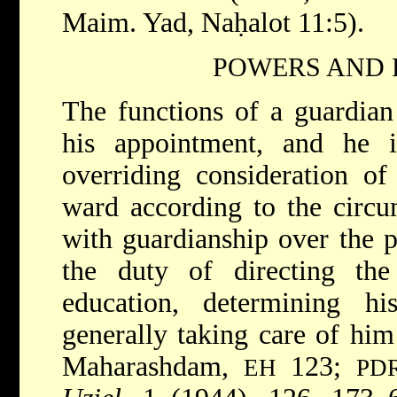
Maim. Yad, Naḥalot 11:5).
POWERS AND 
The functions of a guardian
his appointment, and he 
overriding consideration of 
ward according to the circu
with guardianship over the p
the duty of directing the 
education, determining h
generally taking care of him
Maharashdam,
123;
EH
PD