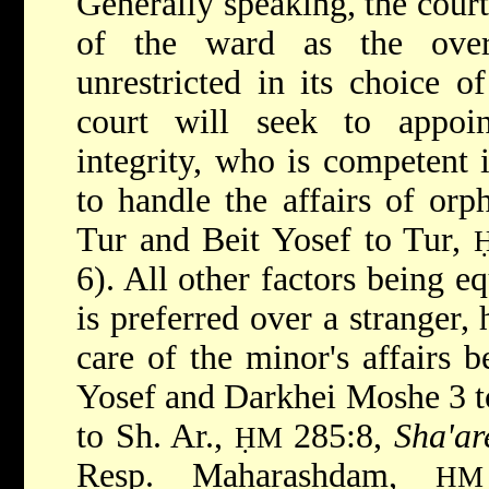
Generally speaking, the court,
of the ward as the overr
unrestricted in its choice o
court will seek to appoi
integrity, who is competent 
to handle the affairs of orp
Tur and Beit Yosef to Tur,
6). All other factors being eq
is preferred over a stranger,
care of the minor's affairs b
Yosef and Darkhei Moshe 3 t
to Sh. Ar.,
285:8,
Sha'ar
ḤM
Resp. Maharashdam,
ḤM