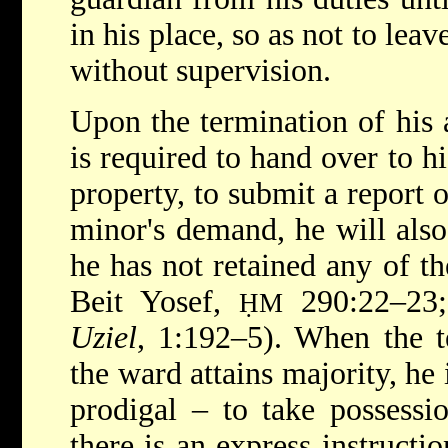
in his place, so as not to lea
without supervision.
Upon the termination of his 
is required to hand over to hi
property, to submit a report o
minor's demand, he will also
he has not retained any of th
Beit Yosef,
290:22–23
ḤM
Uziel
, 1:192–5). When the t
the ward attains majority, he i
prodigal – to take possessio
there is an express instructi