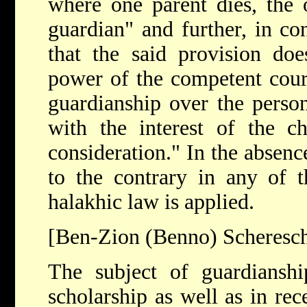
where one parent dies, the o
guardian" and further, in co
that the said provision doe
power of the competent court
guardianship over the person
with the interest of the c
consideration." In the absenc
to the contrary in any of 
halakhic law is applied.
[Ben-Zion (Benno) Scheresc
The subject of guardianshi
scholarship as well as in rec