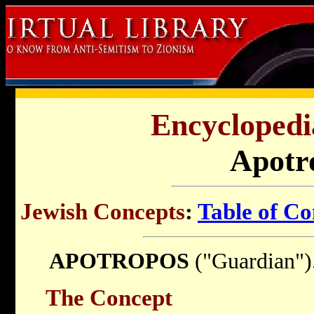
Encyclopedi
Apotr
Jewish Concepts
:
Table of Co
APOTROPOS
("Guardian")
The Concept