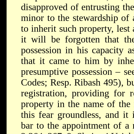
disapproved of entrusting th
minor to the stewardship of 
to inherit such property, les
it will be forgotten that t
possession in his capacity a
that it came to him by inher
presumptive possession – s
Codes; Resp. Ribash 495), b
registration, providing for 
property in the name of the
this fear groundless, and it
bar to the appointment of a r