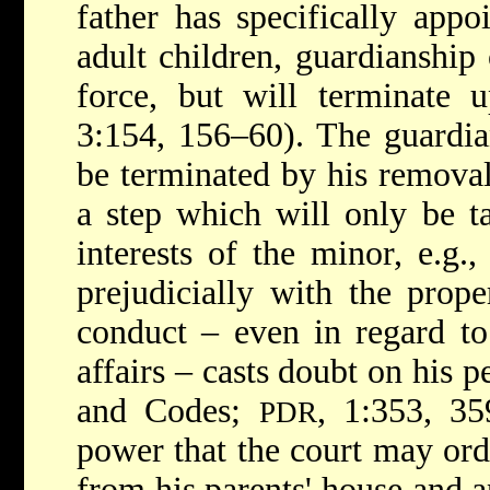
father has specifically appo
adult children, guardianship
force, but will terminate 
3:154, 156–60). The guardia
be terminated by his removal
a step which will only be 
interests of the minor, e.g.,
prejudicially with the prope
conduct – even in regard to
affairs – casts doubt on his p
and Codes;
, 1:353, 35
PDR
power that the court may ord
from his parents' house and a