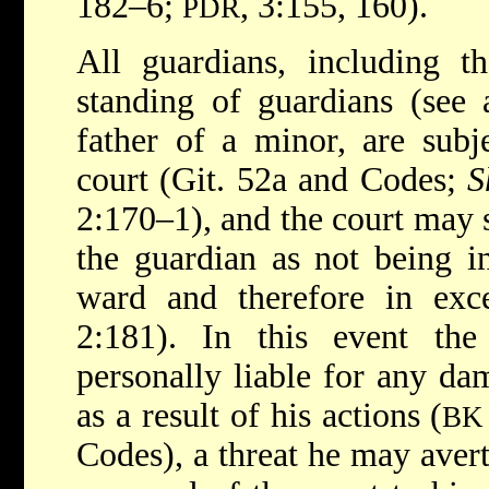
182–6;
, 3:155, 160).
PDR
All guardians, including t
standing of guardians (see 
father of a minor, are subj
court (Git. 52a and Codes;
S
2:170–1), and the court may s
the guardian as not being in
ward and therefore in exc
2:181). In this event th
personally liable for any da
as a result of his actions (
BK
Codes), a threat he may avert