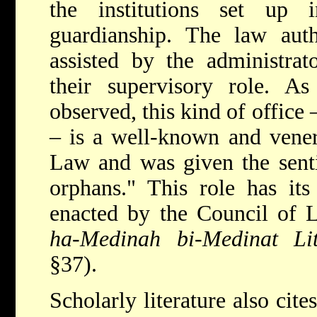
the institutions set up
guardianship. The law auth
assisted by the administrat
their supervisory role. As
observed, this kind of office 
– is a well-known and venera
Law and was given the sentim
orphans." This role has its
enacted by the Council of L
ha-Medinah bi-Medinat Li
§37).
Scholarly literature also cite