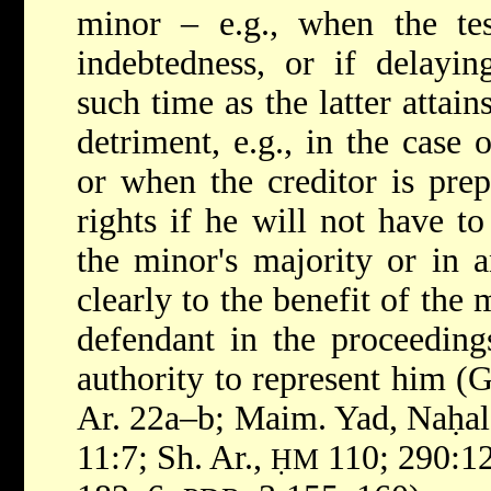
minor – e.g., when the tes
indebtedness, or if delayin
such time as the latter attai
detriment, e.g., in the case 
or when the creditor is prep
rights if he will not have to
the minor's majority or in a
clearly to the benefit of the 
defendant in the proceeding
authority to represent him (G
Ar. 22a–b; Maim. Yad, Naḥal
11:7; Sh. Ar.,
110; 290:1
ḤM