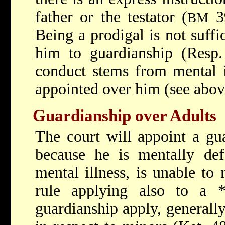
father or the testator (
39
BM
Being a prodigal is not suffi
him to guardianship (Resp.
conduct stems from mental i
appointed over him (see abov
Guardianship over Adults
The court will appoint a gu
because he is mentally def
mental illness, is unable to
rule applying also to a
guardianship apply, generally