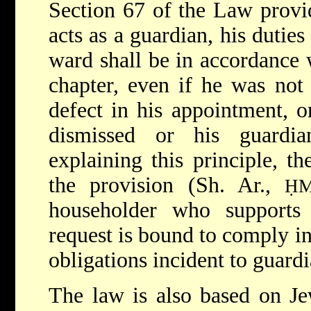
Section 67 of the Law provi
acts as a guardian, his duties
ward shall be in accordance w
chapter, even if he was not
defect in his appointment, o
dismissed or his guardia
explaining this principle, th
the provision (Sh. Ar.,
Ḥ
householder who supports
request is bound to comply in 
obligations incident to guard
The law is also based on Je