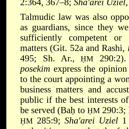
2:364, 367–8;
Sha'arei Uziel,
Talmudic law was also oppo
as guardians, since they we
sufficiently competent or 
matters (Git. 52a and Rashi,
495; Sh. Ar.,
290:2).
ḤM
posekim
express the opinion 
to the court appointing a wo
business matters and accus
public if the best interests 
be served (Baḥ to
290:3; 
ḤM
285:9;
Sha'arei Uziel
1 
ḤM