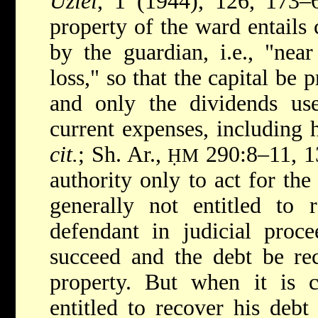
Uziel
, 1 (1944), 126, 173–6
property of the ward entails 
by the guardian, i.e., "nea
loss," so that the capital be 
and only the dividends u
current expenses, including 
cit.
; Sh. Ar.,
290:8–11, 13
ḤM
authority only to act for the
generally not entitled to r
defendant in judicial proce
succeed and the debt be re
property. But when it is cl
entitled to recover his debt