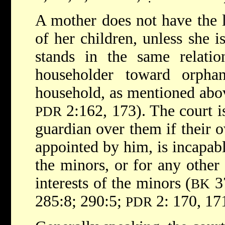
A mother does not have the l
of her children, unless she i
stands in the same relati
householder toward orpha
household, as mentioned abo
2:162, 173). The court is
PDR
guardian over them if their o
appointed by him, is incapabl
the minors, or for any other
interests of the minors (
37
BK
285:8; 290:5;
2: 170, 171
PDR