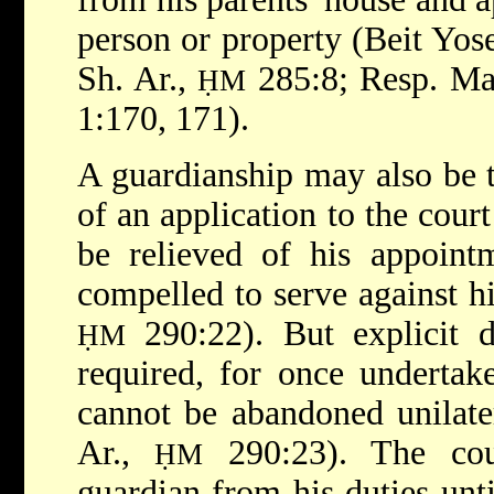
person or property (Beit Yos
Sh. Ar.,
285:8; Resp. M
ḤM
1:170, 171).
A guardianship may also be t
of an application to the cour
be relieved of his appoint
compelled to serve against hi
290:22). But explicit d
ḤM
required, for once undertak
cannot be abandoned unilate
Ar.,
290:23). The cour
ḤM
guardian from his duties unti