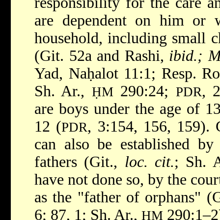
responsibility for the care 
are dependent on him or 
household, including small c
(Git. 52a and Rashi,
ibid.; 
Yad, Naḥalot 11:1; Resp. Ro
Sh. Ar.,
290:24;
, 
ḤM
PDR
are boys under the age of 13
12 (
, 3:154, 156, 159).
PDR
can also be established by
fathers (Git.,
loc. cit.
; Sh. 
have not done so, by the court
as the "father of orphans" (
6; 87, 1; Sh. Ar.,
290:1–2
ḤM