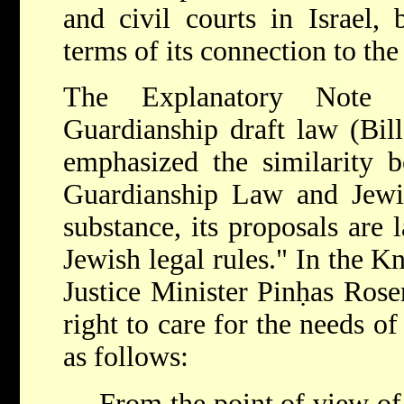
and civil courts in Israel, 
terms of its connection to the
The Explanatory Note 
Guardianship draft law (Bil
emphasized the similarity 
Guardianship Law and Jewis
substance, its proposals are 
Jewish legal rules." In the Kn
Justice Minister Pinḥas Rose
right to care for the needs o
as follows:
From the point of view of 