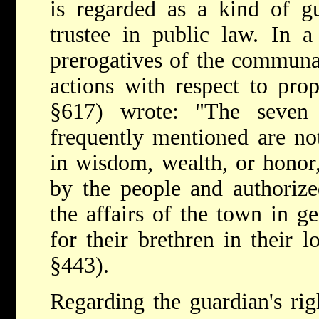
is regarded as a kind of gu
trustee in public law. In a
prerogatives of the communal
actions with respect to pro
§617) wrote: "The seven
frequently mentioned are no
in wisdom, wealth, or honor
by the people and authorize
the affairs of the town in ge
for their brethren in their l
§443).
Regarding the guardian's righ