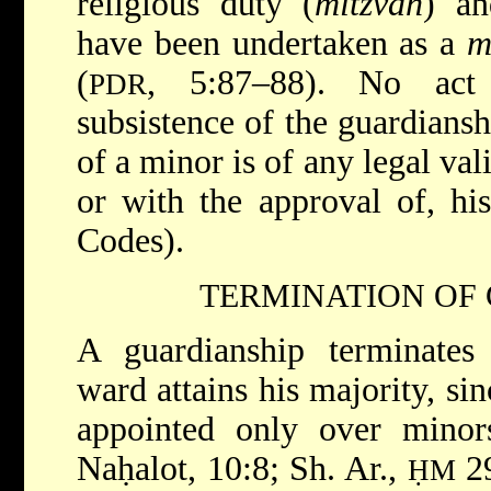
religious duty (
mitzvah
) an
have been undertaken as a
m
(
, 5:87–88). No act
PDR
subsistence of the guardiansh
of a minor is of any legal val
or with the approval of, hi
Codes).
TERMINATION OF
A guardianship terminates
ward attains his majority, si
appointed only over minor
Naḥalot, 10:8; Sh. Ar.,
29
ḤM