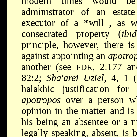
modern times would be
administrator
of an estat
executor of a
*will
, as w
consecrated property (
ibid
principle, however, there i
against appointing an
apotro
another (see
, 2:177 an
PDR
82:2;
Sha'arei Uziel
, 4, 1 
halakhic justification fo
apotropos
over a person wh
opinion in the matter and is
his being an absentee or a m
legally speaking, absent, is 