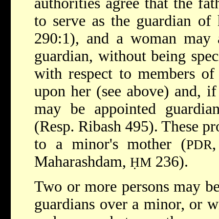
authorities agree that the f
to serve as the guardian of 
290:1), and a woman may al
guardian, without being speci
with respect to members of
upon her (see above) and, i
may be appointed guardian
(Resp. Ribash 495). These pro
to a minor's mother (
PDR
Maharashdam,
236).
ḤM
Two or more persons may be 
guardians over a minor, or wi