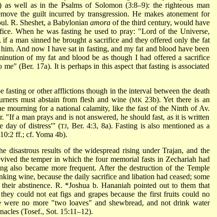
:3) as well as in the Psalms of Solomon (3:8–9): the righteous man
remove the guilt incurred by transgression. He makes atonement for
 soul. R. Sheshet, a Babylonian
amora
of the third century, would have
crifice. When he was fasting he used to pray: "Lord of the Universe,
if a man sinned he brought a sacrifice and they offered only the fat
him. And now I have sat in fasting, and my fat and blood have been
minution of my fat and blood be as though I had offered a sacrifice
e" (Ber. 17a). It is perhaps in this aspect that fasting is associated
 fasting or other afflictions though in the interval between the death
urners must abstain from flesh and wine (
23b). Yet there is an
MK
e mourning for a national calamity, like the fast of the Ninth of Av.
r. "If a man prays and is not answered, he should fast, as it is written
 day of distress'" (
, Ber. 4:3, 8a). Fasting is also mentioned as a
TJ
10:2 ff.; cf. Yoma 4b).
the disastrous results of the widespread rising under Trajan, and the
evived the temper in which the four memorial fasts in Zechariah had
ting also became more frequent. After the destruction of the Temple
nking wine, because the daily sacrifice and libation had ceased; some
 their abstinence.
R. *Joshua b. Hananiah
pointed out to them that
they could not eat figs and grapes because the first fruits could no
re were no more "two loaves" and shewbread, and not drink water
nacles (Tosef., Sot. 15:11–12).