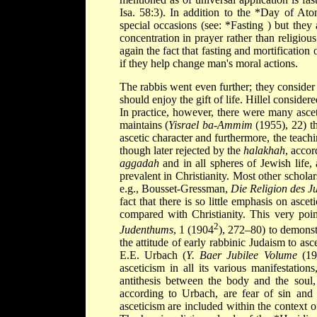
Isa. 58:3). In addition to the
*Day of At
special occasions (see:
*Fasting
) but they 
concentration in prayer rather than religio
again the fact that fasting and mortificatio
if they help change man's moral actions.
The rabbis went even further; they consider 
should enjoy the gift of life. Hillel conside
In practice, however, there were many asce
maintains (
Yisrael ba-Ammim
(1955), 22) th
ascetic character and furthermore, the teachi
though later rejected by the
halakhah
, accor
aggadah
and in all spheres of Jewish life, 
prevalent in Christianity. Most other schola
e.g., Bousset-Gressman,
Die Religion des Ju
fact that there is so little emphasis on asce
compared with Christianity. This very poi
2
Judenthums
, 1 (1904
), 272–80) to demonstr
the attitude of early rabbinic Judaism to as
E.E. Urbach (
Y. Baer Jubilee Volume
(196
asceticism in all its various manifestatio
antithesis between the body and the soul, 
according to Urbach, are fear of sin and a
asceticism are included within the context 