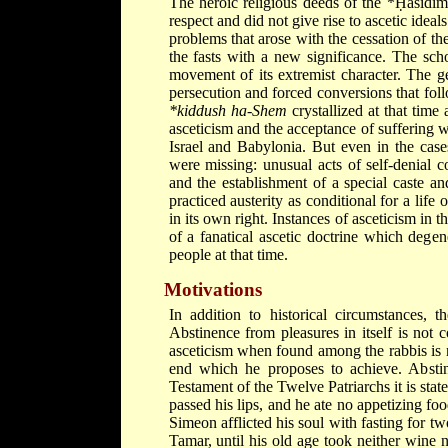
The heroic religious deeds of the
*Ḥasidi
respect and did not give rise to ascetic idea
problems that arose with the cessation of t
the fasts with a new significance. The scho
movement of its extremist character. The g
persecution and forced conversions that fo
*kiddush ha-Shem
crystallized at that tim
asceticism and the acceptance of suffering 
Israel and Babylonia. But even in the case
were missing: unusual acts of self-denial c
and the establishment of a special caste an
practiced austerity as conditional for a life
in its own right. Instances of asceticism i
of a fanatical ascetic doctrine which degene
people at that time.
Motivations
In addition to historical circumstances, t
Abstinence from pleasures in itself is not 
asceticism when found among the rabbis is n
end which he proposes to achieve. Abstin
Testament of the Twelve Patriarchs it is stat
passed his lips, and he ate no appetizing foo
Simeon afflicted his soul with fasting for tw
Tamar, until his old age took neither wine 