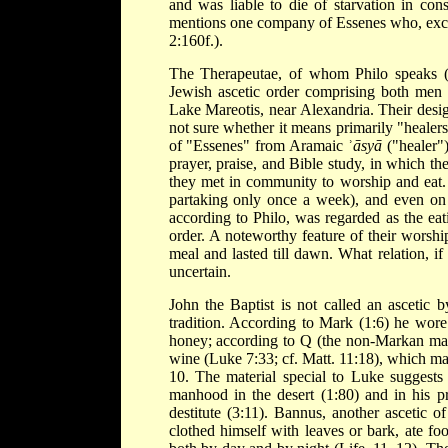
and was liable to die of starvation in co
mentions one company of Essenes who, except
2:160f.).
The Therapeutae, of whom Philo speaks (C
Jewish ascetic order comprising both men 
Lake Mareotis, near Alexandria. Their desi
not sure whether it means primarily "healers"
of "Essenes" from Aramaic ʾ
āsyā
("healer")
prayer, praise, and Bible study, in which the
they met in community to worship and eat. 
partaking only once a week), and even on 
according to Philo, was regarded as the eat
order. A noteworthy feature of their worshi
meal and lasted till dawn. What relation, if
uncertain.
John the Baptist is not called an ascetic 
tradition. According to Mark (1:6) he wore 
honey; according to Q (the non-Markan ma
wine (Luke 7:33; cf. Matt. 11:18), which ma
10. The material special to Luke suggests 
manhood in the desert (1:80) and in his pr
destitute (3:11). Bannus, another ascetic
clothed himself with leaves or bark, ate fo