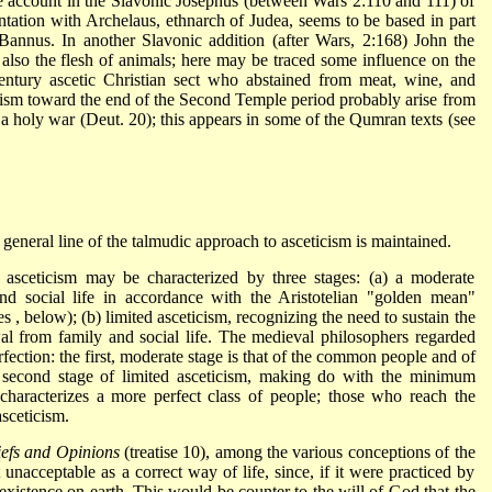
e account in the Slavonic Josephus (between Wars 2:110 and 111) of
ation with Archelaus, ethnarch of Judea, seems to be based in part
Bannus. In another Slavonic addition (after Wars, 2:168) John the
also the flesh of animals; here may be traced some influence on the
century ascetic Christian sect who abstained from meat, wine, and
cism toward the end of the Second Temple period probably arise from
 a holy war (Deut. 20); this appears in some of the Qumran texts (see
eneral line of the talmudic approach to asceticism is maintained.
 asceticism may be characterized by three stages: (a) a moderate
nd social life in accordance with the Aristotelian "golden mean"
es
, below); (b) limited asceticism, recognizing the need to sustain the
al from family and social life. The medieval philosophers regarded
rfection: the first, moderate stage is that of the common people and of
e second stage of limited asceticism, making do with the minimum
 characterizes a more perfect class of people; those who reach the
asceticism.
iefs and Opinions
(treatise 10), among the various conceptions of the
t unacceptable as a correct way of life, since, if it were practiced by
existence on earth. This would be counter to the will of God that the