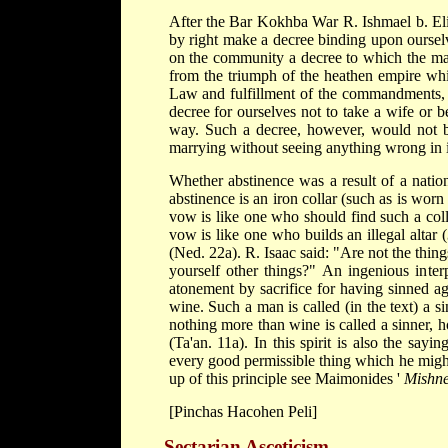
After the Bar Kokhba War R. Ishmael b. El
by right make a decree binding upon ourselve
on the community a decree to which the maj
from the triumph of the heathen empire whi
Law and fulfillment of the commandments, 
decree for ourselves not to take a wife or 
way. Such a decree, however, would not be
marrying without seeing anything wrong in i
Whether abstinence was a result of a nation
abstinence is an iron collar (such as is wo
vow is like one who should find such a coll
vow is like one who builds an illegal altar (
(Ned. 22a). R. Isaac said: "Are not the thin
yourself other things?" An ingenious inter
atonement by sacrifice for having sinned a
wine. Such a man is called (in the text) a s
nothing more than wine is called a sinner,
(Ta'an. 11a). In this spirit is also the sa
every good permissible thing which he migh
up of this principle see
Maimonides
'
Mishne
[Pinchas Hacohen Peli]
Sectarian Asceticism