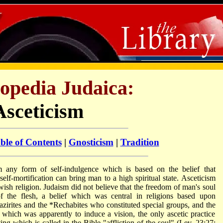
opedia Judaica:
Asceticism
ble of Contents
|
Gnosticism
|
Tradition
m any form of self-indulgence which is based on the belief that
self-mortification can bring man to a high spiritual state. Asceticism
wish religion. Judaism did not believe that the freedom of man's soul
 the flesh, a belief which was central in religions based upon
zirites
and the
*Rechabites
who constituted special groups, and the
 which was apparently to induce a vision, the only ascetic practice
ing which is called in the Bible "affliction of the soul" (Lev. 23:27;