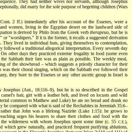
nsequence. They had neither wives nor servants, although Josephus
ionally, did marry for the sole purpose of begetting children (Wars
ont. 2 ff.) immediately after his account of the Essenes, were a
and women, living in the Egyptian desert on the landward side of
gnation is derived by Philo from the Greek verb
therapeuo
, but he is
 or "worshipers." If it is the former, it recalls a suggested derivation
. They lived in individual huts, giving themselves to contemplation,
y followed a traditional allegorical interpretation. Every seventh day
On other days they practiced extreme frugality in food (some even
the Sabbath their fare was as plain as possible. The weekly meal,
ing of the showbread – which suggests a priestly character for their
p was their choral singing, which on the Sabbath eve followed their
 any, they bore to the Essenes or any other ascetic group in Israel is
by Josephus (Ant., 18:116–9), but he is so described in the Gospel
camel's hair, girt with a leather belt, and lived on locusts and wild
terial common to Matthew and Luke) he ate no bread and drank no
y be compared with what is said of the Rechabites in Jeremiah 35:6–
rather that John was a lifelong Nazirite (Luke 1:15): he grows to
eaching urges his hearers to share their clothes and food with the
 of the wilderness with whom
Josephus spent some time (c. 55
),
C.E.
od which grew naturally, and practiced frequent purifying ablutions,