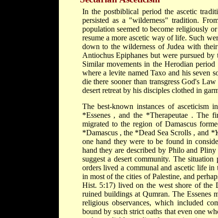
In the postbiblical period the ascetic tradi
persisted as a "wilderness" tradition. Fro
population seemed to become religiously or 
resume a more ascetic way of life. Such we
down to the wilderness of Judea with their 
Antiochus Epiphanes but were pursued by th
Similar movements in the Herodian period 
where a levite named Taxo and his seven son
die there sooner than transgress God's Law 
desert retreat by his disciples clothed in gar
The best-known instances of asceticism i
*Essenes
, and the
*Therapeutae
. The fi
migrated to the region of Damascus formed 
*Damascus
, the
*Dead Sea Scrolls
, and
*
one hand they were to be found in consider
hand they are described by Philo and Pliny
suggest a desert community. The situation 
orders lived a communal and ascetic life in
in most of the cities of Palestine, and perh
Hist. 5:17) lived on the west shore of the
ruined buildings at Qumran. The Essenes ma
religious observances, which included co
bound by such strict oaths that even one wh