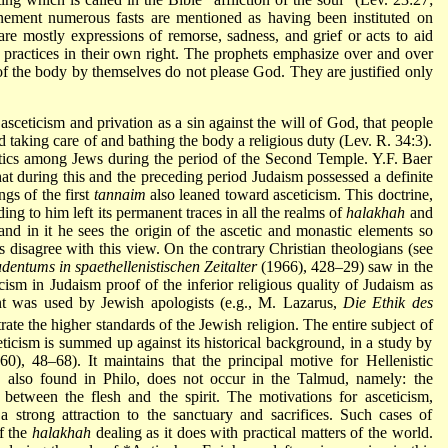
onement
numerous fasts are mentioned as having been instituted on
are mostly expressions of remorse, sadness, and grief or acts to aid
us practices in their own right. The prophets emphasize over and over
n of the body by themselves do not please God. They are justified only
asceticism and privation as a sin against the will of God, that people
red taking care of and bathing the body a religious duty (Lev. R. 34:3).
tics among Jews during the period of the Second Temple. Y.F. Baer
at during this and the preceding period Judaism possessed a definite
ngs of the first
tannaim
also leaned toward asceticism. This doctrine,
ding to him left its permanent traces in all the realms of
halakhah
and
and in it he sees the origin of the ascetic and monastic elements so
rs disagree with this view. On the contrary Christian theologians
(see
dentums in spaethellenistischen Zeitalter
(1966), 428–29) saw in the
ticism in Judaism proof of the inferior religious quality of Judaism as
nt was used by Jewish apologists (e.g., M. Lazarus,
Die Ethik des
ate the higher standards of the Jewish religion. The entire subject of
ceticism is summed up against its historical background, in a study by
0), 48–68). It maintains that the principal motive for Hellenistic
ns, also found in Philo, does not occur in the Talmud, namely: the
between the flesh and the spirit. The motivations for asceticism,
 strong attraction to the sanctuary and sacrifices. Such cases of
of the
halakhah
dealing as it does with practical matters of the world.