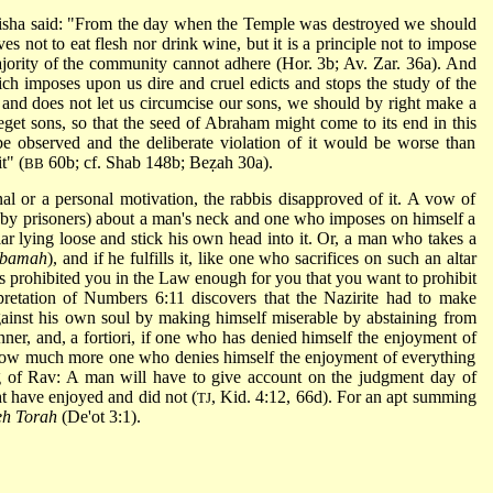
isha said: "From the day when the Temple was destroyed we should
s not to eat flesh nor drink wine, but it is a principle not to impose
ority of the community cannot adhere (Hor. 3b; Av. Zar. 36a). And
ch imposes upon us dire and cruel edicts and stops the study of the
and does not let us circumcise our sons, we
should by right make a
beget sons, so that the seed of Abraham might come to its end in this
 observed and the deliberate violation of it would be worse than
t" (
60b; cf. Shab 148b; Beẓah 30a).
BB
al or a personal motivation, the rabbis disapproved of it. A vow of
rn by prisoners) about a man's neck and one who imposes on himself a
ar lying loose and stick his own head into it. Or, a man who takes a
bamah
), and if he fulfills it, like one who sacrifices on such an altar
gs prohibited you in the Law enough for you that you want to prohibit
pretation of Numbers 6:11 discovers that the Nazirite had to make
gainst his own soul by making himself miserable by abstaining from
inner, and, a fortiori, if one who has denied himself the enjoyment of
 how much more one who denies himself the enjoyment of everything
ying of Rav: A man will have to give account on the judgment day of
t have enjoyed and did not (
, Kid. 4:12, 66d). For an apt summing
TJ
h Torah
(De'ot 3:1).