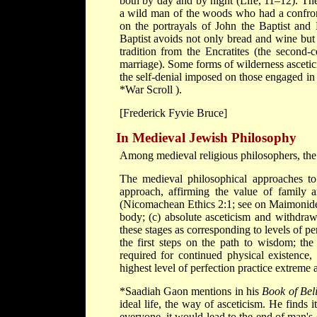
both by day and by night (Life, 11–12). Th
a wild man of the woods who had a confront
on the portrayals of John the Baptist and 
Baptist avoids not only bread and wine but 
tradition from the Encratites (the second-
marriage). Some forms of wilderness asceti
the self-denial imposed on those engaged in
*War Scroll
).
[Frederick Fyvie Bruce]
In Medieval Jewish Philosophy
Among medieval religious philosophers, the g
The medieval philosophical approaches to
approach, affirming the value of family a
(Nicomachean Ethics 2:1; see on
Maimonid
body; (c) absolute asceticism and withdraw
these stages as corresponding to levels of pe
the first steps on the path to wisdom; th
required for continued physical existence,
highest level of perfection practice extreme 
*Saadiah Gaon
mentions in his
Book of Bel
ideal life, the way of asceticism. He finds i
everyone, it would lead to the end of man's 