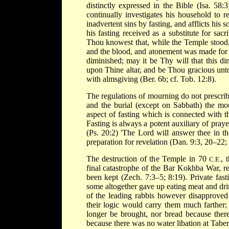
distinctly expressed in the Bible (Isa. 58
continually investigates his household to 
inadvertent sins by fasting, and afflicts his
his fasting received as a substitute for sa
Thou knowest that, while the Temple stood, 
and the blood, and atonement was made for 
diminished; may it be Thy will that this di
upon Thine altar, and be Thou gracious unto m
with almsgiving (Ber. 6b; cf. Tob. 12:8).
The regulations of mourning do not prescribe
and the burial (except on Sabbath) the mo
aspect of fasting which is connected with th
Fasting is always a potent auxiliary of praye
(Ps. 20:2) 'The Lord will answer thee in the
preparation for revelation (Dan. 9:3, 20–22; 
The destruction of the Temple in 70
, 
C.E.
final catastrophe of the Bar Kokhba War, r
been kept (Zech. 7:3–5; 8:19). Private fas
some altogether gave up eating meat and dri
of the leading rabbis however disapproved
their logic would carry them much farther; 
longer be brought, nor bread because the
because there was no water libation at Taber