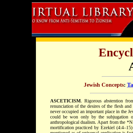
Encycl
Jewish Concepts
:
Ta
ASCETICISM
. Rigorous abstention fro
renunciation of the desires of the flesh and 
never occupied an important place in the Je
could be won only by the subjugation of
anthropological dualism. Apart from the
*Na
mortification practiced by Ezekiel (4:4–15)
mentioned as of universal application is fast