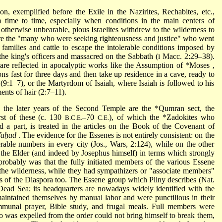
tion, exemplified before the Exile in the Nazirites, Rechabites, etc.,
m time to time, especially when conditions in the main centers of
otherwise unbearable, pious Israelites withdrew to the wilderness to
re the "many who were seeking righteousness and justice" who went
families and cattle to escape the intolerable conditions imposed by
e king's officers and massacred on the Sabbath (
Macc. 2:29–38).
I
are reflected in apocalyptic works like the Assumption of
*Moses
,
s fast for three days and then take up residence in a cave, ready to
(9:1–7), or the Martyrdom of Isaiah, where Isaiah is followed to his
ments of hair (2:7–11).
n the later years of the Second Temple are the
*Qumran
sect, the
rst of these (c. 130
–70
), of which the
*Zadokites
who
B.C.E.
C.E.
a part, is treated in the articles on the Book of the Covenant of
Yaḥad
. The evidence for the Essenes is not entirely consistent: on the
able numbers in every city (Jos., Wars, 2:124), while on the other
 the Elder (and indeed by Josephus himself) in terms which strongly
probably was that the fully initiated members of the various Essene
 the wilderness, while they had sympathizers or "associate members"
aps of the Diaspora too. The Essene group which Pliny describes (Nat.
 Dead Sea; its headquarters are nowadays widely identified with the
intained themselves by manual labor and were punctilious in their
mmunal prayer, Bible study, and frugal meals. Full members were
o was expelled from the order could not bring himself to break them,