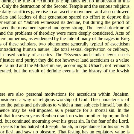
m
during the rule of
*Antiochus Epiphanes
left no impression in this
ls. Only the destruction of the Second Temple and the serious religious
he daily sacrifices gave rise to an ascetic movement and also endowed
lars and leaders of that generation spared no effort to deprive this
eneration of
*Jabneh
witnessed its decline, but during the period of
llowed the movement spread and grew strong. The Jewish doctrine of
e and the problems of theodicy were more deeply considered. Acts of
were numerous, as evidenced by the fate of many of the sages in Ereẓ
s of these scholars, two phenomena generally typical of asceticism
ontradicting human nature, like total sexual deprivation or celibacy,
d closed society of ascetics. The
*Essenes
and similar Jewish sects
 of justice and purity; they did not however laud asceticism as a value
n the Talmud and the Midrashim are, according to Urbach, not remnants
rated, but the result of definite events in the history of the Jewish
here are also personal motivations for asceticism within Judaism.
considered a way of religious worship of God. The characteristic of
ot the pains and privations to which a man subjects himself, but the
ence may be self-imposed as a penance for a mortal sin. In the
ed that for seven years Reuben drank no wine or other liquor, no flesh
d, but continued mourning over his great sin. In the fear of the Lord,
o years for his hatred of Joseph. Judah, in repentance for his sin with
nor flesh and saw no pleasure. That fasting has an expiatory value is