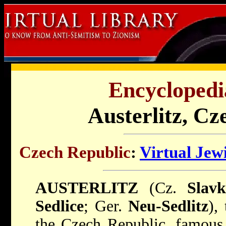
Encyclopedi
Austerlitz, Cz
Czech Republic
:
Virtual Jew
AUSTERLITZ
(Cz.
Slav
Sedlice
; Ger.
Neu-Sedlitz
),
the Czech Republic, famous 