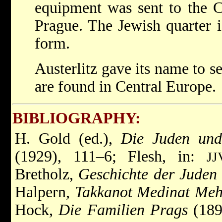
equipment was sent to the
Prague. The Jewish quarter is
form.
Austerlitz gave its name to s
are found in Central Europe.
BIBLIOGRAPHY:
H. Gold (ed.),
Die Juden und
(1929), 111–6; Flesh, in:
JJ
Bretholz,
Geschichte der Juden
Halpern,
Takkanot Medinat Meh
Hock,
Die Familien Prags
(189