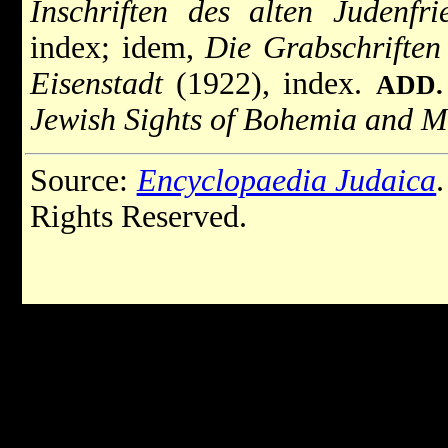
Inschriften des alten Judenfr
index; idem,
Die Grabschriften 
Eisenstadt
(1922), index.
ADD.
Jewish Sights of Bohemia and M
Source:
Encyclopaedia Judaica
Rights Reserved.