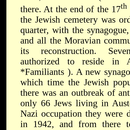
th
there. At the end of the 17
the Jewish cemetery was ord
quarter, with the synagogue
and all the Moravian commun
its reconstruction. Sev
authorized to reside in 
*Familiants
). A new synago
which time the Jewish popu
there was an outbreak of ant
only 66 Jews living in Aust
Nazi occupation they were d
in 1942, and from there 