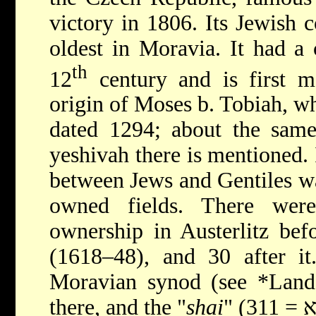
victory in 1806. Its Jewish
oldest in Moravia. It had a
th
12
century and is first m
origin of Moses b. Tobiah, 
dated 1294; about the same
yeshivah there is mentioned. 
between Jews and Gentiles wa
owned fields. There wer
ownership in Austerlitz bef
(1618–48), and 30 after i
Moravian synod (see
*Land
there, and the "
shai