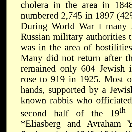
cholera in the area in 184
numbered 2,745 in 1897 (42% 
During World War
many J
I
Russian military authorities
was in the area of hostilities
Many did not return after t
remained only 604 Jewish i
rose to 919 in 1925. Most o
hands, supported by a Jewis
known rabbis who officiated
th
second half of the 19
c
*Eliasberg
and
Avraham 