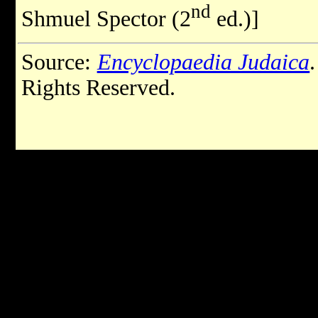
nd
Shmuel Spector (2
ed.)]
Source:
Encyclopaedia Judaica
Rights Reserved.