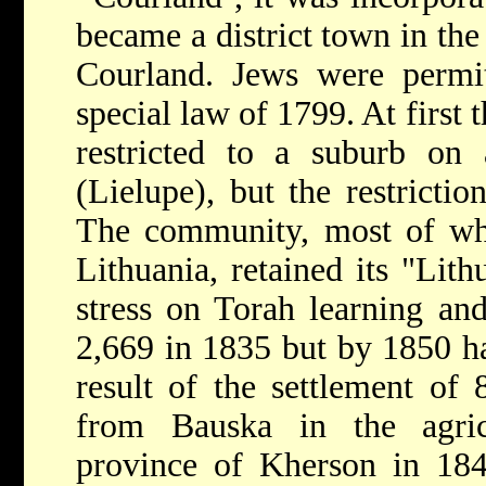
became a district town in th
Courland. Jews were permit
special law of 1799. At first 
restricted to a suburb on
(Lielupe), but the restrictio
The community, most of w
Lithuania, retained its "Lith
stress on Torah learning an
2,669 in 1835 but by 1850 ha
result of the settlement of 
from Bauska in the agric
province of Kherson in 184