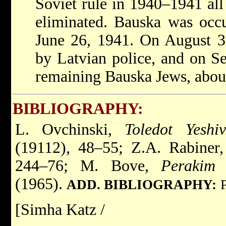
Soviet rule in 1940–1941 all
eliminated. Bauska was occ
June 26, 1941. On August 3
by Latvian police, and on Se
remaining Bauska Jews, abou
BIBLIOGRAPHY:
L. Ovchinski,
Toledot Yeshi
(19112), 48–55; Z.A. Rabiner
244–76; M. Bove,
Perakim 
(1965).
ADD. BIBLIOGRAPHY:
[Simha Katz /