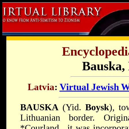
Encyclopedi
Bauska, 
Latvia
:
Virtual Jewish 
BAUSKA
(Yid.
Boysk
), to
Lithuanian border. Orig
*Courland
, it was incorpor