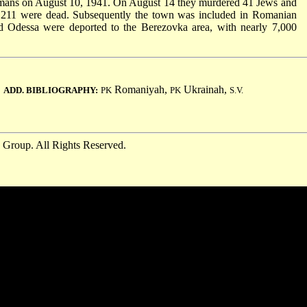
rmans on August 10, 1941. On August 14 they murdered 41 Jews and
 211 were dead. Subsequently the town was included in Romanian
nd Odessa were deported to the Berezovka area, with nearly 7,000
.
Romaniyah,
Ukrainah,
ADD. BIBLIOGRAPHY:
PK
PK
S.V.
 Group. All Rights Reserved.