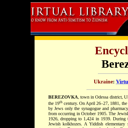
Encycl
Bere
Ukraine
:
Virt
BEREZOVKA
, town in Odessa district, 
th
the 19
century. On April 26–27, 1881, the
by Jews only the synagogue and pharmacy
from occurring in October 1905. The Jewis
1926, dropping to 1,424 in 1939. During 
Jewish kolkhozes. A Yiddish elementary s