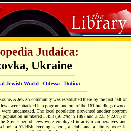
opedia Judaica:
zovka, Ukraine
ual Jewish World
|
Odessa
|
Dolina
Ukraine. A Jewish community was established there by the first half of
 Jews were attacked in a pogrom and out of the 161 buildings owned
 were undamaged. The local population prevented another pogrom
h population numbered 3,458 (56.2%) in 1897 and 3,223 (42.6%) in
the Soviet period Jews were employed in artisan cooperatives and
chool, a Yiddish evening school, a club, and a library were in