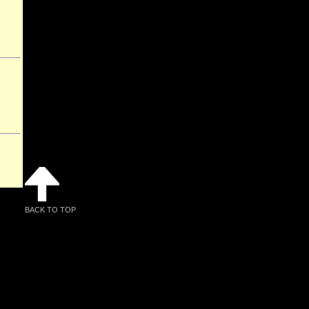
BACK TO TOP