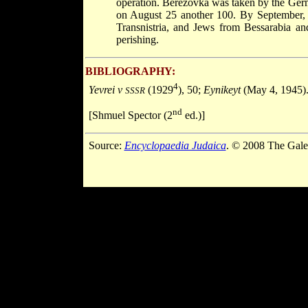
operation. Berezovka was taken by the Ge
on August 25 another 100. By September,
Transnistria, and Jews from Bessarabia a
perishing.
BIBLIOGRAPHY:
4
Yevrei v
(1929
), 50;
Eynikeyt
(May 4, 1945)
SSSR
nd
[Shmuel Spector (2
ed.)]
Source:
Encyclopaedia Judaica
. © 2008 The Gale